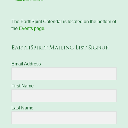
The EarthSpirit Calendar is located on the bottom of
the
Events page
.
EarthSpirit Mailing List Signup
Email Address
First Name
Last Name