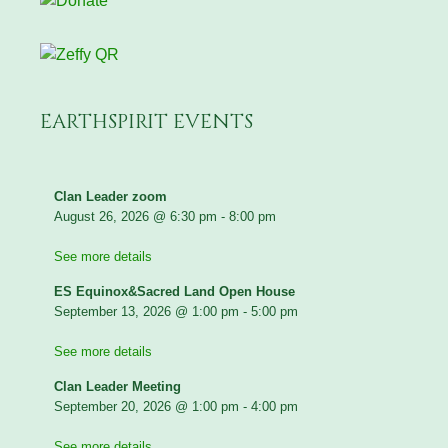
EARTHSPIRIT EVENTS
Clan Leader zoom
August 26, 2026
@
6:30 pm
-
8:00 pm
See more details
ES Equinox&Sacred Land Open House
September 13, 2026
@
1:00 pm
-
5:00 pm
See more details
Clan Leader Meeting
September 20, 2026
@
1:00 pm
-
4:00 pm
See more details