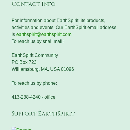
Contact Info
For information about EarthSpirit, its products,
activities and events. Our EarthSpirit email address
is
earthspirit@earthspirit.com
To reach us by snail mail:
EarthSpirit Community
PO Box 723
Williamsburg, MA, USA 01096
To reach us by phone:
413-238-4240 - office
Support EarthSpirit