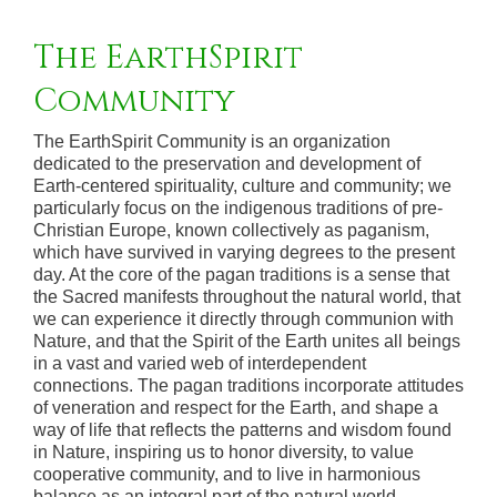
The EarthSpirit
Community
The EarthSpirit Community is an organization
dedicated to the preservation and development of
Earth-centered spirituality, culture and community; we
particularly focus on the indigenous traditions of pre-
Christian Europe, known collectively as paganism,
which have survived in varying degrees to the present
day. At the core of the pagan traditions is a sense that
the Sacred manifests throughout the natural world, that
we can experience it directly through communion with
Nature, and that the Spirit of the Earth unites all beings
in a vast and varied web of interdependent
connections. The pagan traditions incorporate attitudes
of veneration and respect for the Earth, and shape a
way of life that reflects the patterns and wisdom found
in Nature, inspiring us to honor diversity, to value
cooperative community, and to live in harmonious
balance as an integral part of the natural world.