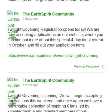
The EarthSpirit Community
7 days ago
Twilight Covening Registration opens today! We are
now accepting applications on our website, where you
can find out more about this special 4-day ritual retreat
in October, and fill out your application form.
https://www.earthspirit.com/events/twilight-covening
View on Facebook
The EarthSpirit Community
1 week ago
Twilight Covening is coming! We will begin accepting
applications this weekend, and once again we have a
remarkable collection of inspiring Clans led by
knowledgeable and talented members of our