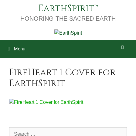
Skip
EarthSpirit
to
content
HONORING THE SACRED EARTH
Menu
FireHeart 1 Cover for
EarthSpirit
Search