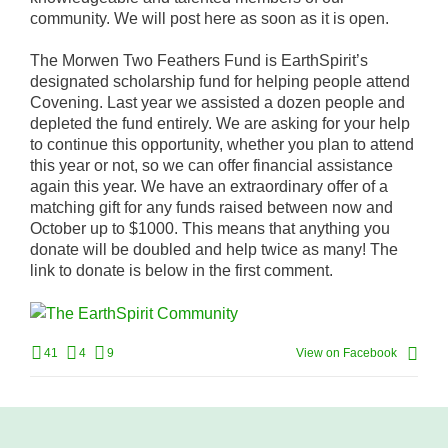
community. We will post here as soon as it is open.
The Morwen Two Feathers Fund is EarthSpirit’s
designated scholarship fund for helping people attend
Covening. Last year we assisted a dozen people and
depleted the fund entirely. We are asking for your help
to continue this opportunity, whether you plan to attend
this year or not, so we can offer financial assistance
again this year. We have an extraordinary offer of a
matching gift for any funds raised between now and
October up to $1000. This means that anything you
donate will be doubled and help twice as many! The
link to donate is below in the first comment.
41
4
9
View on Facebook