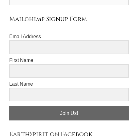
for:
Mailchimp Signup Form
Email Address
First Name
Last Name
Join Us!
EarthSpirit on Facebook