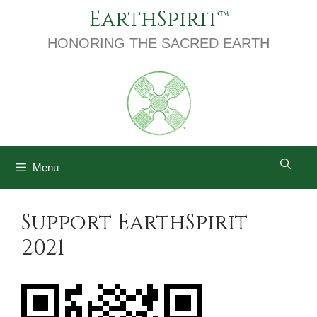
Skip
EarthSpirit
to
content
HONORING THE SACRED EARTH
Menu
Support EarthSpirit
2021