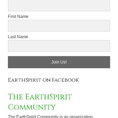
First Name
Last Name
Join Us!
EarthSpirit on Facebook
The EarthSpirit
Community
The EarthSpirit Community is an organization