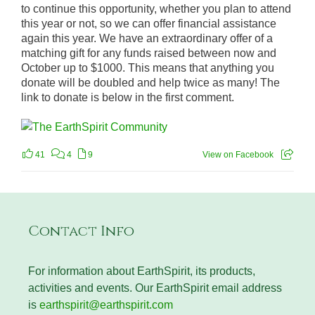
to continue this opportunity, whether you plan to attend
this year or not, so we can offer financial assistance
again this year. We have an extraordinary offer of a
matching gift for any funds raised between now and
October up to $1000. This means that anything you
donate will be doubled and help twice as many! The
link to donate is below in the first comment.
41
4
9
View on Facebook
Contact Info
For information about EarthSpirit, its products,
activities and events. Our EarthSpirit email address
is
earthspirit@earthspirit.com