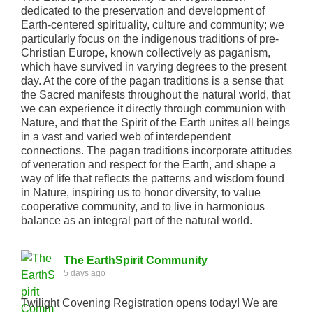
dedicated to the preservation and development of
Earth-centered spirituality, culture and community; we
particularly focus on the indigenous traditions of pre-
Christian Europe, known collectively as paganism,
which have survived in varying degrees to the present
day. At the core of the pagan traditions is a sense that
the Sacred manifests throughout the natural world, that
we can experience it directly through communion with
Nature, and that the Spirit of the Earth unites all beings
in a vast and varied web of interdependent
connections. The pagan traditions incorporate attitudes
of veneration and respect for the Earth, and shape a
way of life that reflects the patterns and wisdom found
in Nature, inspiring us to honor diversity, to value
cooperative community, and to live in harmonious
balance as an integral part of the natural world.
The EarthSpirit Community
5 days ago
Twilight Covening Registration opens today! We are