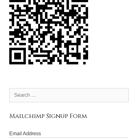
Search
for:
Mailchimp Signup Form
Email Address