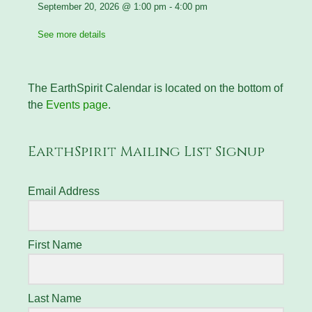
September 20, 2026
@
1:00 pm
-
4:00 pm
See more details
The EarthSpirit Calendar is located on the bottom of
the
Events page
.
EarthSpirit Mailing List Signup
Email Address
First Name
Last Name