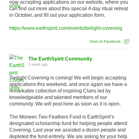
now accepting applications on our website, where you
can find out more about this special 4-day ritual retreat
in October, and fill out your application form.
https://www.earthspirit.com/events/twilight-covening
View on Facebook
The EarthSpirit Community
1 week ago
Twilight Covening is coming! We will begin accepting
applications this weekend, and once again we have a
remarkable collection of inspiring Clans led by
knowledgeable and talented members of our
community. We will post here as soon as it is open.
The Morwen Two Feathers Fund is EarthSpirit’s
designated scholarship fund for helping people attend
Covening. Last year we assisted a dozen people and
depleted the fund entirely. We are asking for your help