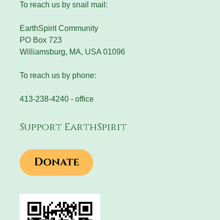
To reach us by snail mail:
EarthSpirit Community
PO Box 723
Williamsburg, MA, USA 01096
To reach us by phone:
413-238-4240 - office
Support EarthSpirit