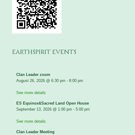
EARTHSPIRIT EVENTS
Clan Leader zoom
August 26, 2026
@
6:30 pm
-
8:00 pm
See more details
ES Equinox&Sacred Land Open House
September 13, 2026
@
1:00 pm
-
5:00 pm
See more details
Clan Leader Meeting