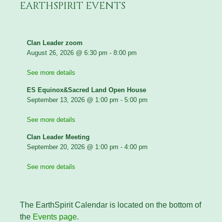
EARTHSPIRIT EVENTS
Clan Leader zoom
August 26, 2026
@
6:30 pm
-
8:00 pm
See more details
ES Equinox&Sacred Land Open House
September 13, 2026
@
1:00 pm
-
5:00 pm
See more details
Clan Leader Meeting
September 20, 2026
@
1:00 pm
-
4:00 pm
See more details
The EarthSpirit Calendar is located on the bottom of
the
Events page
.