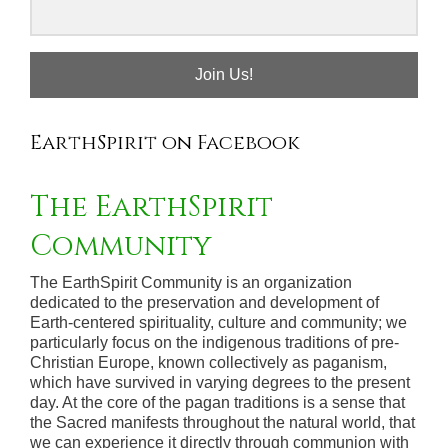
Join Us!
EarthSpirit on Facebook
The EarthSpirit
Community
The EarthSpirit Community is an organization
dedicated to the preservation and development of
Earth-centered spirituality, culture and community; we
particularly focus on the indigenous traditions of pre-
Christian Europe, known collectively as paganism,
which have survived in varying degrees to the present
day. At the core of the pagan traditions is a sense that
the Sacred manifests throughout the natural world, that
we can experience it directly through communion with