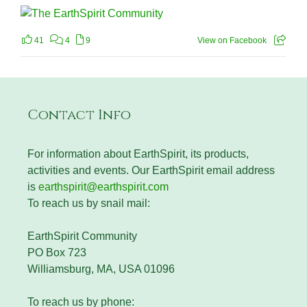
41
4
9
View on Facebook
Contact Info
For information about EarthSpirit, its products,
activities and events. Our EarthSpirit email address
is
earthspirit@earthspirit.com
To reach us by snail mail:
EarthSpirit Community
PO Box 723
Williamsburg, MA, USA 01096
To reach us by phone: