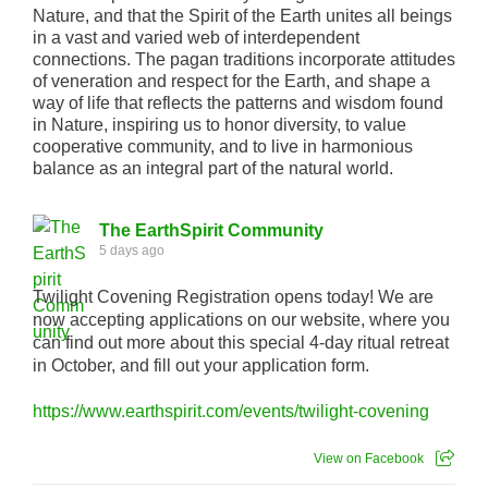
Nature, and that the Spirit of the Earth unites all beings
in a vast and varied web of interdependent
connections. The pagan traditions incorporate attitudes
of veneration and respect for the Earth, and shape a
way of life that reflects the patterns and wisdom found
in Nature, inspiring us to honor diversity, to value
cooperative community, and to live in harmonious
balance as an integral part of the natural world.
The EarthSpirit Community
5 days ago
Twilight Covening Registration opens today! We are
now accepting applications on our website, where you
can find out more about this special 4-day ritual retreat
in October, and fill out your application form.
https://www.earthspirit.com/events/twilight-covening
View on Facebook