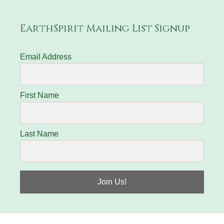
EarthSpirit Mailing List Signup
Email Address
First Name
Last Name
Join Us!