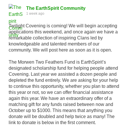
The EarthSpirit Community
1 week ago
Twilight Covening is coming! We will begin accepting
applications this weekend, and once again we have a
remarkable collection of inspiring Clans led by
knowledgeable and talented members of our
community. We will post here as soon as it is open.
The Morwen Two Feathers Fund is EarthSpirit’s
designated scholarship fund for helping people attend
Covening. Last year we assisted a dozen people and
depleted the fund entirely. We are asking for your help
to continue this opportunity, whether you plan to attend
this year or not, so we can offer financial assistance
again this year. We have an extraordinary offer of a
matching gift for any funds raised between now and
October up to $1000. This means that anything you
donate will be doubled and help twice as many! The
link to donate is below in the first comment.