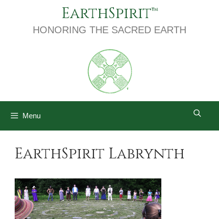
Skip
EarthSpirit
to
content
HONORING THE SACRED EARTH
Menu
EarthSpirit Labrynth