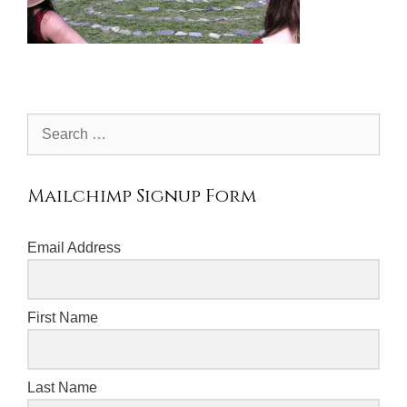
Search
for:
Mailchimp Signup Form
Email Address
First Name
Last Name