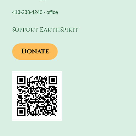
413-238-4240 - office
Support EarthSpirit