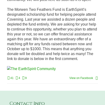
The Morwen Two Feathers Fund is EarthSpirit’s
designated scholarship fund for helping people attend
Covening. Last year we assisted a dozen people and
depleted the fund entirely. We are asking for your help
to continue this opportunity, whether you plan to attend
this year or not, so we can offer financial assistance
again this year. We have an extraordinary offer of a
matching gift for any funds raised between now and
October up to $1000. This means that anything you
donate will be doubled and help twice as many! The
link to donate is below in the first comment.
41
4
9
View on Facebook
Contact Info