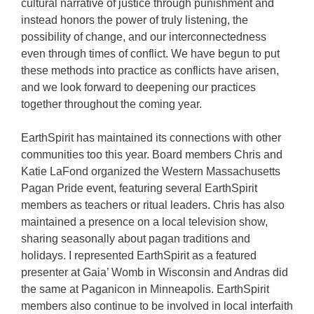
cultural narrative of justice through punishment and
instead honors the power of truly listening, the
possibility of change, and our interconnectedness
even through times of conflict. We have begun to put
these methods into practice as conflicts have arisen,
and we look forward to deepening our practices
together throughout the coming year.
EarthSpirit has maintained its connections with other
communities too this year. Board members Chris and
Katie LaFond organized the Western Massachusetts
Pagan Pride event, featuring several EarthSpirit
members as teachers or ritual leaders. Chris has also
maintained a presence on a local television show,
sharing seasonally about pagan traditions and
holidays. I represented EarthSpirit as a featured
presenter at Gaia’ Womb in Wisconsin and Andras did
the same at Paganicon in Minneapolis. EarthSpirit
members also continue to be involved in local interfaith