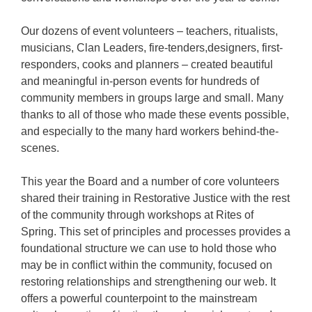
Our dozens of event volunteers – teachers, ritualists,
musicians, Clan Leaders, fire-tenders,designers, first-
responders, cooks and planners – created beautiful
and meaningful in-person events for hundreds of
community members in groups large and small. Many
thanks to all of those who made these events possible,
and especially to the many hard workers behind-the-
scenes.
This year the Board and a number of core volunteers
shared their training in Restorative Justice with the rest
of the community through workshops at Rites of
Spring. This set of principles and processes provides a
foundational structure we can use to hold those who
may be in conflict within the community, focused on
restoring relationships and strengthening our web. It
offers a powerful counterpoint to the mainstream