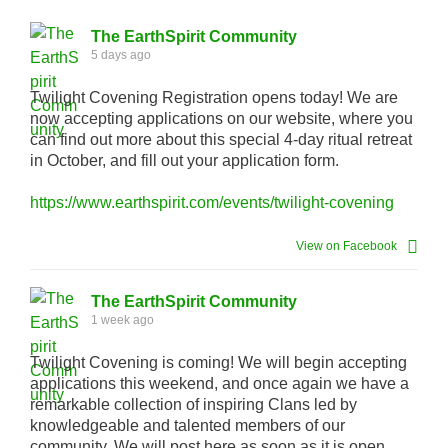
The EarthSpirit Community
5 days ago
Twilight Covening Registration opens today! We are
now accepting applications on our website, where you
can find out more about this special 4-day ritual retreat
in October, and fill out your application form.
https://www.earthspirit.com/events/twilight-covening
View on Facebook
The EarthSpirit Community
1 week ago
Twilight Covening is coming! We will begin accepting
applications this weekend, and once again we have a
remarkable collection of inspiring Clans led by
knowledgeable and talented members of our
community. We will post here as soon as it is open.