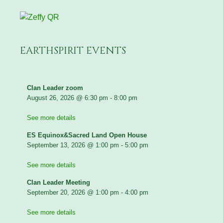
EARTHSPIRIT EVENTS
Clan Leader zoom
August 26, 2026
@
6:30 pm
-
8:00 pm
See more details
ES Equinox&Sacred Land Open House
September 13, 2026
@
1:00 pm
-
5:00 pm
See more details
Clan Leader Meeting
September 20, 2026
@
1:00 pm
-
4:00 pm
See more details