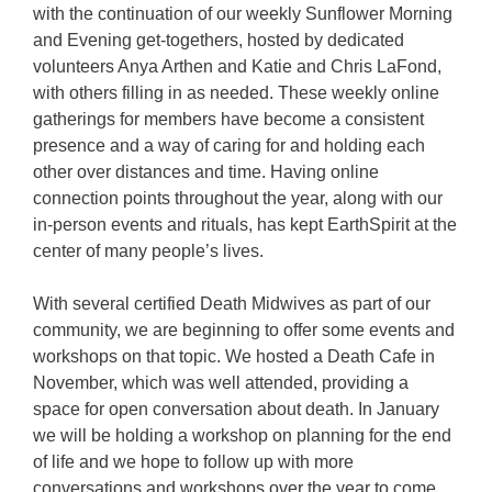
with the continuation of our weekly Sunflower Morning
and Evening get-togethers, hosted by dedicated
volunteers Anya Arthen and Katie and Chris LaFond,
with others filling in as needed. These weekly online
gatherings for members have become a consistent
presence and a way of caring for and holding each
other over distances and time. Having online
connection points throughout the year, along with our
in-person events and rituals, has kept EarthSpirit at the
center of many people’s lives.
With several certified Death Midwives as part of our
community, we are beginning to offer some events and
workshops on that topic. We hosted a Death Cafe in
November, which was well attended, providing a
space for open conversation about death. In January
we will be holding a workshop on planning for the end
of life and we hope to follow up with more
conversations and workshops over the year to come.