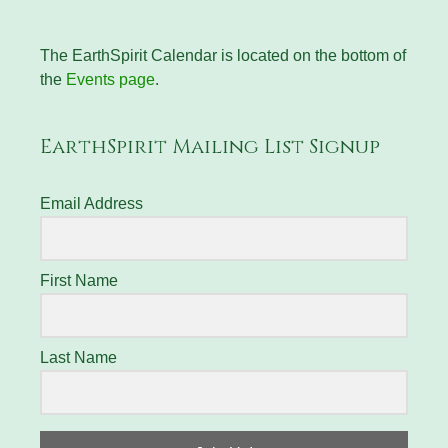
The EarthSpirit Calendar is located on the bottom of
the
Events page
.
EarthSpirit Mailing List Signup
Email Address
First Name
Last Name