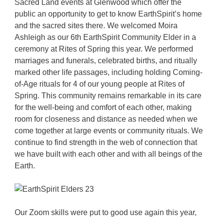
Sacred Land events at Glenwood which offer the
public an opportunity to get to know EarthSpirit’s home
and the sacred sites there. We welcomed Moira
Ashleigh as our 6th EarthSpirit Community Elder in a
ceremony at Rites of Spring this year. We performed
marriages and funerals, celebrated births, and ritually
marked other life passages, including holding Coming-
of-Age rituals for 4 of our young people at Rites of
Spring. This community remains remarkable in its care
for the well-being and comfort of each other, making
room for closeness and distance as needed when we
come together at large events or community rituals. We
continue to find strength in the web of connection that
we have built with each other and with all beings of the
Earth.
Our Zoom skills were put to good use again this year,