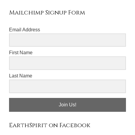
Mailchimp Signup Form
Email Address
First Name
Last Name
Join Us!
EarthSpirit on Facebook