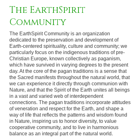
The EarthSpirit
Community
The EarthSpirit Community is an organization
dedicated to the preservation and development of
Earth-centered spirituality, culture and community; we
particularly focus on the indigenous traditions of pre-
Christian Europe, known collectively as paganism,
which have survived in varying degrees to the present
day. At the core of the pagan traditions is a sense that
the Sacred manifests throughout the natural world, that
we can experience it directly through communion with
Nature, and that the Spirit of the Earth unites all beings
in a vast and varied web of interdependent
connections. The pagan traditions incorporate attitudes
of veneration and respect for the Earth, and shape a
way of life that reflects the patterns and wisdom found
in Nature, inspiring us to honor diversity, to value
cooperative community, and to live in harmonious
balance as an integral part of the natural world.