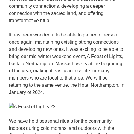
community connections, developing a deeper
connection with the sacred land, and offering
transformative ritual.
It has been wonderful to be able to gather in person
once again, maintaining existing strong connections
and developing new ones. It was exciting to be able to
bring our mid-winter weekend event, A Feast of Lights,
back to Northampton, Massachusetts at the beginning
of the year, making it easily accessible for many
members who are local to that area. We will be
returning to the same venue, the Hotel Northampton, in
January of 2024.
We have held seasonal rituals for the community:
indoors during cold months, and outdoors with the