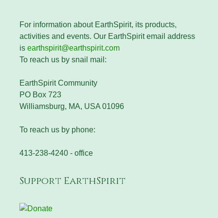
For information about EarthSpirit, its products,
activities and events. Our EarthSpirit email address
is
earthspirit@earthspirit.com
To reach us by snail mail:
EarthSpirit Community
PO Box 723
Williamsburg, MA, USA 01096
To reach us by phone:
413-238-4240 - office
Support EarthSpirit