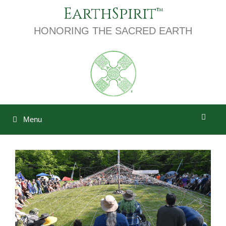
Skip
EarthSpirit
to
content
HONORING THE SACRED EARTH
Menu