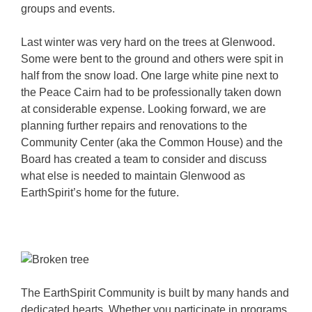
groups and events.
Last winter was very hard on the trees at Glenwood.
Some were bent to the ground and others were spit in
half from the snow load. One large white pine next to
the Peace Cairn had to be professionally taken down
at considerable expense. Looking forward, we are
planning further repairs and renovations to the
Community Center (aka the Common House) and the
Board has created a team to consider and discuss
what else is needed to maintain Glenwood as
EarthSpirit’s home for the future.
The EarthSpirit Community is built by many hands and
dedicated hearts. Whether you participate in programs