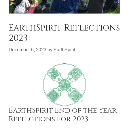
EarthSpirit Reflections
2023
December 6, 2023
by
EarthSpirit
EarthSpirit End of the Year
Reflections for 2023