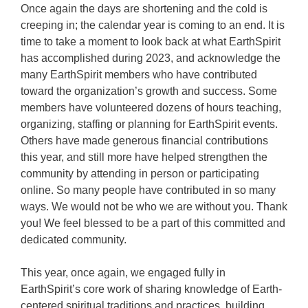
Once again the days are shortening and the cold is
creeping in; the calendar year is coming to an end. It is
time to take a moment to look back at what EarthSpirit
has accomplished during 2023, and acknowledge the
many EarthSpirit members who have contributed
toward the organization’s growth and success. Some
members have volunteered dozens of hours teaching,
organizing, staffing or planning for EarthSpirit events.
Others have made generous financial contributions
this year, and still more have helped strengthen the
community by attending in person or participating
online. So many people have contributed in so many
ways. We would not be who we are without you. Thank
you! We feel blessed to be a part of this committed and
dedicated community.
This year, once again, we engaged fully in
EarthSpirit’s core work of sharing knowledge of Earth-
centered spiritual traditions and practices, building