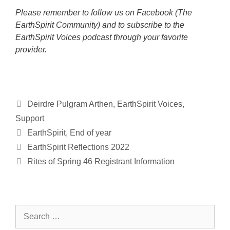
Please remember to follow us on Facebook (The
EarthSpirit Community) and to subscribe to the
EarthSpirit Voices podcast through your favorite
provider.
Categories
Deirdre Pulgram Arthen
,
EarthSpirit Voices
,
Support
Tags
EarthSpirit
,
End of year
EarthSpirit Reflections 2022
Rites of Spring 46 Registrant Information
Search
for: