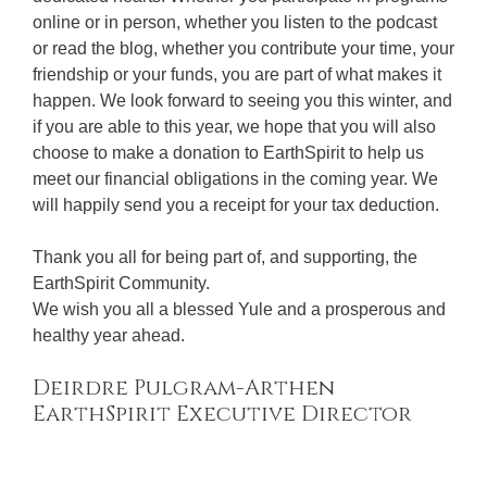
online or in person, whether you listen to the podcast
or read the blog, whether you contribute your time, your
friendship or your funds, you are part of what makes it
happen. We look forward to seeing you this winter, and
if you are able to this year, we hope that you will also
choose to make a donation to EarthSpirit to help us
meet our financial obligations in the coming year. We
will happily send you a receipt for your tax deduction.
Thank you all for being part of, and supporting, the
EarthSpirit Community.
We wish you all a blessed Yule and a prosperous and
healthy year ahead.
Deirdre Pulgram-Arthen
EarthSpirit Executive Director