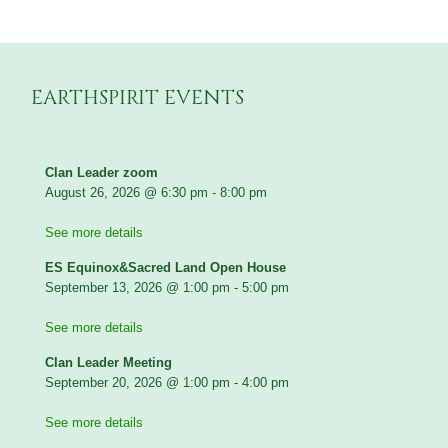
EARTHSPIRIT EVENTS
Clan Leader zoom
August 26, 2026
@
6:30 pm
-
8:00 pm
See more details
ES Equinox&Sacred Land Open House
September 13, 2026
@
1:00 pm
-
5:00 pm
See more details
Clan Leader Meeting
September 20, 2026
@
1:00 pm
-
4:00 pm
See more details