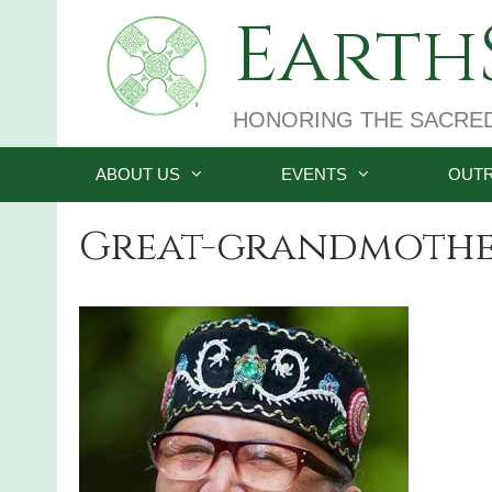
Skip
EarthS
to
content
HONORING THE SACRE
ABOUT US
EVENTS
OUT
Great-grandmothe