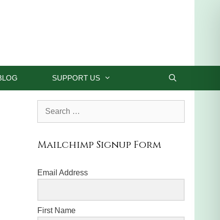
BLOG
SUPPORT US
Search
for:
Mailchimp Signup Form
Email Address
First Name