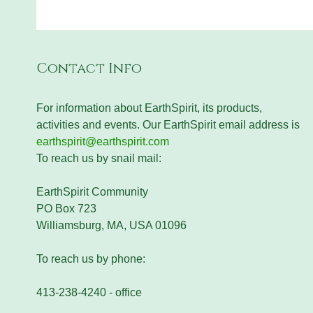
Contact Info
For information about EarthSpirit, its products,
activities and events. Our EarthSpirit email address is
earthspirit@earthspirit.com
To reach us by snail mail:
EarthSpirit Community
PO Box 723
Williamsburg, MA, USA 01096
To reach us by phone:
413-238-4240 - office