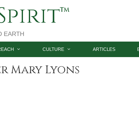
pirit
D EARTH
REACH
CULTURE
ARTICLES
r Mary Lyons