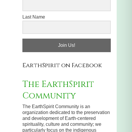
Last Name
Join Us!
EarthSpirit on Facebook
The EarthSpirit
Community
The EarthSpirit Community is an
organization dedicated to the preservation
and development of Earth-centered
spirituality, culture and community; we
particularly focus on the indigenous