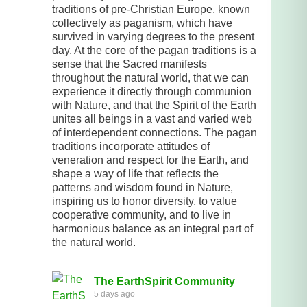
traditions of pre-Christian Europe, known
collectively as paganism, which have
survived in varying degrees to the present
day. At the core of the pagan traditions is a
sense that the Sacred manifests
throughout the natural world, that we can
experience it directly through communion
with Nature, and that the Spirit of the Earth
unites all beings in a vast and varied web
of interdependent connections. The pagan
traditions incorporate attitudes of
veneration and respect for the Earth, and
shape a way of life that reflects the
patterns and wisdom found in Nature,
inspiring us to honor diversity, to value
cooperative community, and to live in
harmonious balance as an integral part of
the natural world.
The EarthSpirit Community
5 days ago