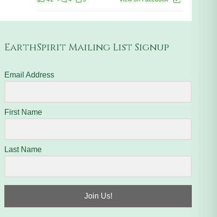
EarthSpirit Mailing List Signup
Email Address
First Name
Last Name
Join Us!