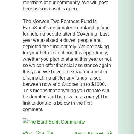
members of our community. We will post
here as soon as it is open.
The Morwen Two Feathers Fund is
EarthSpirit’s designated scholarship fund
for helping people attend Covening. Last
year we assisted a dozen people and
depleted the fund entirely. We are asking
for your help to continue this opportunity,
whether you plan to attend this year or not,
so we can offer financial assistance again
this year. We have an extraordinary offer
of a matching gift for any funds raised
between now and October up to $1000.
This means that anything you donate will
be doubled and help twice as many! The
link to donate is below in the first
comment.
41
4
9
View on Facebook