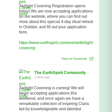
Twilight Covening Registration opens
today! We are now accepting applications
on our website, where you can find out
more about this special 4-day ritual retreat
in October, and fill out your application
form.
https://www.earthspirit.com/events/twilight-
covening
View on Facebook
The EarthSpirit Community
1 week ago
Twilight Covening is coming! We will
begin accepting applications this
weekend, and once again we have a
remarkable collection of inspiring Clans
led by knowledgeable and talented