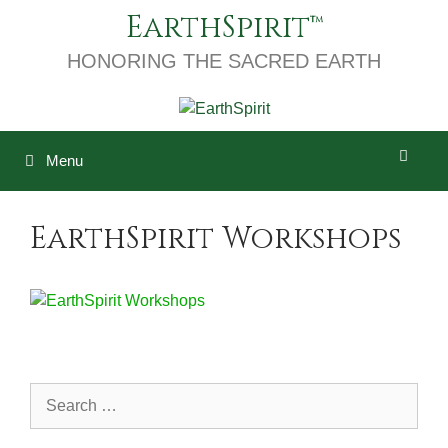
Skip
EarthSpirit
to
content
HONORING THE SACRED EARTH
Menu
EarthSpirit Workshops
Search
for: