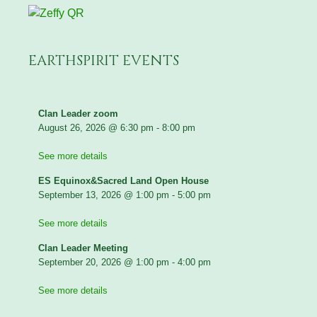
EARTHSPIRIT EVENTS
Clan Leader zoom
August 26, 2026
@
6:30 pm
-
8:00 pm
See more details
ES Equinox&Sacred Land Open House
September 13, 2026
@
1:00 pm
-
5:00 pm
See more details
Clan Leader Meeting
September 20, 2026
@
1:00 pm
-
4:00 pm
See more details