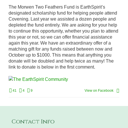
The Morwen Two Feathers Fund is EarthSpirit’s
designated scholarship fund for helping people attend
Covening. Last year we assisted a dozen people and
depleted the fund entirely. We are asking for your help
to continue this opportunity, whether you plan to attend
this year or not, so we can offer financial assistance
again this year. We have an extraordinary offer of a
matching gift for any funds raised between now and
October up to $1000. This means that anything you
donate will be doubled and help twice as many! The
link to donate is below in the first comment.
41
4
9
View on Facebook
Contact Info