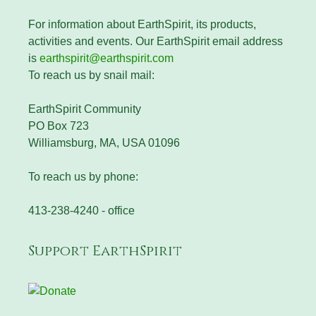
For information about EarthSpirit, its products,
activities and events. Our EarthSpirit email address
is
earthspirit@earthspirit.com
To reach us by snail mail:
EarthSpirit Community
PO Box 723
Williamsburg, MA, USA 01096
To reach us by phone:
413-238-4240 - office
Support EarthSpirit