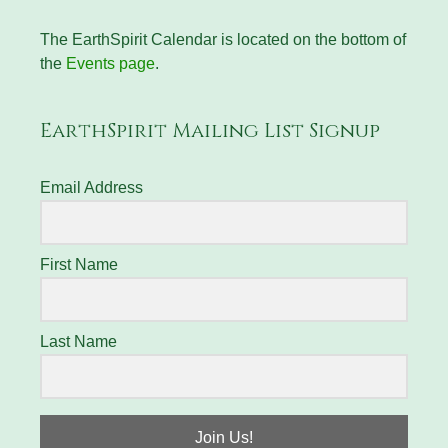
The EarthSpirit Calendar is located on the bottom of
the
Events page
.
EarthSpirit Mailing List Signup
Email Address
First Name
Last Name
Join Us!