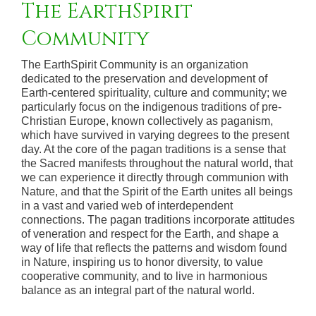
The EarthSpirit
Community
The EarthSpirit Community is an organization
dedicated to the preservation and development of
Earth-centered spirituality, culture and community; we
particularly focus on the indigenous traditions of pre-
Christian Europe, known collectively as paganism,
which have survived in varying degrees to the present
day. At the core of the pagan traditions is a sense that
the Sacred manifests throughout the natural world, that
we can experience it directly through communion with
Nature, and that the Spirit of the Earth unites all beings
in a vast and varied web of interdependent
connections. The pagan traditions incorporate attitudes
of veneration and respect for the Earth, and shape a
way of life that reflects the patterns and wisdom found
in Nature, inspiring us to honor diversity, to value
cooperative community, and to live in harmonious
balance as an integral part of the natural world.