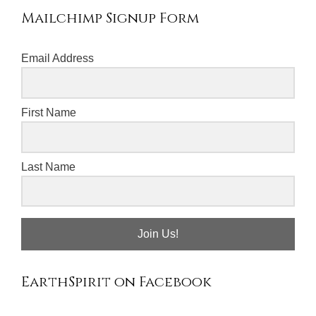
Mailchimp Signup Form
Email Address
First Name
Last Name
Join Us!
EarthSpirit on Facebook