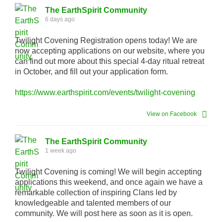
The EarthSpirit Community
6 days ago
Twilight Covening Registration opens today! We are
now accepting applications on our website, where you
can find out more about this special 4-day ritual retreat
in October, and fill out your application form.
https://www.earthspirit.com/events/twilight-covening
View on Facebook
The EarthSpirit Community
1 week ago
Twilight Covening is coming! We will begin accepting
applications this weekend, and once again we have a
remarkable collection of inspiring Clans led by
knowledgeable and talented members of our
community. We will post here as soon as it is open.