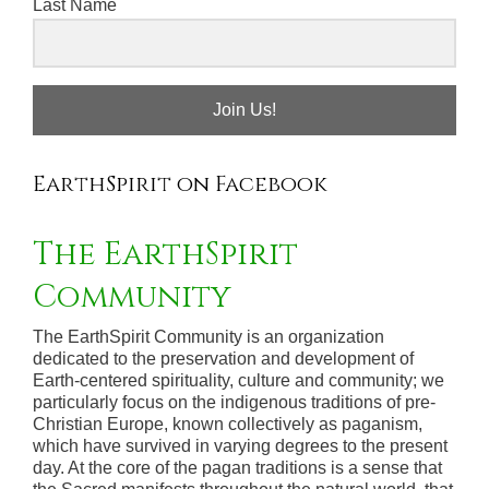
Last Name
Join Us!
EarthSpirit on Facebook
The EarthSpirit
Community
The EarthSpirit Community is an organization
dedicated to the preservation and development of
Earth-centered spirituality, culture and community; we
particularly focus on the indigenous traditions of pre-
Christian Europe, known collectively as paganism,
which have survived in varying degrees to the present
day. At the core of the pagan traditions is a sense that