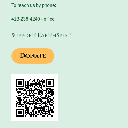
To reach us by phone:
413-238-4240 - office
Support EarthSpirit