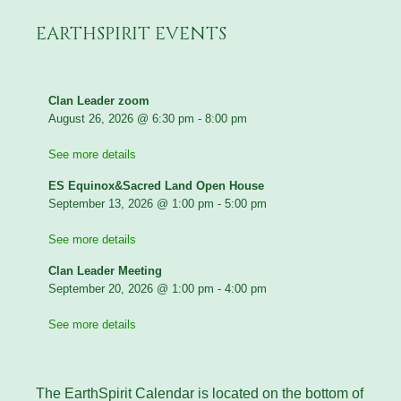
EARTHSPIRIT EVENTS
Clan Leader zoom
August 26, 2026
@
6:30 pm
-
8:00 pm
See more details
ES Equinox&Sacred Land Open House
September 13, 2026
@
1:00 pm
-
5:00 pm
See more details
Clan Leader Meeting
September 20, 2026
@
1:00 pm
-
4:00 pm
See more details
The EarthSpirit Calendar is located on the bottom of