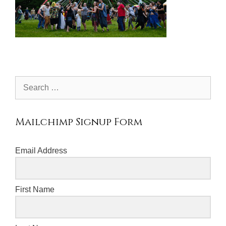
Search
for:
Mailchimp Signup Form
Email Address
First Name