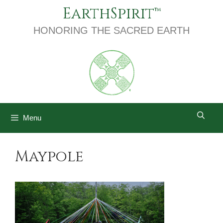
Skip
EarthSpirit
to
content
HONORING THE SACRED EARTH
Menu
Maypole