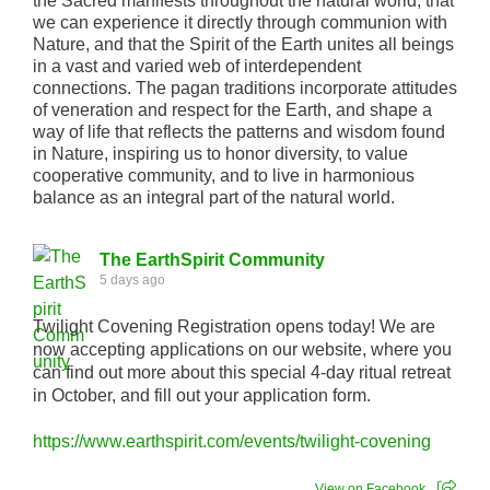
the Sacred manifests throughout the natural world, that
we can experience it directly through communion with
Nature, and that the Spirit of the Earth unites all beings
in a vast and varied web of interdependent
connections. The pagan traditions incorporate attitudes
of veneration and respect for the Earth, and shape a
way of life that reflects the patterns and wisdom found
in Nature, inspiring us to honor diversity, to value
cooperative community, and to live in harmonious
balance as an integral part of the natural world.
The EarthSpirit Community
5 days ago
Twilight Covening Registration opens today! We are
now accepting applications on our website, where you
can find out more about this special 4-day ritual retreat
in October, and fill out your application form.
https://www.earthspirit.com/events/twilight-covening
View on Facebook