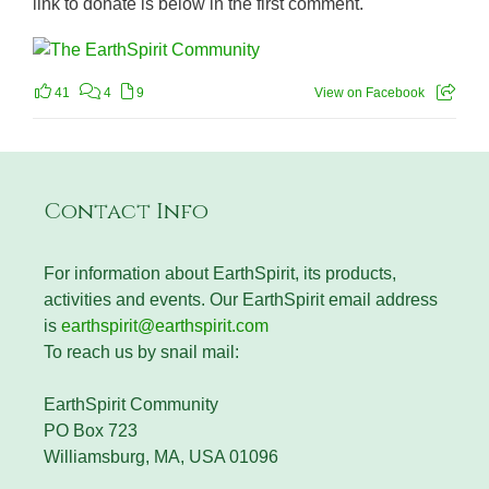
link to donate is below in the first comment.
41
4
9
View on Facebook
Contact Info
For information about EarthSpirit, its products,
activities and events. Our EarthSpirit email address
is
earthspirit@earthspirit.com
To reach us by snail mail:
EarthSpirit Community
PO Box 723
Williamsburg, MA, USA 01096