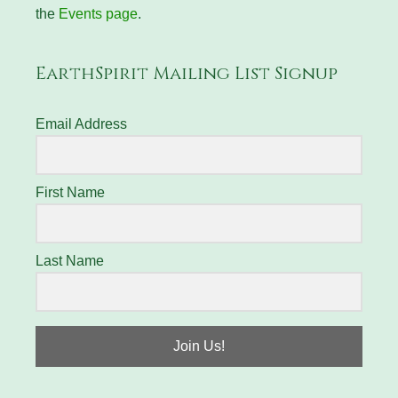
the
Events page
.
EarthSpirit Mailing List Signup
Email Address
First Name
Last Name
Join Us!