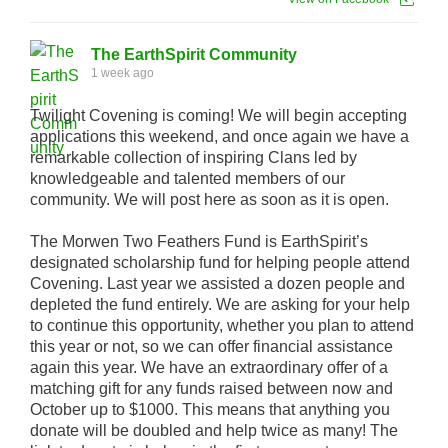
The EarthSpirit Community
1 week ago
Twilight Covening is coming! We will begin accepting
applications this weekend, and once again we have a
remarkable collection of inspiring Clans led by
knowledgeable and talented members of our
community. We will post here as soon as it is open.
The Morwen Two Feathers Fund is EarthSpirit’s
designated scholarship fund for helping people attend
Covening. Last year we assisted a dozen people and
depleted the fund entirely. We are asking for your help
to continue this opportunity, whether you plan to attend
this year or not, so we can offer financial assistance
again this year. We have an extraordinary offer of a
matching gift for any funds raised between now and
October up to $1000. This means that anything you
donate will be doubled and help twice as many! The