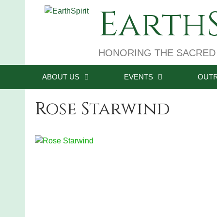
Skip
EarthS
to
content
HONORING THE SACRED
ABOUT US
EVENTS
OUT
Rose Starwind