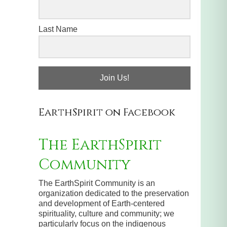
Last Name
Join Us!
EarthSpirit on Facebook
The EarthSpirit
Community
The EarthSpirit Community is an
organization dedicated to the preservation
and development of Earth-centered
spirituality, culture and community; we
particularly focus on the indigenous