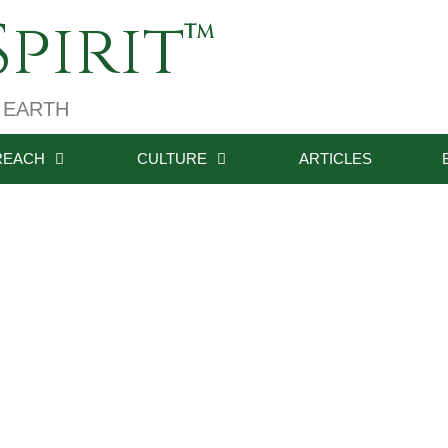
pirit
 EARTH
REACH
CULTURE
ARTICLES