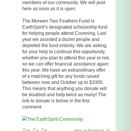
members of our community. We will post
here as soon as it is open.
The Morwen Two Feathers Fund is
EarthSpirit’s designated scholarship fund
for helping people attend Covening. Last
year we assisted a dozen people and
depleted the fund entirely. We are asking
for your help to continue this opportunity,
whether you plan to attend this year or not,
so we can offer financial assistance again
this year. We have an extraordinary offer
of a matching gift for any funds raised
between now and October up to $1000.
This means that anything you donate will
be doubled and help twice as many! The
link to donate is below in the first
comment.
41
4
9
View on Facebook