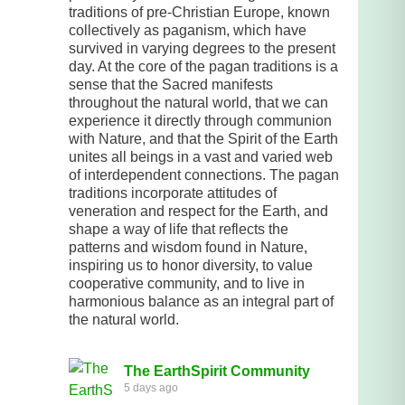
traditions of pre-Christian Europe, known
collectively as paganism, which have
survived in varying degrees to the present
day. At the core of the pagan traditions is a
sense that the Sacred manifests
throughout the natural world, that we can
experience it directly through communion
with Nature, and that the Spirit of the Earth
unites all beings in a vast and varied web
of interdependent connections. The pagan
traditions incorporate attitudes of
veneration and respect for the Earth, and
shape a way of life that reflects the
patterns and wisdom found in Nature,
inspiring us to honor diversity, to value
cooperative community, and to live in
harmonious balance as an integral part of
the natural world.
The EarthSpirit Community
5 days ago