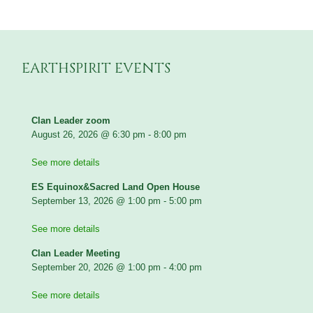
EARTHSPIRIT EVENTS
Clan Leader zoom
August 26, 2026
@
6:30 pm
-
8:00 pm
See more details
ES Equinox&Sacred Land Open House
September 13, 2026
@
1:00 pm
-
5:00 pm
See more details
Clan Leader Meeting
September 20, 2026
@
1:00 pm
-
4:00 pm
See more details