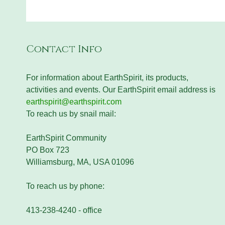
Contact Info
For information about EarthSpirit, its products,
activities and events. Our EarthSpirit email address is
earthspirit@earthspirit.com
To reach us by snail mail:
EarthSpirit Community
PO Box 723
Williamsburg, MA, USA 01096
To reach us by phone:
413-238-4240 - office