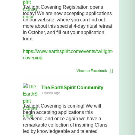
Twilight Covening Registration opens
today! We are now accepting applications
on our website, where you can find out
more about this special 4-day ritual retreat
in October, and fill out your application
form.
https://www.earthspirit.com/events/twilight-
covening
View on Facebook
The EarthSpirit Community
1 week ago
Twilight Covening is coming! We will
begin accepting applications this
weekend, and once again we have a
remarkable collection of inspiring Clans
led by knowledgeable and talented