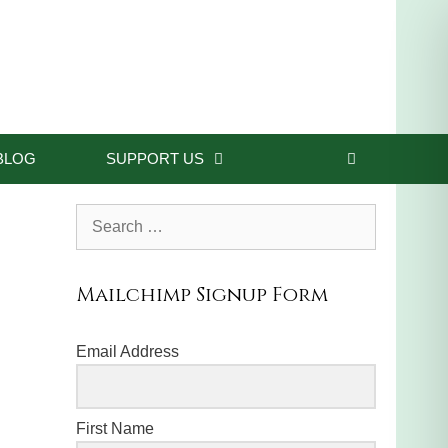
BLOG
SUPPORT US
Search
for:
Mailchimp Signup Form
Email Address
First Name