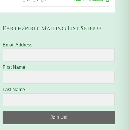
EarthSpirit Mailing List Signup
Email Address
First Name
Last Name
Join Us!