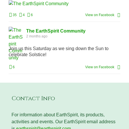
35
4
6
View on Facebook
The EarthSpirit Community
2 months ago
Join us this Saturday as we sing down the Sun to
celebrate Solstice!
6
View on Facebook
Contact Info
For information about EarthSpirit, its products,
activities and events. Our EarthSpirit email address
is
earthspirit@earthspirit.com