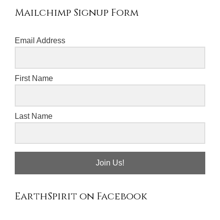
Mailchimp Signup Form
Email Address
First Name
Last Name
Join Us!
EarthSpirit on Facebook