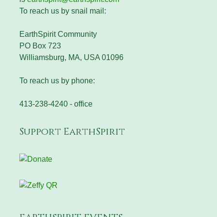
To reach us by snail mail:
EarthSpirit Community
PO Box 723
Williamsburg, MA, USA 01096
To reach us by phone:
413-238-4240 - office
Support EarthSpirit