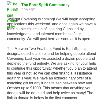
The EarthSpirit Community
2 days ago
Twilight Covening is coming! We will begin accepting
applications this weekend, and once again we have a
remarkable collection of inspiring Clans led by
knowledgeable and talented members of our
community. We will post here as soon as it is open.
The Morwen Two Feathers Fund is EarthSpirit’s
designated scholarship fund for helping people attend
Covening. Last year we assisted a dozen people and
depleted the fund entirely. We are asking for your help
to continue this opportunity, whether you plan to attend
this year or not, so we can offer financial assistance
again this year. We have an extraordinary offer of a
matching gift for any funds raised between now and
October up to $1000. This means that anything you
donate will be doubled and help twice as many! The
link to donate is below in the first comment.