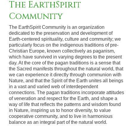
The EarthSpirit
Community
The EarthSpirit Community is an organization
dedicated to the preservation and development of
Earth-centered spirituality, culture and community; we
particularly focus on the indigenous traditions of pre-
Christian Europe, known collectively as paganism,
which have survived in varying degrees to the present
day. At the core of the pagan traditions is a sense that
the Sacred manifests throughout the natural world, that
we can experience it directly through communion with
Nature, and that the Spirit of the Earth unites all beings
in a vast and varied web of interdependent
connections. The pagan traditions incorporate attitudes
of veneration and respect for the Earth, and shape a
way of life that reflects the patterns and wisdom found
in Nature, inspiring us to honor diversity, to value
cooperative community, and to live in harmonious
balance as an integral part of the natural world.