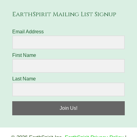
EarthSpirit Mailing List Signup
Email Address
First Name
Last Name
Join Us!