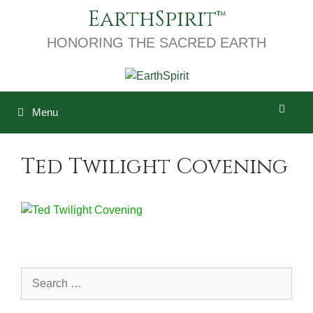
Skip
EarthSpirit
to
content
HONORING THE SACRED EARTH
Menu
Ted Twilight Covening
Search
for: