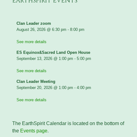
EARTHSPIRIT EVENTS
Clan Leader zoom
August 26, 2026
@
6:30 pm
-
8:00 pm
See more details
ES Equinox&Sacred Land Open House
September 13, 2026
@
1:00 pm
-
5:00 pm
See more details
Clan Leader Meeting
September 20, 2026
@
1:00 pm
-
4:00 pm
See more details
The EarthSpirit Calendar is located on the bottom of
the
Events page
.