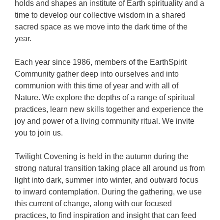
holds and shapes an institute of Earth spirituality and a
time to develop our collective wisdom in a shared
sacred space as we move into the dark time of the
year.
Each year since 1986, members of the EarthSpirit
Community gather deep into ourselves and into
communion with this time of year and with all of
Nature. We explore the depths of a range of spiritual
practices, learn new skills together and experience the
joy and power of a living community ritual. We invite
you to join us.
Twilight Covening is held in the autumn during the
strong natural transition taking place all around us from
light into dark, summer into winter, and outward focus
to inward contemplation. During the gathering, we use
this current of change, along with our focused
practices, to find inspiration and insight that can feed