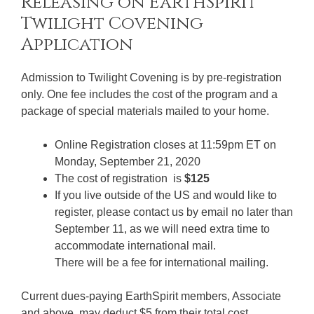
Twilight Covening
Application
Admission to Twilight Covening is by pre-registration
only. One fee includes the cost of the program and a
package of special materials mailed to your home.
Online Registration closes at 11:59pm ET on
Monday, September 21, 2020
The cost of registration is
$125
If you live outside of the US and would like to
register, please contact us by email no later than
September 11, as we will need extra time to
accommodate international mail.
There will be a fee for international mailing.
Current dues-paying EarthSpirit members, Associate
and above, may deduct $5 from their total cost.