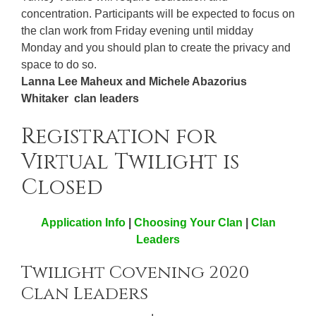
concentration. Participants will be expected to focus on
the clan work from Friday evening until midday
Monday and you should plan to create the privacy and
space to do so.
Lanna Lee Maheux and Michele Abazorius
Whitaker clan leaders
Registration for
Virtual Twilight is
Closed
Application Info
|
Choosing Your Clan
|
Clan
Leaders
Twilight Covening 2020
Clan Leaders