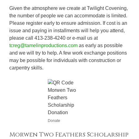
Given the atmosphere we create at Twilight Covening,
the number of people we can accommodate is limited.
Please register early to ensure admission. If cost is an
issue and paying in installments will help you attend,
please call 413-238-4240 or e-mail us at
tcreg@tamelinproductions.com
as early as possible
and we will try to help. A few work exchange positions
may be possible for individuals with construction or
carpentry skills.
Donate
Morwen Two Feathers Scholarship