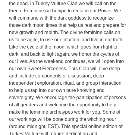
the dead. In Turkey Vulture Clan we will call on the
Fierce Feminine Archetype to reclaim our Power. We
will commune with the dark goddess to recognize
those dark moon times that help us rest and prepare for
new growth and rebirth. The divine feminine calls on
us to be agile, to use our intuition, and live in our truth.
Like the cycle of the moon, which goes from light to
dark, and back to light again, we honor the cycles of
our lives. As the weekend continues, we will open into
our own Sweet Fierceness. This Clan will dive deep
and include components of discussion, deep
independent exploration, ritual, and group interaction
to help us tap into our own pure knowing and
sovereignty. We encourage the participation of persons
of all genders and welcome the opportunity to help
make the feminine archetypes work for you. Some of
our workings will be done during the witching hour
(around midnight, EST). This special online edition of
Turkey Vulture will require dedication and