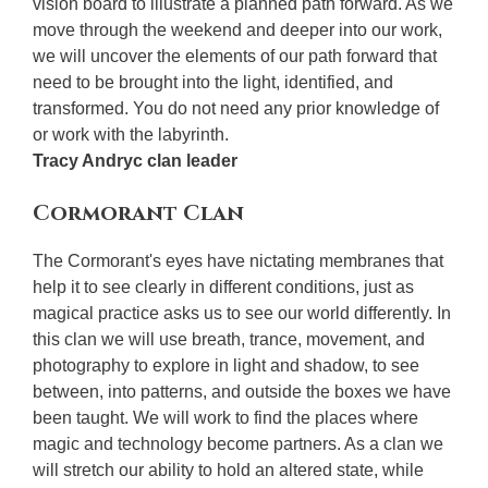
vision board to illustrate a planned path forward. As we
move through the weekend and deeper into our work,
we will uncover the elements of our path forward that
need to be brought into the light, identified, and
transformed. You do not need any prior knowledge of
or work with the labyrinth.
Tracy Andryc clan leader
Cormorant Clan
The Cormorant's eyes have nictating membranes that
help it to see clearly in different conditions, just as
magical practice asks us to see our world differently. In
this clan we will use breath, trance, movement, and
photography to explore in light and shadow, to see
between, into patterns, and outside the boxes we have
been taught. We will work to find the places where
magic and technology become partners. As a clan we
will stretch our ability to hold an altered state, while