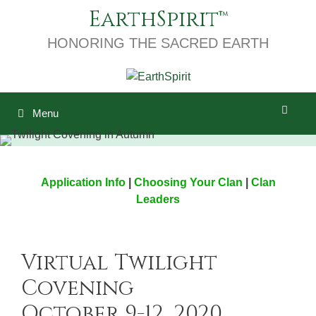
Skip
EarthSpirit
to
content
HONORING THE SACRED EARTH
Menu
Application Info
|
Choosing Your Clan
|
Clan
Leaders
Virtual Twilight
Covening
October 9-12, 2020