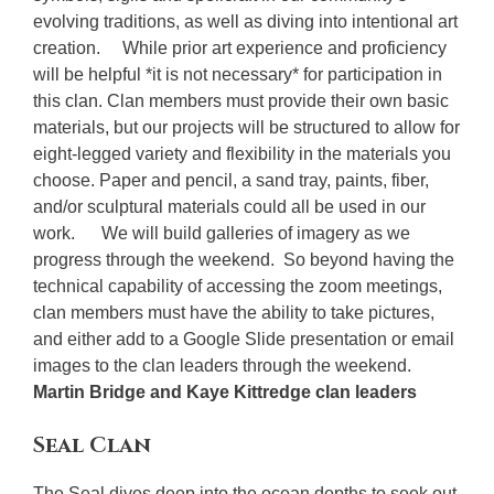
evolving traditions, as well as diving into intentional art
creation. While prior art experience and proficiency
will be helpful *it is not necessary* for participation in
this clan. Clan members must provide their own basic
materials, but our projects will be structured to allow for
eight-legged variety and flexibility in the materials you
choose. Paper and pencil, a sand tray, paints, fiber,
and/or sculptural materials could all be used in our
work. We will build galleries of imagery as we
progress through the weekend. So beyond having the
technical capability of accessing the zoom meetings,
clan members must have the ability to take pictures,
and either add to a Google Slide presentation or email
images to the clan leaders through the weekend.
Martin Bridge and Kaye Kittredge clan leaders
Seal Clan
The Seal dives deep into the ocean depths to seek out