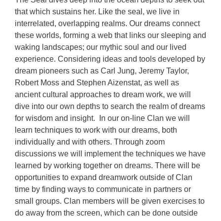
that which sustains her. Like the seal, we live in
interrelated, overlapping realms. Our dreams connect
these worlds, forming a web that links our sleeping and
waking landscapes; our mythic soul and our lived
experience. Considering ideas and tools developed by
dream pioneers such as Carl Jung, Jeremy Taylor,
Robert Moss and Stephen Aizenstat, as well as
ancient cultural approaches to dream work, we will
dive into our own depths to search the realm of dreams
for wisdom and insight. In our on-line Clan we will
learn techniques to work with our dreams, both
individually and with others. Through zoom
discussions we will implement the techniques we have
learned by working together on dreams. There will be
opportunities to expand dreamwork outside of Clan
time by finding ways to communicate in partners or
small groups. Clan members will be given exercises to
do away from the screen, which can be done outside