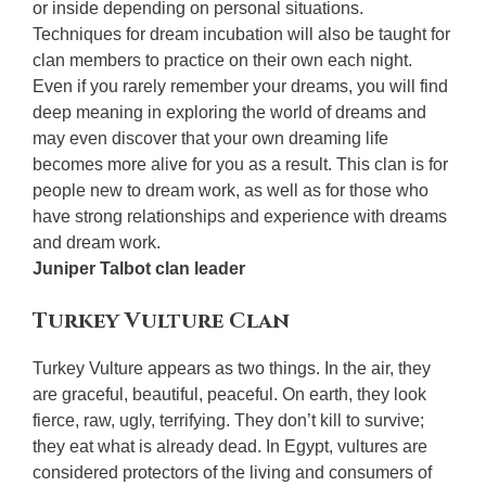
or inside depending on personal situations.
Techniques for dream incubation will also be taught for
clan members to practice on their own each night.
Even if you rarely remember your dreams, you will find
deep meaning in exploring the world of dreams and
may even discover that your own dreaming life
becomes more alive for you as a result. This clan is for
people new to dream work, as well as for those who
have strong relationships and experience with dreams
and dream work.
Juniper Talbot clan leader
Turkey Vulture Clan
Turkey Vulture appears as two things. In the air, they
are graceful, beautiful, peaceful. On earth, they look
fierce, raw, ugly, terrifying. They don’t kill to survive;
they eat what is already dead. In Egypt, vultures are
considered protectors of the living and consumers of