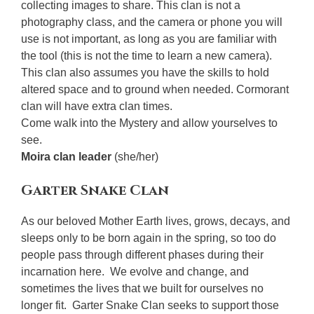
collecting images to share. This clan is not a
photography class, and the camera or phone you will
use is not important, as long as you are familiar with
the tool (this is not the time to learn a new camera).
This clan also assumes you have the skills to hold
altered space and to ground when needed. Cormorant
clan will have extra clan times.
Come walk into the Mystery and allow yourselves to
see.
Moira clan leader
(she/her)
Garter Snake Clan
As our beloved Mother Earth lives, grows, decays, and
sleeps only to be born again in the spring, so too do
people pass through different phases during their
incarnation here. We evolve and change, and
sometimes the lives that we built for ourselves no
longer fit. Garter Snake Clan seeks to support those