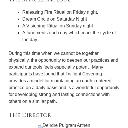
Releasing Fire Ritual on Friday night,
Dream Circle on Saturday Night
A Visioning Ritual on Sunday night
Attunements each day which mark the cycle of
the day
During this time when we cannot be together
physically, the opportunity to deepen our practices and
expand our tools feels especially potent. Many
participants have found that Twilight Covening
provides a model for maintaining an earth-centered
practice on a daily basis and is a wonderful opportunity
for developing strong and lasting connections with
others on a similar path.
The Director