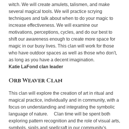
witch. We will create amulets, talismen, and make
several magical tools. We will practice scrying
techniques and talk about when to do your magic to
increase effectiveness. We will examine our
motivations, perceptions, cycles, and do our best to
shift our awareness enough to create more space for
magic in our busy lives. This clan will work for those
who have outdoor spaces as well as those who don't,
as long as you have a decent imagination.
Katie LaFond clan leader
Orb Weaver Clan
This clan will explore the creation of art in ritual and
magical practice, individually and in community, with a
focus on understanding and integrating the symbolic
language of nature. Clan time will be spent both
exploring pattern recognition and the role of visual arts,
symbols, sigils and spellcraft in our community's