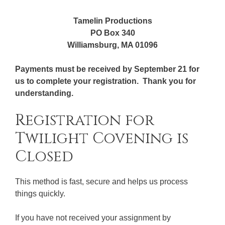
Tamelin Productions
PO Box 340
Williamsburg, MA 01096
Payments must be received by September 21 for
us to complete your registration. Thank you for
understanding.
Registration for
Twilight Covening is
Closed
This method is fast, secure and helps us process
things quickly.
If you have not received your assignment by