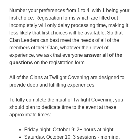
Number your preferences from 1 to 4, with 1 being your
first choice. Registration forms which are filled out
incompletely will only delay processing time, making it
less likely that first choices will be available. So that
Clan Leaders can best meet the needs of all of the
members of their Clan, whatever their level of
experience, we ask that everyone
answer all of the
questions
on the registration form.
All of the Clans at Twilight Covening are designed to
provide deep and fulfilling experiences.
To fully complete the ritual of Twilight Covening, you
should plan to dedicate time to the event at these
approximate times:
Friday night, October 9: 2+ hours at night
Saturday, October 10: 3 sessions - morning,