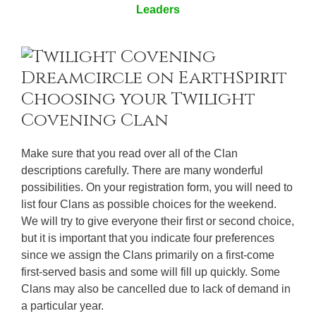
Leaders
Choosing your Twilight
Covening Clan
Make sure that you read over all of the Clan
descriptions carefully. There are many wonderful
possibilities. On your registration form, you will need to
list four Clans as possible choices for the weekend.
We will try to give everyone their first or second choice,
but it is important that you indicate four preferences
since we assign the Clans primarily on a first-come
first-served basis and some will fill up quickly. Some
Clans may also be cancelled due to lack of demand in
a particular year.