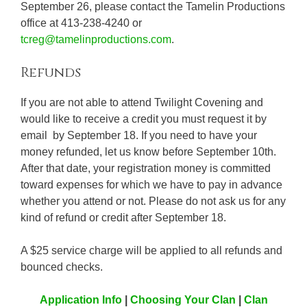
September 26, please contact the Tamelin Productions
office at 413-238-4240 or
tcreg@tamelinproductions.com
.
Refunds
If you are not able to attend Twilight Covening and
would like to receive a credit you must request it by
email by September 18. If you need to have your
money refunded, let us know before September 10th.
After that date, your registration money is committed
toward expenses for which we have to pay in advance
whether you attend or not. Please do not ask us for any
kind of refund or credit after September 18.
A $25 service charge will be applied to all refunds and
bounced checks.
Application Info
|
Choosing Your Clan
|
Clan