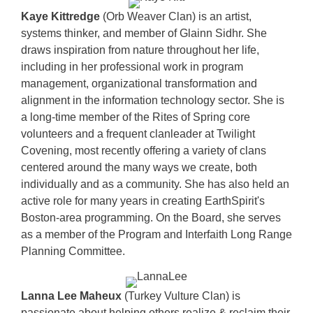
Kaye Kittredge
(Orb Weaver Clan) is an artist,
systems thinker, and member of Glainn Sidhr. She
draws inspiration from nature throughout her life,
including in her professional work in program
management, organizational transformation and
alignment in the information technology sector. She is
a long-time member of the Rites of Spring core
volunteers and a frequent clanleader at Twilight
Covening, most recently offering a variety of clans
centered around the many ways we create, both
individually and as a community. She has also held an
active role for many years in creating EarthSpirit's
Boston-area programming. On the Board, she serves
as a member of the Program and Interfaith Long Range
Planning Committee.
Lanna Lee Maheux
(Turkey Vulture Clan) is
passionate about helping others realize & reclaim their