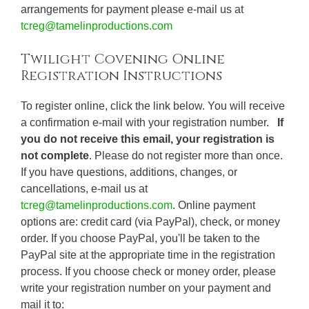
arrangements for payment please e-mail us at
tcreg@tamelinproductions.com
Twilight Covening Online
Registration Instructions
To register online, click the link below. You will receive
a confirmation e-mail with your registration number.
If
you do not receive this email, your registration is
not complete
. Please do not register more than once.
If you have questions, additions, changes, or
cancellations, e-mail us at
tcreg@tamelinproductions.com
. Online payment
options are: credit card (via PayPal), check, or money
order. If you choose PayPal, you'll be taken to the
PayPal site at the appropriate time in the registration
process. If you choose check or money order, please
write your registration number on your payment and
mail it to: