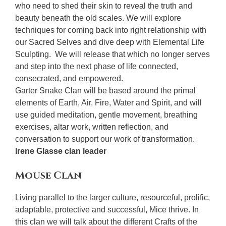
who need to shed their skin to reveal the truth and
beauty beneath the old scales. We will explore
techniques for coming back into right relationship with
our Sacred Selves and dive deep with Elemental Life
Sculpting. We will release that which no longer serves
and step into the next phase of life connected,
consecrated, and empowered.
Garter Snake Clan will be based around the primal
elements of Earth, Air, Fire, Water and Spirit, and will
use guided meditation, gentle movement, breathing
exercises, altar work, written reflection, and
conversation to support our work of transformation.
Irene Glasse clan leader
Mouse Clan
Living parallel to the larger culture, resourceful, prolific,
adaptable, protective and successful, Mice thrive. In
this clan we will talk about the different Crafts of the