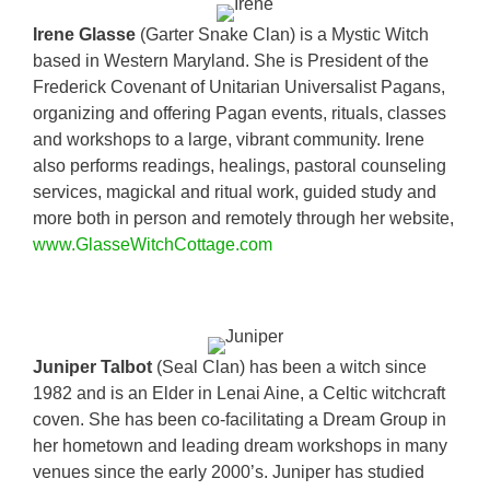
Irene Glasse
(Garter Snake Clan) is a Mystic Witch
based in Western Maryland. She is President of the
Frederick Covenant of Unitarian Universalist Pagans,
organizing and offering Pagan events, rituals, classes
and workshops to a large, vibrant community. Irene
also performs readings, healings, pastoral counseling
services, magickal and ritual work, guided study and
more both in person and remotely through her website,
www.GlasseWitchCottage.com
Juniper Talbot
(Seal Clan) has been a witch since
1982 and is an Elder in Lenai Aine, a Celtic witchcraft
coven. She has been co-facilitating a Dream Group in
her hometown and leading dream workshops in many
venues since the early 2000’s. Juniper has studied