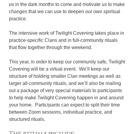
us in the dark months to come and motivate us to make
changes that we can use to deepen our own spiritual
practice.
The intensive work of Twilight Covening takes place in
practice-specific Clans and in full-community rituals
that flow together through the weekend.
This year, in order to keep our community safe, Twilight
Covening will be a virtual event. We’ll keep our
structure of holding smaller Clan meetings as well as
larger all-community rituals, and we’ll also be mailing
out a package of very special materials to participants
to help make Twilight Covening happen in and around
your home. Participants can expect to split their time
between Zoom sessions, individual practice, and
structured rituals.
The rituals include: