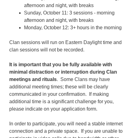
afternoon and night, with breaks
Sunday, October 11: 3 sessions - morning
afternoon and night, with breaks
Monday, October 12: 3+ hours in the morning
Clan sessions will run on Eastern Daylight time and
clan sessions will not be recorded.
It is important that you be fully available with
minimal distraction or interruption during Clan
meetings and rituals
. Some Clans may have
additional meeting times; these will be clearly
communicated in your confirmation. If making
additional time is a significant challenge for you,
please indicate on your application form.
In order to participate, you will need a stable internet
connection and a private space. If you are unable to