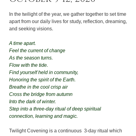
In the twilight of the year, we gather together to set time
apart from our daily lives for study, reflection, dreaming,
and seeking visions.
A time apart.
Feel the current of change
As the season turns.
Flow with the tide.
Find yourself held in community,
Honoring the spirit of the Earth.
Breathe in the cool crisp air
Cross the bridge from autumn
Into the dark of winter.
Step into a three-day ritual of deep spiritual
connection, learning and magic.
Twilight Covening is a continuous 3-day ritual which