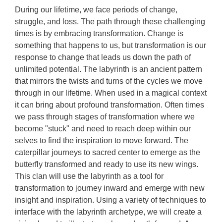
During our lifetime, we face periods of change,
struggle, and loss. The path through these challenging
times is by embracing transformation. Change is
something that happens to us, but transformation is our
response to change that leads us down the path of
unlimited potential. The labyrinth is an ancient pattern
that mirrors the twists and turns of the cycles we move
through in our lifetime. When used in a magical context
it can bring about profound transformation. Often times
we pass through stages of transformation where we
become "stuck" and need to reach deep within our
selves to find the inspiration to move forward. The
caterpillar journeys to sacred center to emerge as the
butterfly transformed and ready to use its new wings.
This clan will use the labyrinth as a tool for
transformation to journey inward and emerge with new
insight and inspiration. Using a variety of techniques to
interface with the labyrinth archetype, we will create a