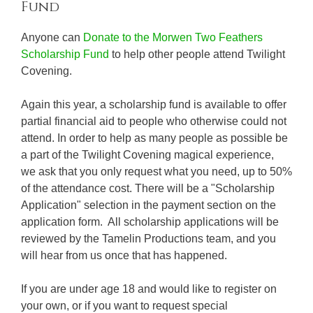
Fund
Anyone can
Donate to the Morwen Two Feathers
Scholarship Fund
to help other people attend Twilight
Covening.
Again this year, a scholarship fund is available to offer
partial financial aid to people who otherwise could not
attend. In order to help as many people as possible be
a part of the Twilight Covening magical experience,
we ask that you only request what you need, up to 50%
of the attendance cost. There will be a "Scholarship
Application" selection in the payment section on the
application form. All scholarship applications will be
reviewed by the Tamelin Productions team, and you
will hear from us once that has happened.
If you are under age 18 and would like to register on
your own, or if you want to request special