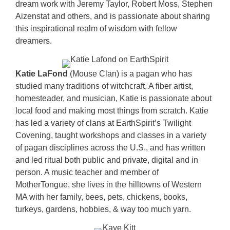
dream work with Jeremy Taylor, Robert Moss, Stephen
Aizenstat and others, and is passionate about sharing
this inspirational realm of wisdom with fellow
dreamers.
Katie LaFond
(Mouse Clan) is a pagan who has
studied many traditions of witchcraft. A fiber artist,
homesteader, and musician, Katie is passionate about
local food and making most things from scratch. Katie
has led a variety of clans at EarthSpirit’s Twilight
Covening, taught workshops and classes in a variety
of pagan disciplines across the U.S., and has written
and led ritual both public and private, digital and in
person. A music teacher and member of
MotherTongue, she lives in the hilltowns of Western
MA with her family, bees, pets, chickens, books,
turkeys, gardens, hobbies, & way too much yarn.