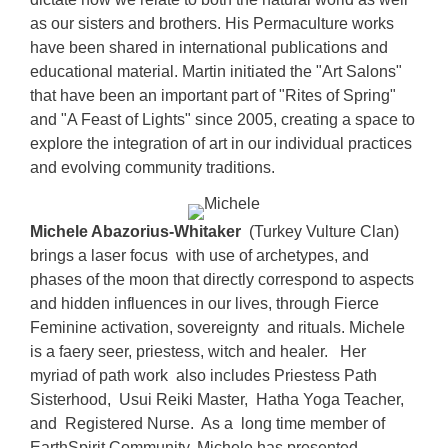
as our sisters and brothers. His Permaculture works
have been shared in international publications and
educational material. Martin initiated the "Art Salons"
that have been an important part of "Rites of Spring"
and "A Feast of Lights" since 2005, creating a space to
explore the integration of art in our individual practices
and evolving community traditions.
Michele Abazorius-Whitaker
(Turkey Vulture Clan)
brings a laser focus with use of archetypes, and
phases of the moon that directly correspond to aspects
and hidden influences in our lives, through Fierce
Feminine activation, sovereignty and rituals. Michele
is a faery seer, priestess, witch and healer. Her
myriad of path work also includes Priestess Path
Sisterhood, Usui Reiki Master, Hatha Yoga Teacher,
and Registered Nurse. As a long time member of
EarthSpirit Community, Michele has presented