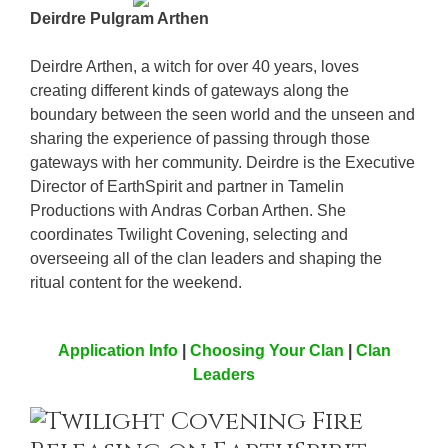
Deirdre Pulgram Arthen
Deirdre Arthen, a witch for over 40 years, loves
creating different kinds of gateways along the
boundary between the seen world and the unseen and
sharing the experience of passing through those
gateways with her community. Deirdre is the Executive
Director of EarthSpirit and partner in Tamelin
Productions with Andras Corban Arthen. She
coordinates Twilight Covening, selecting and
overseeing all of the clan leaders and shaping the
ritual content for the weekend.
Application Info
|
Choosing Your Clan
|
Clan
Leaders