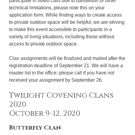
participate in video calls due to bandwidth or other
technical limitations, please note this on your
application form. While finding ways to create access
to private outdoor space will be helpful, we are striving
to make this event accessible to participants in a
variety of living situations, including those without
access to private outdoor space.
Clan assignments will be finalized and mailed after the
registration deadline of September 21. We will have a
master list in the office; please call if you have not
received your assignment by September 26.
Twilight Covening Clans
2020
October 9-12, 2020
Butterfly Clan