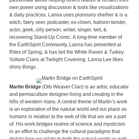
own power using discussion & tools like visualizations
& daily practices. Lanna uses pronouns she/her & is a
witch, faery seer, podcaster, ex-clown, balloon twister,
actor, geek, silly person, writer, singer, twit, &
recovering Stand-Up Comic. A long-time member of
the EarthSpirit Community, Lanna has presented at
Rites of Spring, & has led the White Raven & Turkey
Vulture Clans at Twilight Covening. Lanna Lee likes
shiny things.
Martin Bridge
(Orb Weaver Clan) is an artist, educator
and permaculture designer living and creating in the
hills of western mass. A central theme of Martin’s work
is an exploration of the natural world and our place as
humans in relation to the web of life that we are a part
of. His work bridges realms of science and mysticism
in an effort to challenge the cultural paradigms that
dictate how we relate to both the natural world as well