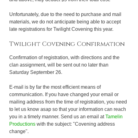
Unfortunately, due to the need to purchase and mail
materials, we do not anticipate being able to accept
late registrations for Twilight Covening this year.
Twilight Covening Confirmation
Confirmation of registration, with directions and the
clan assignment, will be sent out no later than
Saturday September 26.
E-mail is by far the most efficient means of
communication. If you have changed your email or
mailing address from the time of registration, you need
to let us know asap so that your information can reach
you in a timely manner. Send us an email at
Tamelin
Productions
with the subject: "Covening address
change".