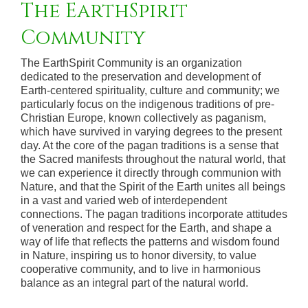
The EarthSpirit
Community
The EarthSpirit Community is an organization
dedicated to the preservation and development of
Earth-centered spirituality, culture and community; we
particularly focus on the indigenous traditions of pre-
Christian Europe, known collectively as paganism,
which have survived in varying degrees to the present
day. At the core of the pagan traditions is a sense that
the Sacred manifests throughout the natural world, that
we can experience it directly through communion with
Nature, and that the Spirit of the Earth unites all beings
in a vast and varied web of interdependent
connections. The pagan traditions incorporate attitudes
of veneration and respect for the Earth, and shape a
way of life that reflects the patterns and wisdom found
in Nature, inspiring us to honor diversity, to value
cooperative community, and to live in harmonious
balance as an integral part of the natural world.