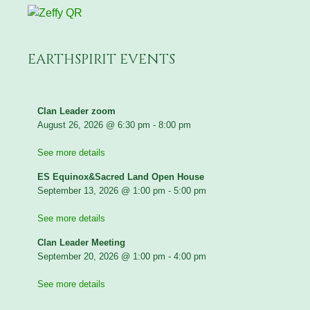
EARTHSPIRIT EVENTS
Clan Leader zoom
August 26, 2026
@
6:30 pm
-
8:00 pm
See more details
ES Equinox&Sacred Land Open House
September 13, 2026
@
1:00 pm
-
5:00 pm
See more details
Clan Leader Meeting
September 20, 2026
@
1:00 pm
-
4:00 pm
See more details