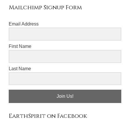
Mailchimp Signup Form
Email Address
First Name
Last Name
Join Us!
EarthSpirit on Facebook