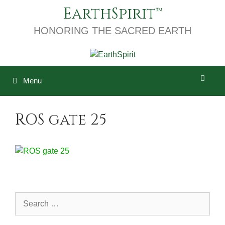
Skip
EarthSpirit
to
content
HONORING THE SACRED EARTH
Menu
ROS gate 25
Search
for: