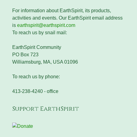
For information about EarthSpirit, its products,
activities and events. Our EarthSpirit email address
is
earthspirit@earthspirit.com
To reach us by snail mail:
EarthSpirit Community
PO Box 723
Williamsburg, MA, USA 01096
To reach us by phone:
413-238-4240 - office
Support EarthSpirit