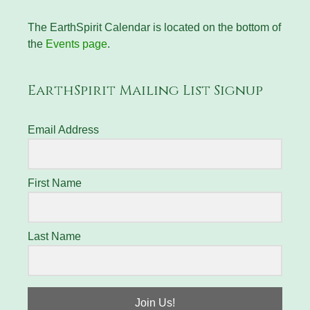
The EarthSpirit Calendar is located on the bottom of
the
Events page
.
EarthSpirit Mailing List Signup
Email Address
First Name
Last Name
Join Us!