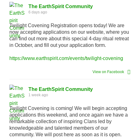
The EarthSpirit Community
6 days ago
Twilight Covening Registration opens today! We are
now accepting applications on our website, where you
can find out more about this special 4-day ritual retreat
in October, and fill out your application form.
https://www.earthspirit.com/events/twilight-covening
View on Facebook
The EarthSpirit Community
1 week ago
Twilight Covening is coming! We will begin accepting
applications this weekend, and once again we have a
remarkable collection of inspiring Clans led by
knowledgeable and talented members of our
community. We will post here as soon as it is open.