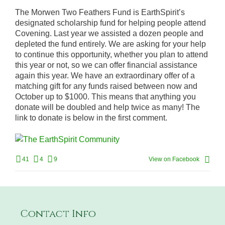
The Morwen Two Feathers Fund is EarthSpirit’s
designated scholarship fund for helping people attend
Covening. Last year we assisted a dozen people and
depleted the fund entirely. We are asking for your help
to continue this opportunity, whether you plan to attend
this year or not, so we can offer financial assistance
again this year. We have an extraordinary offer of a
matching gift for any funds raised between now and
October up to $1000. This means that anything you
donate will be doubled and help twice as many! The
link to donate is below in the first comment.
41
4
9
View on Facebook
Contact Info