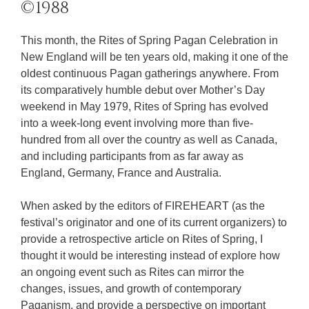
©1988
This month, the Rites of Spring Pagan Celebration in
New England will be ten years old, making it one of the
oldest continuous Pagan gatherings anywhere. From
its comparatively humble debut over Mother’s Day
weekend in May 1979, Rites of Spring has evolved
into a week-long event involving more than five-
hundred from all over the country as well as Canada,
and including participants from as far away as
England, Germany, France and Australia.
When asked by the editors of FIREHEART (as the
festival’s originator and one of its current organizers) to
provide a retrospective article on Rites of Spring, I
thought it would be interesting instead of explore how
an ongoing event such as Rites can mirror the
changes, issues, and growth of contemporary
Paganism, and provide a perspective on important