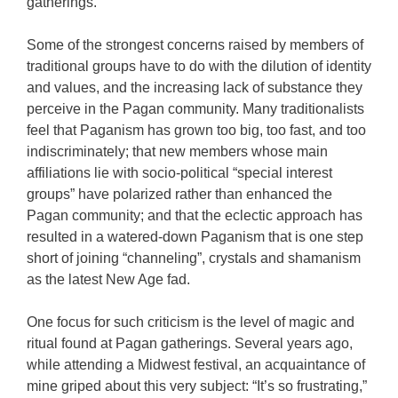
gatherings.
Some of the strongest concerns raised by members of
traditional groups have to do with the dilution of identity
and values, and the increasing lack of substance they
perceive in the Pagan community. Many traditionalists
feel that Paganism has grown too big, too fast, and too
indiscriminately; that new members whose main
affiliations lie with socio-political “special interest
groups” have polarized rather than enhanced the
Pagan community; and that the eclectic approach has
resulted in a watered-down Paganism that is one step
short of joining “channeling”, crystals and shamanism
as the latest New Age fad.
One focus for such criticism is the level of magic and
ritual found at Pagan gatherings. Several years ago,
while attending a Midwest festival, an acquaintance of
mine griped about this very subject: “It’s so frustrating,”