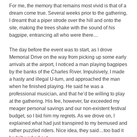
For me, the memory that remains most vivid is that of a
dream come true. Several weeks prior to the gathering,
I dreamt that a piper strode over the hill and onto the
site, making the trees shake with the sound of his
bagpipe, entrancing all who were there…
The day before the event was to start, as I drove
Memorial Drive on the way from picking up some early
arrivals at the airport, I noticed a man playing bagpipes
by the banks of the Charles River. Impulsively, I made
a hasty and illegal U-turn, and approached the man
when he finished playing. He said he was a
professional musician, and that he’d be willing to play
at the gathering. His fee, however, far exceeded my
meager personal savings and our non-existent festival
budget, so I bid him my regrets. As we drove on, I
explained what had just transpired to my bemused and
rather puzzled riders. Nice idea, they said…too bad it