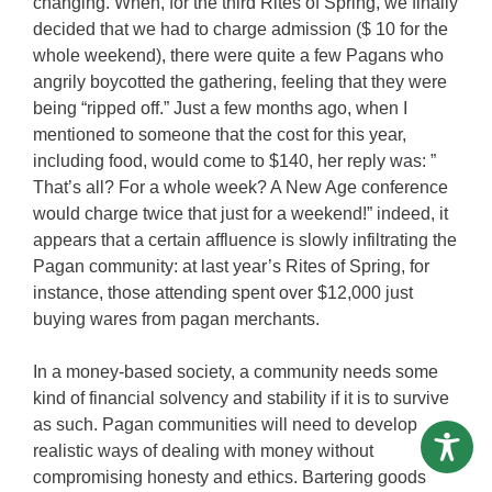
changing. When, for the third Rites of Spring, we finally
decided that we had to charge admission ($ 10 for the
whole weekend), there were quite a few Pagans who
angrily boycotted the gathering, feeling that they were
being “ripped off.” Just a few months ago, when I
mentioned to someone that the cost for this year,
including food, would come to $140, her reply was: ”
That’s all? For a whole week? A New Age conference
would charge twice that just for a weekend!” indeed, it
appears that a certain affluence is slowly infiltrating the
Pagan community: at last year’s Rites of Spring, for
instance, those attending spent over $12,000 just
buying wares from pagan merchants.
In a money-based society, a community needs some
kind of financial solvency and stability if it is to survive
as such. Pagan communities will need to develop
realistic ways of dealing with money without
compromising honesty and ethics. Bartering goods