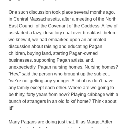
One such discussion took place several months ago,
in Central Massachusetts, after a meeting of the North
East Council of the Covenant of the Goddess. A few of
us started a lazy, desultory chat over breakfast; before
we knew it, we had embarked upon an animated
discussion about raising and educating Pagan
children, buying land, starting Pagan-owned
businesses, supporting Pagan artists, and,
unexpectedly, Pagan nursing homes. Nursing homes?
“Hey,” said the person who brought up the subject,
“we’re not getting any younger. A lot of us don’t have
any family except each other. Where are we going to
be thirty, forty years from now? Playing cribbage with a
bunch of strangers in an old folks’ home? Think about
it!”
Many Pagans are doing just that. If, as Margot Adler