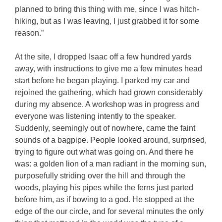
planned to bring this thing with me, since I was hitch-
hiking, but as I was leaving, I just grabbed it for some
reason.”
At the site, I dropped Isaac off a few hundred yards
away, with instructions to give me a few minutes head
start before he began playing. I parked my car and
rejoined the gathering, which had grown considerably
during my absence. A workshop was in progress and
everyone was listening intently to the speaker.
Suddenly, seemingly out of nowhere, came the faint
sounds of a bagpipe. People looked around, surprised,
trying to figure out what was going on. And there he
was: a golden lion of a man radiant in the morning sun,
purposefully striding over the hill and through the
woods, playing his pipes while the ferns just parted
before him, as if bowing to a god. He stopped at the
edge of the our circle, and for several minutes the only