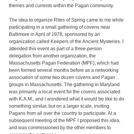
themes and currents within the Pagan community.
The idea to organize Rites of Spring came to me while
participating in a small gathering of covens near
Baltimore in April of 1978, sponsored by an
organization called Keepers of the Ancient Mysteries. I
attended this event as part of a three-person
delegation from another organization, the
Massachusetts Pagan Federation (MPF), which had
been formed several months before as a networking
association of some two dozen covens and Pagan
groups in Massachusetts. The gathering in Maryland
was primarily a local event for the covens associated
with K.A.M., and I wondered what it would be like to do
something similar, but on a larger scale, inviting
Pagans from all over the country to participate. At a
subsequent meeting of the MPF I proposed this idea,
and was commissioned by the other members to