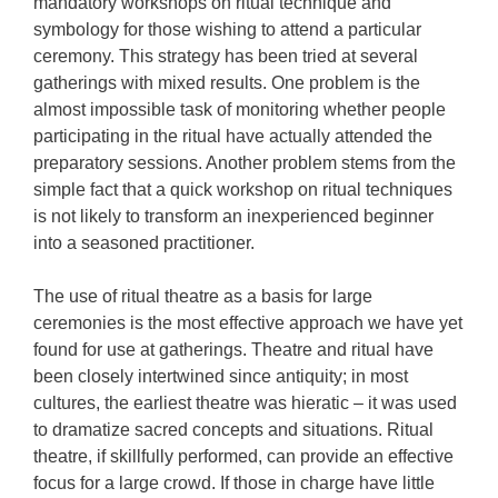
mandatory workshops on ritual technique and
symbology for those wishing to attend a particular
ceremony. This strategy has been tried at several
gatherings with mixed results. One problem is the
almost impossible task of monitoring whether people
participating in the ritual have actually attended the
preparatory sessions. Another problem stems from the
simple fact that a quick workshop on ritual techniques
is not likely to transform an inexperienced beginner
into a seasoned practitioner.
The use of ritual theatre as a basis for large
ceremonies is the most effective approach we have yet
found for use at gatherings. Theatre and ritual have
been closely intertwined since antiquity; in most
cultures, the earliest theatre was hieratic – it was used
to dramatize sacred concepts and situations. Ritual
theatre, if skillfully performed, can provide an effective
focus for a large crowd. If those in charge have little