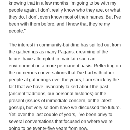
knowing that in a few months I’m going to be with my
people again. I don’t really know who they are, or what
they do. I don’t even know most of their names. But I’ve
been with them before, and I know that they’re my
people.”
The interest in community-building has spilled out from
the gatherings as many Pagans. dreaming of the
future, have attempted to maintain such an
environment on a more permanent basis. Reflecting on
the numerous conversations that I’ve had with other
people at gatherings over the years, I am struck by the
fact that we have invariably talked about the past
(ancient traditions, our personal histories) or the
present (issues of immediate concern, or the latest
gossip), but very seldom have we discussed the future.
Yet, over the last couple of years, I’ve been privy to
several conversations that focused on where we’re
going to be twenty-five years from now.