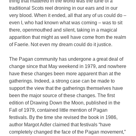
thing that mattered in the world was the tune of a
traditional Scots reel droning in our ears and in our
very blood. When it ended, all that any of us could do –
even I, who had known what was coming – was to sit
there, openmouthed and silent, taking in a magical
apparition that might as well have come from the realm
of Faerie. Not even my dream could do it justice.
The Pagan community has undergone a great deal of
change since that May weekend in 1979, and nowhere
have these changes been more apparent than at the
gatherings. Indeed, a strong case can be made to
support the view that the gatherings themselves have
been the major source of these changes. The first
edition of Drawing Down the Moon, published in the
Fall of 1979, contained little mention of Pagan
festivals. By the time she revised the book in 1986,
author Margot Adler claimed that festivals “have
completely changed the face of the Pagan movement,”