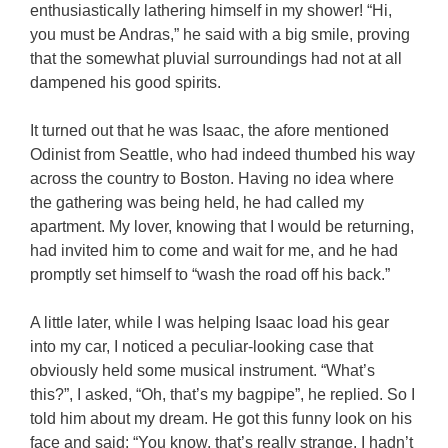
enthusiastically lathering himself in my shower! “Hi,
you must be Andras,” he said with a big smile, proving
that the somewhat pluvial surroundings had not at all
dampened his good spirits.
It turned out that he was Isaac, the afore mentioned
Odinist from Seattle, who had indeed thumbed his way
across the country to Boston. Having no idea where
the gathering was being held, he had called my
apartment. My lover, knowing that I would be returning,
had invited him to come and wait for me, and he had
promptly set himself to “wash the road off his back.”
A little later, while I was helping Isaac load his gear
into my car, I noticed a peculiar-looking case that
obviously held some musical instrument. “What’s
this?”, I asked, “Oh, that’s my bagpipe”, he replied. So I
told him about my dream. He got this funny look on his
face and said: “You know, that’s really strange. I hadn’t