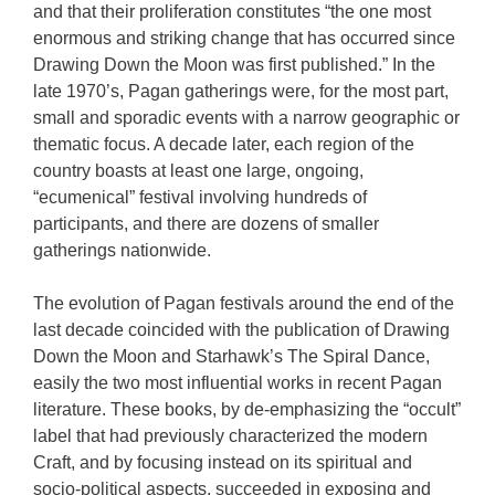
and that their proliferation constitutes “the one most
enormous and striking change that has occurred since
Drawing Down the Moon was first published.” In the
late 1970’s, Pagan gatherings were, for the most part,
small and sporadic events with a narrow geographic or
thematic focus. A decade later, each region of the
country boasts at least one large, ongoing,
“ecumenical” festival involving hundreds of
participants, and there are dozens of smaller
gatherings nationwide.
The evolution of Pagan festivals around the end of the
last decade coincided with the publication of Drawing
Down the Moon and Starhawk’s The Spiral Dance,
easily the two most influential works in recent Pagan
literature. These books, by de-emphasizing the “occult”
label that had previously characterized the modern
Craft, and by focusing instead on its spiritual and
socio-political aspects, succeeded in exposing and