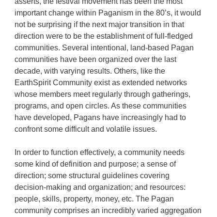
asserts, the festival movement has been the most
important change within Paganism in the 80’s, it would
not be surprising if the next major transition in that
direction were to be the establishment of full-fledged
communities. Several intentional, land-based Pagan
communities have been organized over the last
decade, with varying results. Others, like the
EarthSpirit Community exist as extended networks
whose members meet regularly through gatherings,
programs, and open circles. As these communities
have developed, Pagans have increasingly had to
confront some difficult and volatile issues.
In order to function effectively, a community needs
some kind of definition and purpose; a sense of
direction; some structural guidelines covering
decision-making and organization; and resources:
people, skills, property, money, etc. The Pagan
community comprises an incredibly varied aggregation