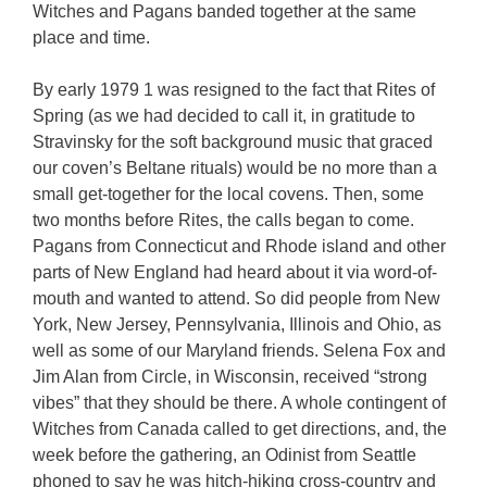
Witches and Pagans banded together at the same
place and time.
By early 1979 1 was resigned to the fact that Rites of
Spring (as we had decided to call it, in gratitude to
Stravinsky for the soft background music that graced
our coven’s Beltane rituals) would be no more than a
small get-together for the local covens. Then, some
two months before Rites, the calls began to come.
Pagans from Connecticut and Rhode island and other
parts of New England had heard about it via word-of-
mouth and wanted to attend. So did people from New
York, New Jersey, Pennsylvania, Illinois and Ohio, as
well as some of our Maryland friends. Selena Fox and
Jim Alan from Circle, in Wisconsin, received “strong
vibes” that they should be there. A whole contingent of
Witches from Canada called to get directions, and, the
week before the gathering, an Odinist from Seattle
phoned to say he was hitch-hiking cross-country and