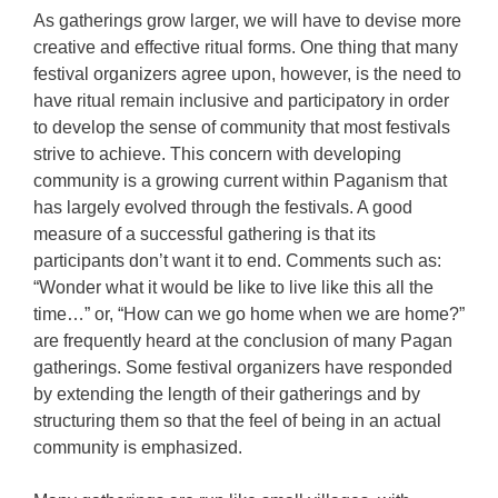
As gatherings grow larger, we will have to devise more
creative and effective ritual forms. One thing that many
festival organizers agree upon, however, is the need to
have ritual remain inclusive and participatory in order
to develop the sense of community that most festivals
strive to achieve. This concern with developing
community is a growing current within Paganism that
has largely evolved through the festivals. A good
measure of a successful gathering is that its
participants don’t want it to end. Comments such as:
“Wonder what it would be like to live like this all the
time…” or, “How can we go home when we are home?”
are frequently heard at the conclusion of many Pagan
gatherings. Some festival organizers have responded
by extending the length of their gatherings and by
structuring them so that the feel of being in an actual
community is emphasized.