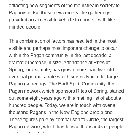
attracting new segments of the mainstream society to
Paganism. For these newcomers, the gatherings
provided an accessible vehicle to connect with like-
minded people.
This combination of factors has resulted in the most
visible and perhaps most important change to occur
within the Pagan community in the last decade: a
dramatic increase in size. Attendance at Rites of
Spring, for example, has grown more than five fold
over that period, a rate which seems typical for large
Pagan gatherings. The EarthSpirit Community, the
Pagan network which sponsors Rites of Spring, started
out some eight years ago with a mailing list of about a
hundred people. Today, we are in touch with over a
thousand Pagans in the New England area alone.
These figures pale by comparison to Circle, the largest
Pagan network, which has tens of thousands of people