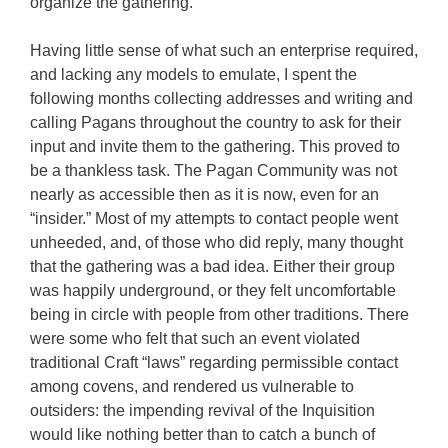
organize the gathering.
Having little sense of what such an enterprise required,
and lacking any models to emulate, I spent the
following months collecting addresses and writing and
calling Pagans throughout the country to ask for their
input and invite them to the gathering. This proved to
be a thankless task. The Pagan Community was not
nearly as accessible then as it is now, even for an
“insider.” Most of my attempts to contact people went
unheeded, and, of those who did reply, many thought
that the gathering was a bad idea. Either their group
was happily underground, or they felt uncomfortable
being in circle with people from other traditions. There
were some who felt that such an event violated
traditional Craft “laws” regarding permissible contact
among covens, and rendered us vulnerable to
outsiders: the impending revival of the Inquisition
would like nothing better than to catch a bunch of