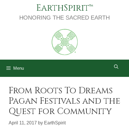
Skip
EarthSpirit
to
content
HONORING THE SACRED EARTH
Menu
From Roots To Dreams
Pagan Festivals and the
Quest for Community
April 11, 2017
by
EarthSpirit