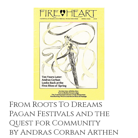
From Roots To Dreams
Pagan Festivals and the
Quest for Community
by Andras Corban Arthen