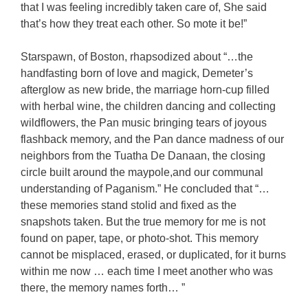
that I was feeling incredibly taken care of, She said
that’s how they treat each other. So mote it be!”
Starspawn, of Boston, rhapsodized about “…the
handfasting born of love and magick, Demeter’s
afterglow as new bride, the marriage horn-cup filled
with herbal wine, the children dancing and collecting
wildflowers, the Pan music bringing tears of joyous
flashback memory, and the Pan dance madness of our
neighbors from the Tuatha De Danaan, the closing
circle built around the maypole,and our communal
understanding of Paganism.” He concluded that “…
these memories stand stolid and fixed as the
snapshots taken. But the true memory for me is not
found on paper, tape, or photo-shot. This memory
cannot be misplaced, erased, or duplicated, for it burns
within me now … each time I meet another who was
there, the memory names forth… ”