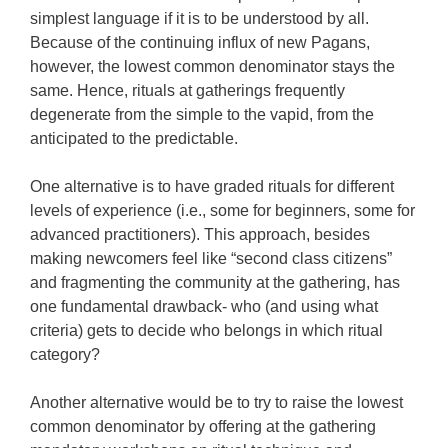
simplest language if it is to be understood by all.
Because of the continuing influx of new Pagans,
however, the lowest common denominator stays the
same. Hence, rituals at gatherings frequently
degenerate from the simple to the vapid, from the
anticipated to the predictable.
One alternative is to have graded rituals for different
levels of experience (i.e., some for beginners, some for
advanced practitioners). This approach, besides
making newcomers feel like “second class citizens”
and fragmenting the community at the gathering, has
one fundamental drawback- who (and using what
criteria) gets to decide who belongs in which ritual
category?
Another alternative would be to try to raise the lowest
common denominator by offering at the gathering