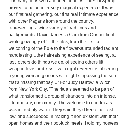
For many of us who attended, that first Rites of Spring
proved to be an intensely magical experience. It was
our first real gathering, our first real intimate experience
with other Pagans from around the country,
representing a wide variety of traditions and
backgrounds. David James, a Godi from Connecticut,
wrote glowingly of “…the rites, from the first fair
welcoming of the Pole to the flower-surrounded radiant
handfasting…the hair-raising experience of seeing, at
last, others do things we do, of seeing others lift
weapon level and kiss it with right reverence, of seeing
a young woman glorious with light surpassing the sun
that’s missing that day…” For Judy Harrow, a Witch
from New York City, “The rituals seemed to be part of
what transformed a group of strangers into an intense,
if temporary, community, The welcome to non-locals
was incredibly warm. They said they’d keep the cost
low, and succeeded in making it non-existent with their
open homes and their pot-luck meals. I told my hostess