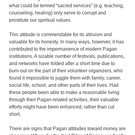
what could be termed “sacred services” (e.g. teaching,
counseling, healing) only serve to corrupt and
prostitute our spiritual values.
This attitude is commendable for its altruism and
valuable for its honesty. In many ways, however, it has
contributed to the impermanence of modern Pagan
institutions. A sizable number of festivals, publications,
and networks have folded after a short time due to
burn-out on the part of their volunteer organizers, who
found it impossible to juggle them with family, career,
social life, school, and other parts of their lives. Had
these people been able to make a reasonable living
through their Pagan-related activities, their valuable
efforts might have been enhanced, rather than cut
short.
There are signs that Pagan attitudes toward money are