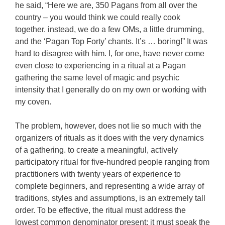
he said, “Here we are, 350 Pagans from all over the
country – you would think we could really cook
together. instead, we do a few OMs, a little drumming,
and the ‘Pagan Top Forty’ chants. It’s … boring!” It was
hard to disagree with him. I, for one, have never come
even close to experiencing in a ritual at a Pagan
gathering the same level of magic and psychic
intensity that I generally do on my own or working with
my coven.
The problem, however, does not lie so much with the
organizers of rituals as it does with the very dynamics
of a gathering. to create a meaningful, actively
participatory ritual for five-hundred people ranging from
practitioners with twenty years of experience to
complete beginners, and representing a wide array of
traditions, styles and assumptions, is an extremely tall
order. To be effective, the ritual must address the
lowest common denominator present; it must speak the