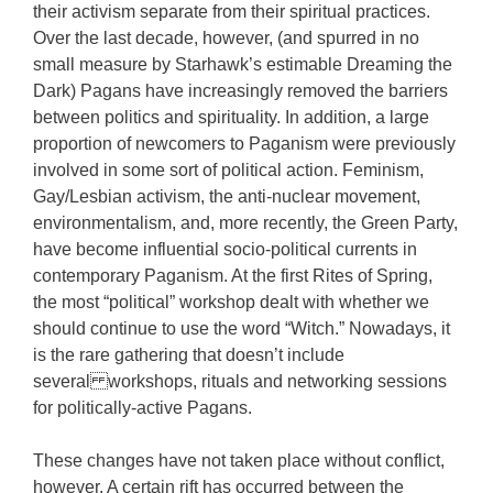
their activism separate from their spiritual practices.
Over the last decade, however, (and spurred in no
small measure by Starhawk’s estimable Dreaming the
Dark) Pagans have increasingly removed the barriers
between politics and spirituality. In addition, a large
proportion of newcomers to Paganism were previously
involved in some sort of political action. Feminism,
Gay/Lesbian activism, the anti-nuclear movement,
environmentalism, and, more recently, the Green Party,
have become influential socio-political currents in
contemporary Paganism. At the first Rites of Spring,
the most “political” workshop dealt with whether we
should continue to use the word “Witch.” Nowadays, it
is the rare gathering that doesn’t include
several workshops, rituals and networking sessions
for politically-active Pagans.
These changes have not taken place without conflict,
however. A certain rift has occurred between the