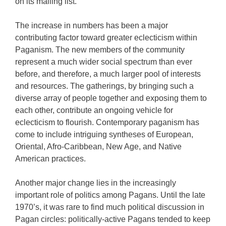
on its mailing list.
The increase in numbers has been a major
contributing factor toward greater eclecticism within
Paganism. The new members of the community
represent a much wider social spectrum than ever
before, and therefore, a much larger pool of interests
and resources. The gatherings, by bringing such a
diverse array of people together and exposing them to
each other, contribute an ongoing vehicle for
eclecticism to flourish. Contemporary paganism has
come to include intriguing syntheses of European,
Oriental, Afro-Caribbean, New Age, and Native
American practices.
Another major change lies in the increasingly
important role of politics among Pagans. Until the late
1970’s, it was rare to find much political discussion in
Pagan circles: politically-active Pagans tended to keep