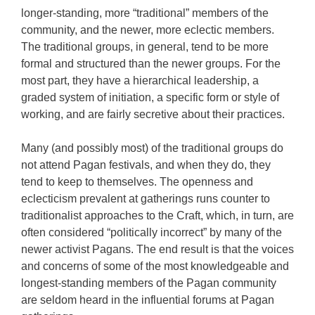
longer-standing, more “traditional” members of the
community, and the newer, more eclectic members.
The traditional groups, in general, tend to be more
formal and structured than the newer groups. For the
most part, they have a hierarchical leadership, a
graded system of initiation, a specific form or style of
working, and are fairly secretive about their practices.
Many (and possibly most) of the traditional groups do
not attend Pagan festivals, and when they do, they
tend to keep to themselves. The openness and
eclecticism prevalent at gatherings runs counter to
traditionalist approaches to the Craft, which, in turn, are
often considered “politically incorrect” by many of the
newer activist Pagans. The end result is that the voices
and concerns of some of the most knowledgeable and
longest-standing members of the Pagan community
are seldom heard in the influential forums at Pagan