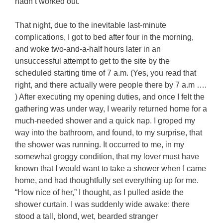
hadn’t worked out.
That night, due to the inevitable last-minute
complications, I got to bed after four in the morning,
and woke two-and-a-half hours later in an
unsuccessful attempt to get to the site by the
scheduled starting time of 7 a.m. (Yes, you read that
right, and there actually were people there by 7 a.m ….
) After executing my opening duties, and once I felt the
gathering was under way, I wearily returned home for a
much-needed shower and a quick nap. I groped my
way into the bathroom, and found, to my surprise, that
the shower was running. It occurred to me, in my
somewhat groggy condition, that my lover must have
known that I would want to take a shower when I came
home, and had thoughtfully set everything up for me.
“How nice of her,” I thought, as I pulled aside the
shower curtain. I was suddenly wide awake: there
stood a tall, blond, wet, bearded stranger