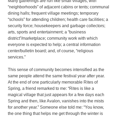
Many gatherings are run like small villages, with
“neighborhoods” of adjacent cabins or tents; communal
dining halls; frequent village meetings; temporary
“schools” for attending children; health care facilities; a
security force; housekeepers and garbage collectors;
arts, sports and entertainment; a “business
district”/marketplace; community work with which
everyone is expected to help; a central information
center/bulletin board; and, of course, “religious
services.”
This sense of community becomes intensified as the
same people attend the same festival year after year.
At the end of one particularly memorable Rites of
Spring, a friend remarked to me: “Rites is like a
magical village that just appears for a few days each
Spring and then, like Avalon, vanishes into the mists
for another year.” Someone else told me: “You know,
the one thing that helps me get through the winter is