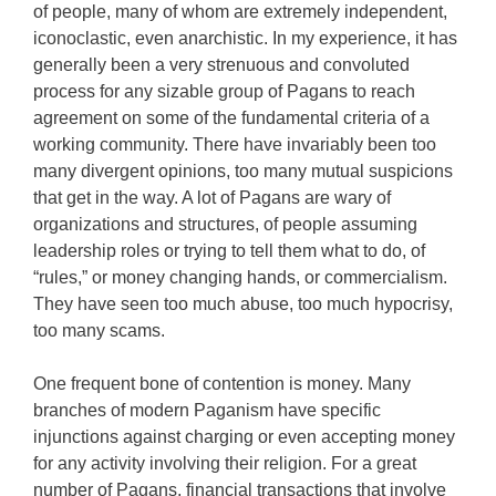
of people, many of whom are extremely independent,
iconoclastic, even anarchistic. In my experience, it has
generally been a very strenuous and convoluted
process for any sizable group of Pagans to reach
agreement on some of the fundamental criteria of a
working community. There have invariably been too
many divergent opinions, too many mutual suspicions
that get in the way. A lot of Pagans are wary of
organizations and structures, of people assuming
leadership roles or trying to tell them what to do, of
“rules,” or money changing hands, or commercialism.
They have seen too much abuse, too much hypocrisy,
too many scams.
One frequent bone of contention is money. Many
branches of modern Paganism have specific
injunctions against charging or even accepting money
for any activity involving their religion. For a great
number of Pagans, financial transactions that involve