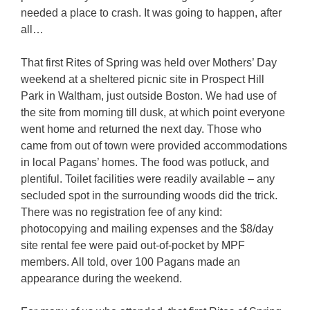
needed a place to crash. It was going to happen, after
all…
That first Rites of Spring was held over Mothers’ Day
weekend at a sheltered picnic site in Prospect Hill
Park in Waltham, just outside Boston. We had use of
the site from morning till dusk, at which point everyone
went home and returned the next day. Those who
came from out of town were provided accommodations
in local Pagans’ homes. The food was potluck, and
plentiful. Toilet facilities were readily available – any
secluded spot in the surrounding woods did the trick.
There was no registration fee of any kind:
photocopying and mailing expenses and the $8/day
site rental fee were paid out-of-pocket by MPF
members. All told, over 100 Pagans made an
appearance during the weekend.