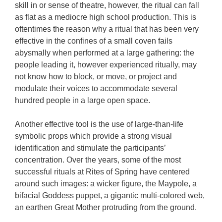
skill in or sense of theatre, however, the ritual can fall
as flat as a mediocre high school production. This is
oftentimes the reason why a ritual that has been very
effective in the confines of a small coven fails
abysmally when performed at a large gathering: the
people leading it, however experienced ritually, may
not know how to block, or move, or project and
modulate their voices to accommodate several
hundred people in a large open space.
Another effective tool is the use of large-than-life
symbolic props which provide a strong visual
identification and stimulate the participants’
concentration. Over the years, some of the most
successful rituals at Rites of Spring have centered
around such images: a wicker figure, the Maypole, a
bifacial Goddess puppet, a gigantic multi-colored web,
an earthen Great Mother protruding from the ground.