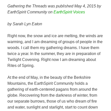
Gathering the Threads was published May 4, 2015 by
EarthSpirit Community on
EarthSpirit Voices
by Sarah Lyn Eaton
Right now, the snow and ice are melting, the winds are
warming, and I am dreaming of groups of people in the
woods. I call them my gathering dreams. I have them
twice a year. In the summer, they are in preparation of
Twilight Covening. Right now I am dreaming about
Rites of Spring.
At the end of May, in the beauty of the Berkshire
Mountains, the EarthSpirit Community holds a
gathering of earth-centered pagans from around the
globe. Recovering from the darkness of winter, from
our separate burrows, those of us who dream of fire
and water, sunlight and starlight, start to count down