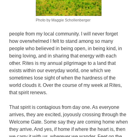
Photo by Maggie Schollenberger
people from my local community. I will never forget
how overwhelmed I felt to stand among so many
people who believed in being open, in being kind, in
being loving, and in sharing that energy with each
other. Rites is my annual pilgrimage to a land that
exists within our everyday world, one which we
sometimes lose sight of when the hardness of the
world clouds it. Over the course of my week at Rites,
that spirit renews.
That spirit is contagious from day one. As everyone
arrives, they are excited, joyously crossing through the
Welcome Gate. Some say they are coming home when
they arrive. And yes, if home if where the heart is, then
we carry it with us, wherever we wander. Feet on the