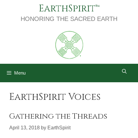
Skip
EarthSpirit
to
content
HONORING THE SACRED EARTH
Menu
EarthSpirit Voices
Gathering the Threads
April 13, 2018
by
EarthSpirit