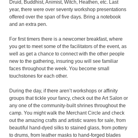
Druid, Buddhist, Animist, Witch, Heathen, etc. Last
year, there were over seventy workshop presentations
offered over the span of five days. Bring a notebook
and an extra pen.
For first timers there is a newcomer breakfast, where
you get to meet some of the facilitators of the event, as
well as get a chance to connect with the other people
new to the gathering, insuring you will see familiar
faces throughout the week. You become small
touchstones for each other.
During the day, if there aren’t workshops or affinity
groups that tickle your fancy, check out the Art Salon or
any one of the community-built shrines throughout the
camp. You might walk the Merchant Circle and check
out the amazing crafts and artistic wares for sale, from
beautiful hand-dyed silks to stained glass, from pottery
to drums, from leather masks to hand-forged blades