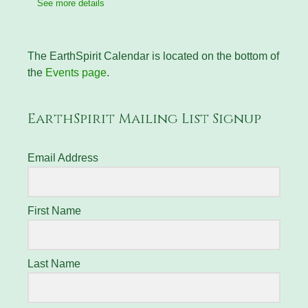
See more details
The EarthSpirit Calendar is located on the bottom of
the
Events page
.
EarthSpirit Mailing List Signup
Email Address
First Name
Last Name