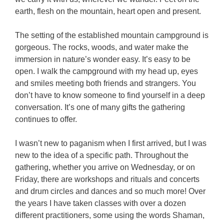
earth, flesh on the mountain, heart open and present.
The setting of the established mountain campground is
gorgeous. The rocks, woods, and water make the
immersion in nature’s wonder easy. It’s easy to be
open. I walk the campground with my head up, eyes
and smiles meeting both friends and strangers. You
don’t have to know someone to find yourself in a deep
conversation. It’s one of many gifts the gathering
continues to offer.
I wasn’t new to paganism when I first arrived, but I was
new to the idea of a specific path. Throughout the
gathering, whether you arrive on Wednesday, or on
Friday, there are workshops and rituals and concerts
and drum circles and dances and so much more! Over
the years I have taken classes with over a dozen
different practitioners, some using the words Shaman,