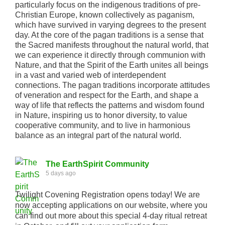
particularly focus on the indigenous traditions of pre-
Christian Europe, known collectively as paganism,
which have survived in varying degrees to the present
day. At the core of the pagan traditions is a sense that
the Sacred manifests throughout the natural world, that
we can experience it directly through communion with
Nature, and that the Spirit of the Earth unites all beings
in a vast and varied web of interdependent
connections. The pagan traditions incorporate attitudes
of veneration and respect for the Earth, and shape a
way of life that reflects the patterns and wisdom found
in Nature, inspiring us to honor diversity, to value
cooperative community, and to live in harmonious
balance as an integral part of the natural world.
The EarthSpirit Community
5 days ago
Twilight Covening Registration opens today! We are
now accepting applications on our website, where you
can find out more about this special 4-day ritual retreat