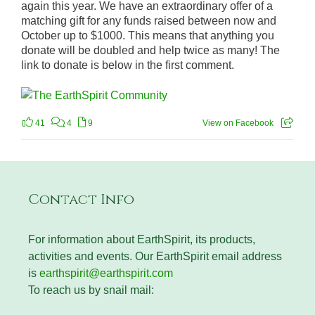
again this year. We have an extraordinary offer of a
matching gift for any funds raised between now and
October up to $1000. This means that anything you
donate will be doubled and help twice as many! The
link to donate is below in the first comment.
41
4
9
View on Facebook
Contact Info
For information about EarthSpirit, its products,
activities and events. Our EarthSpirit email address
is
earthspirit@earthspirit.com
To reach us by snail mail: