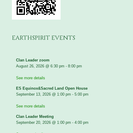
EARTHSPIRIT EVENTS
Clan Leader zoom
August 26, 2026
@
6:30 pm
-
8:00 pm
See more details
ES Equinox&Sacred Land Open House
September 13, 2026
@
1:00 pm
-
5:00 pm
See more details
Clan Leader Meeting
September 20, 2026
@
1:00 pm
-
4:00 pm