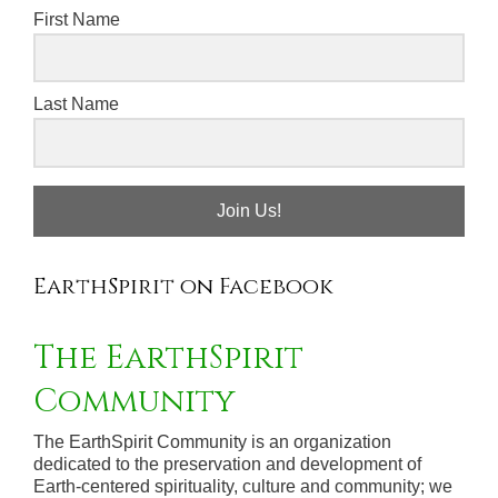
First Name
Last Name
Join Us!
EarthSpirit on Facebook
The EarthSpirit
Community
The EarthSpirit Community is an organization
dedicated to the preservation and development of
Earth-centered spirituality, culture and community; we