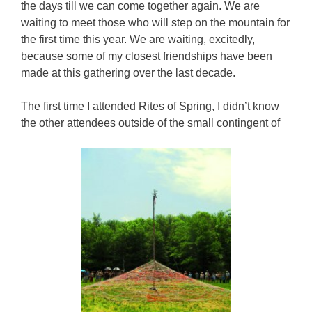
the days till we can come together again. We are
waiting to meet those who will step on the mountain for
the first time this year. We are waiting, excitedly,
because some of my closest friendships have been
made at this gathering over the last decade.
The first time I attended Rites of Spring, I didn’t know
the other attendees outside of the small contingent of