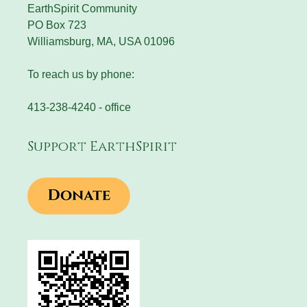
EarthSpirit Community
PO Box 723
Williamsburg, MA, USA 01096
To reach us by phone:
413-238-4240 - office
Support EarthSpirit