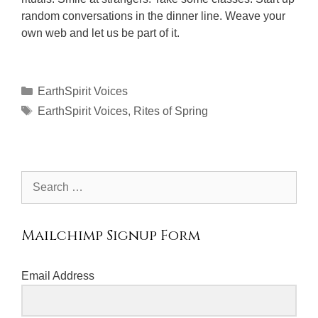
random conversations in the dinner line. Weave your
own web and let us be part of it.
Categories
EarthSpirit Voices
Tags
EarthSpirit Voices
,
Rites of Spring
Search
for:
Mailchimp Signup Form
Email Address