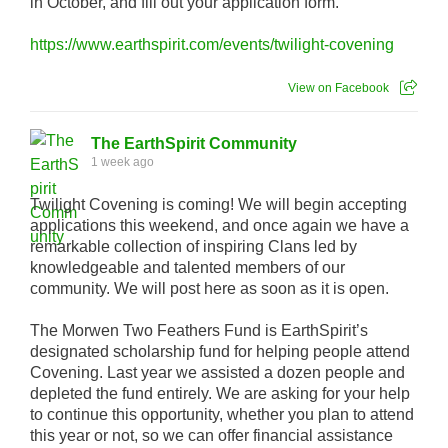
in October, and fill out your application form.
https://www.earthspirit.com/events/twilight-covening
View on Facebook
The EarthSpirit Community
1 week ago
Twilight Covening is coming! We will begin accepting
applications this weekend, and once again we have a
remarkable collection of inspiring Clans led by
knowledgeable and talented members of our
community. We will post here as soon as it is open.
The Morwen Two Feathers Fund is EarthSpirit’s
designated scholarship fund for helping people attend
Covening. Last year we assisted a dozen people and
depleted the fund entirely. We are asking for your help
to continue this opportunity, whether you plan to attend
this year or not, so we can offer financial assistance