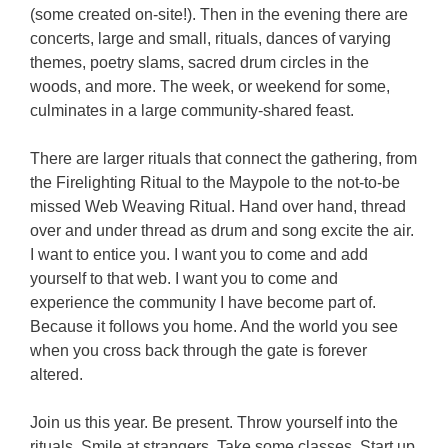
(some created on-site!). Then in the evening there are
concerts, large and small, rituals, dances of varying
themes, poetry slams, sacred drum circles in the
woods, and more. The week, or weekend for some,
culminates in a large community-shared feast.
There are larger rituals that connect the gathering, from
the Firelighting Ritual to the Maypole to the not-to-be
missed Web Weaving Ritual. Hand over hand, thread
over and under thread as drum and song excite the air.
I want to entice you. I want you to come and add
yourself to that web. I want you to come and
experience the community I have become part of.
Because it follows you home. And the world you see
when you cross back through the gate is forever
altered.
Join us this year. Be present. Throw yourself into the
rituals. Smile at strangers. Take some classes. Start up