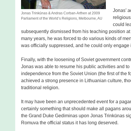
Jonas’ ac
Jonas Trinkūnas & Andras Corban-Arthen at 2009
religiou
Parliament of the World’s Religions, Melbourne, AU
could le
subsequently dismissed from his teaching position at t
many years, he was forced to do various kinds of menia
was officially suppressed, and he could only engage in
Finally, with the loosening of Soviet government contr
Jonas was able to resume his public activities and t
independence from the Soviet Union (the first of the
achieved a strong presence in Lithuanian culture, tho
traditional religion.
It may have been an unprecedented event for a pagan 
certainly something that should make all pagans aroun
the Grand Duke Gediminas upon Jonas Trinkūnas sign
Romuva the official status it has long deserved.