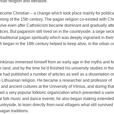
nian religion and literature.
 become Christian – a change which took place mainly for politica
ing of the 15th century. The pagan religion co-existed with Chri
urvive even after Catholicism became dominant and gradually at
ces. But paganism still lived on in the countryside: a large secto
 traditional pagan spiritually which was deeply ingrained in their
h began in the 18th century helped to keep alive, in the urban c
inkūnas immersed himself from an early age in the myths and fol
e land, and by the time he’d finished his university studies in the
e had published a number of articles as well as a dissertation o
n Lithuanian religion. He became a researcher and professor of
e and ancient cultures at the University of Vilnius, and during tha
ed a very popular folkloric organization which presented a varie
nal folk music and dance events; he also began making extended 
untryside, to learn directly from rural villagers what still survived
pagan traditions.