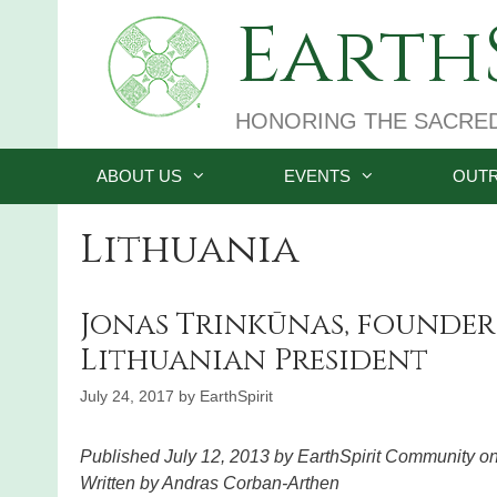
Skip
EarthS
to
content
HONORING THE SACRE
ABOUT US
EVENTS
OUT
Lithuania
Jonas Trinkūnas, founder
Lithuanian President
July 24, 2017
by
EarthSpirit
Published July 12, 2013 by EarthSpirit Community o
Written by Andras Corban-Arthen