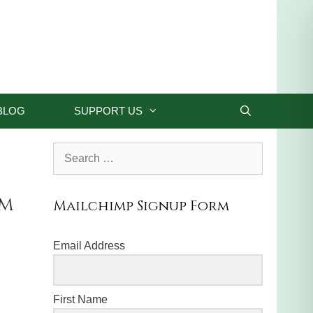
BLOG
SUPPORT US
Search
for:
om
Mailchimp Signup Form
Email Address
First Name