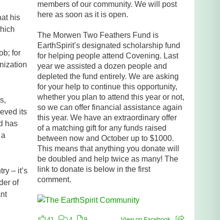
members of our community. We will post
here as soon as it is open.
hat his
which
The Morwen Two Feathers Fund is
EarthSpirit’s designated scholarship fund
ob; for
for helping people attend Covening. Last
nization
year we assisted a dozen people and
depleted the fund entirely. We are asking
for your help to continue this opportunity,
whether you plan to attend this year or not,
s,
so we can offer financial assistance again
eved its
this year. We have an extraordinary offer
nd has
of a matching gift for any funds raised
 a
between now and October up to $1000.
This means that anything you donate will
be doubled and help twice as many! The
link to donate is below in the first
y – it’s
comment.
der of
nt
41
4
9
View on Facebook