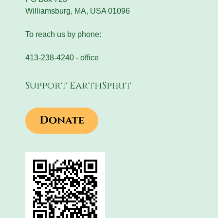
Williamsburg, MA, USA 01096
To reach us by phone:
413-238-4240 - office
Support EarthSpirit