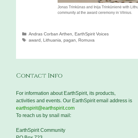
Jonas Trinkūnas and Inija Trinkūnienė with Li
community at the award ceremony in Vilnius.
Categories
Andras Corban Arthen
,
EarthSpirit Voices
Tags
award
,
Lithuania
,
pagan
,
Romuva
Contact Info
For information about EarthSpirit, its products,
activities and events. Our EarthSpirit email address is
earthspirit@earthspirit.com
To reach us by snail mail:
EarthSpirit Community
PO Box 723