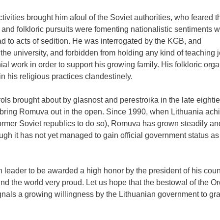
tivities brought him afoul of the Soviet authorities, who feared t
s and folkloric pursuits were fomenting nationalistic sentiments 
ad to acts of sedition. He was interrogated by the KGB, and
he university, and forbidden from holding any kind of teaching j
l work in order to support his growing family. His folkloric orga
 his religious practices clandestinely.
ols brought about by glasnost and perestroika in the late eightie
o bring Romuva out in the open. Since 1990, when Lithuania achi
 former Soviet republics to do so), Romuva has grown steadily a
ugh it has not yet managed to gain official government status as
leader to be awarded a high honor by the president of his countr
d the world very proud. Let us hope that the bestowal of the Or
als a growing willingness by the Lithuanian government to gra