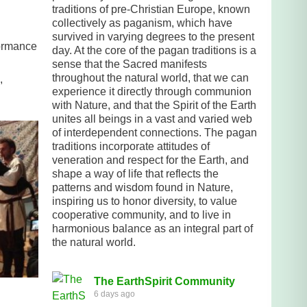
traditions of pre-Christian Europe, known
collectively as paganism, which have
survived in varying degrees to the present
formance
day. At the core of the pagan traditions is a
sense that the Sacred manifests
throughout the natural world, that we can
,
experience it directly through communion
with Nature, and that the Spirit of the Earth
unites all beings in a vast and varied web
of interdependent connections. The pagan
traditions incorporate attitudes of
veneration and respect for the Earth, and
shape a way of life that reflects the
patterns and wisdom found in Nature,
inspiring us to honor diversity, to value
cooperative community, and to live in
harmonious balance as an integral part of
the natural world.
The EarthSpirit Community
6 days ago