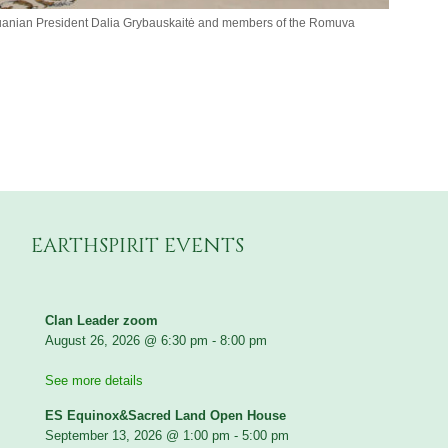
thuanian President Dalia Grybauskaitė and members of the Romuva
EARTHSPIRIT EVENTS
Clan Leader zoom
August 26, 2026
@
6:30 pm
-
8:00 pm
See more details
ES Equinox&Sacred Land Open House
September 13, 2026
@
1:00 pm
-
5:00 pm