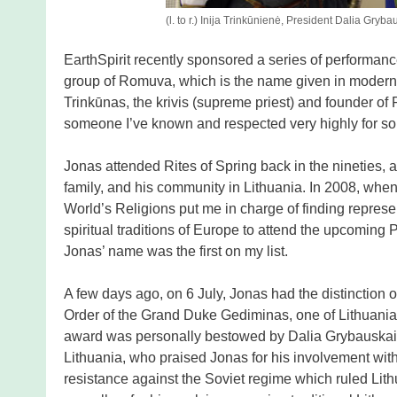
(l. to r.) Inija Trinkūnienė, President Dalia Gryb
EarthSpirit recently sponsored a series of performan
group of Romuva, which is the name given in modern t
Trinkūnas, the krivis (supreme priest) and founder of
someone I’ve known and respected very highly for s
Jonas attended Rites of Spring back in the nineties, a
family, and his community in Lithuania. In 2008, when
World’s Religions put me in charge of finding represe
spiritual traditions of Europe to attend the upcoming
Jonas’ name was the first on my list.
A few days ago, on 6 July, Jonas had the distinction o
Order of the Grand Duke Gediminas, one of Lithuania’
award was personally bestowed by Dalia Grybauskaitė
Lithuania, who praised Jonas for his involvement wi
resistance against the Soviet regime which ruled Lithu