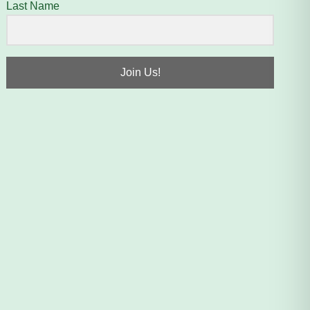
Last Name
Join Us!