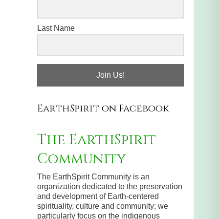
Last Name
Join Us!
EarthSpirit on Facebook
The EarthSpirit
Community
The EarthSpirit Community is an
organization dedicated to the preservation
and development of Earth-centered
spirituality, culture and community; we
particularly focus on the indigenous