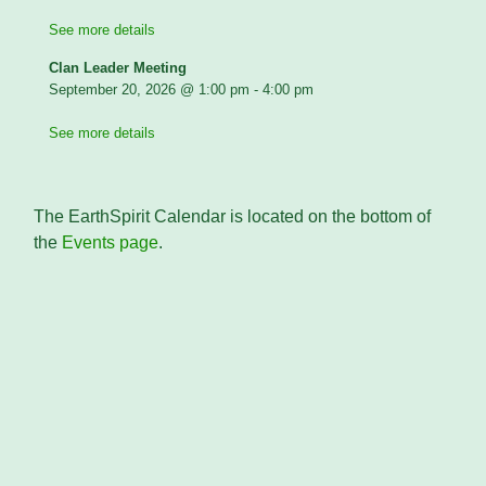
See more details
Clan Leader Meeting
September 20, 2026
@
1:00 pm
-
4:00 pm
See more details
The EarthSpirit Calendar is located on the bottom of
the
Events page
.