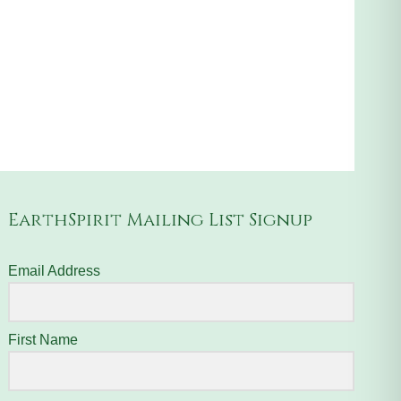
EarthSpirit Mailing List Signup
Email Address
First Name