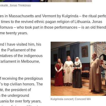
auskaitė, Jonas Trinkūnas
ces in Massachusetts and Vermont by Kulgrinda – the ritual per
imes to the revived ethnic pagan religion of Lithuania. Jonas
 Romuva – who took part in those performances – is an old friend
ome twenty years.
nd I have visited him, his
 the Parliament of the
ntatives of the indigenous
 Parliament in Melbourne,
f receiving the prestigious
s top civilian honors. The
, the president of
th the underground
Kulgrinda concert, Concord MA
ania for over forty years,