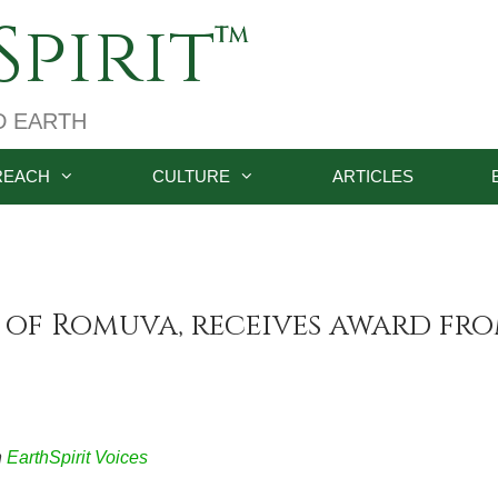
pirit
D EARTH
REACH
CULTURE
ARTICLES
 of Romuva, receives award fr
n
EarthSpirit Voices