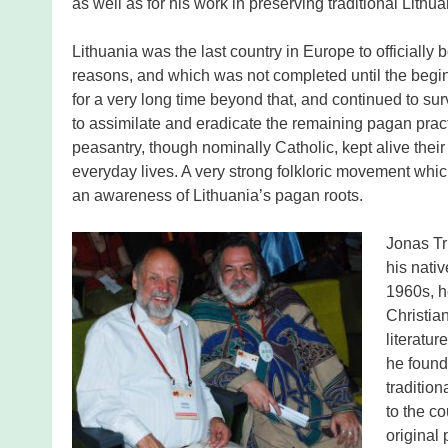
as well as for his work in preserving traditional Lithua
Lithuania was the last country in Europe to officially
reasons, and which was not completed until the beginn
for a very long time beyond that, and continued to s
to assimilate and eradicate the remaining pagan practi
peasantry, though nominally Catholic, kept alive their
everyday lives. A very strong folkloric movement whic
an awareness of Lithuania’s pagan roots.
Jonas Tr
his nativ
1960s, h
Christia
literatur
he found
traditio
to the co
original 