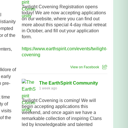
Twilight Covening Registration opens
today! We are now accepting applications
l
on our website, where you can find out
stianity
more about this special 4-day ritual retreat
tempted
in October, and fill out your application
r of the
form.
https://www.earthspirit.com/events/twilight-
enters,
covening
View on Facebook
klore of
 early
The EarthSpirit Community
n pre-
1 week ago
t time
Twilight Covening is coming! We will
ty of
begin accepting applications this
visits
weekend, and once again we have a
 of the
remarkable collection of inspiring Clans
led by knowledgeable and talented