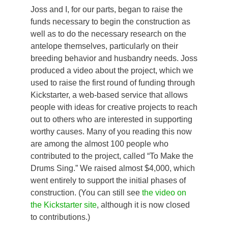
Joss and I, for our parts, began to raise the
funds necessary to begin the construction as
well as to do the necessary research on the
antelope themselves, particularly on their
breeding behavior and husbandry needs. Joss
produced a video about the project, which we
used to raise the first round of funding through
Kickstarter, a web-based service that allows
people with ideas for creative projects to reach
out to others who are interested in supporting
worthy causes. Many of you reading this now
are among the almost 100 people who
contributed to the project, called “To Make the
Drums Sing.” We raised almost $4,000, which
went entirely to support the initial phases of
construction. (You can still see
the video on
the Kickstarter site
, although it is now closed
to contributions.)