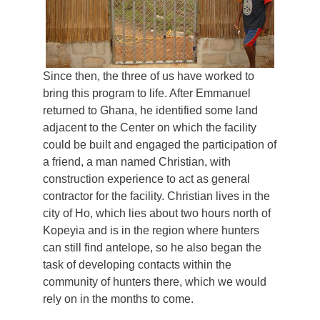
Since then, the three of us have worked to
bring this program to life. After Emmanuel
returned to Ghana, he identified some land
adjacent to the Center on which the facility
could be built and engaged the participation of
a friend, a man named Christian, with
construction experience to act as general
contractor for the facility. Christian lives in the
city of Ho, which lies about two hours north of
Kopeyia and is in the region where hunters
can still find antelope, so he also began the
task of developing contacts within the
community of hunters there, which we would
rely on in the months to come.