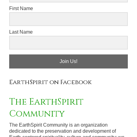
First Name
Last Name
Join Us!
EarthSpirit on Facebook
The EarthSpirit
Community
The EarthSpirit Community is an organization
dedicated to the preservation and development of