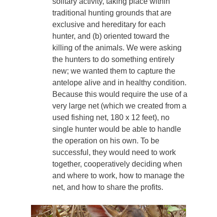
solitary activity, taking place within
traditional hunting grounds that are
exclusive and hereditary for each
hunter, and (b) oriented toward the
killing of the animals. We were asking
the hunters to do something entirely
new; we wanted them to capture the
antelope alive and in healthy condition.
Because this would require the use of a
very large net (which we created from a
used fishing net, 180 x 12 feet), no
single hunter would be able to handle
the operation on his own. To be
successful, they would need to work
together, cooperatively deciding when
and where to work, how to manage the
net, and how to share the profits.