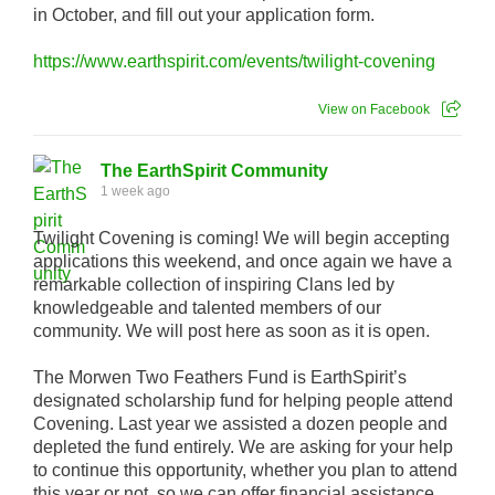
in October, and fill out your application form.
https://www.earthspirit.com/events/twilight-covening
View on Facebook
The EarthSpirit Community
1 week ago
Twilight Covening is coming! We will begin accepting
applications this weekend, and once again we have a
remarkable collection of inspiring Clans led by
knowledgeable and talented members of our
community. We will post here as soon as it is open.
The Morwen Two Feathers Fund is EarthSpirit’s
designated scholarship fund for helping people attend
Covening. Last year we assisted a dozen people and
depleted the fund entirely. We are asking for your help
to continue this opportunity, whether you plan to attend
this year or not, so we can offer financial assistance