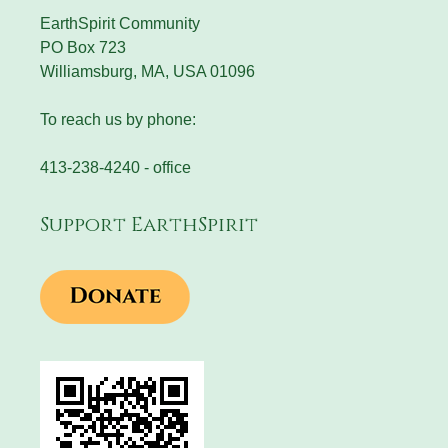
EarthSpirit Community
PO Box 723
Williamsburg, MA, USA 01096
To reach us by phone:
413-238-4240 - office
Support EarthSpirit