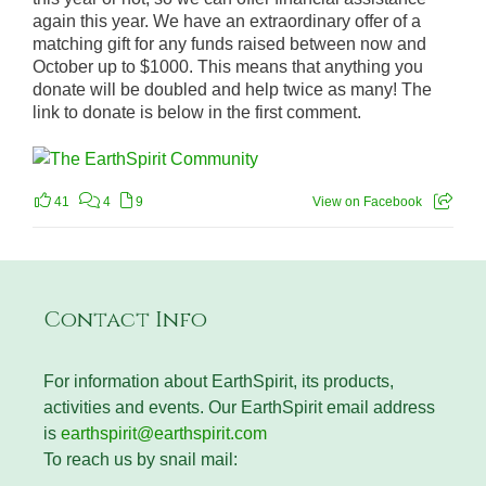
again this year. We have an extraordinary offer of a
matching gift for any funds raised between now and
October up to $1000. This means that anything you
donate will be doubled and help twice as many! The
link to donate is below in the first comment.
41
4
9
View on Facebook
Contact Info
For information about EarthSpirit, its products,
activities and events. Our EarthSpirit email address
is
earthspirit@earthspirit.com
To reach us by snail mail: