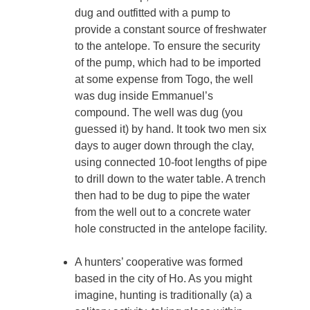
dug and outfitted with a pump to
provide a constant source of freshwater
to the antelope. To ensure the security
of the pump, which had to be imported
at some expense from Togo, the well
was dug inside Emmanuel’s
compound. The well was dug (you
guessed it) by hand. It took two men six
days to auger down through the clay,
using connected 10-foot lengths of pipe
to drill down to the water table. A trench
then had to be dug to pipe the water
from the well out to a concrete water
hole constructed in the antelope facility.
A hunters’ cooperative was formed
based in the city of Ho. As you might
imagine, hunting is traditionally (a) a