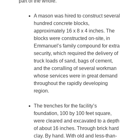
part of the whole.
A mason was hired to construct several
hundred concrete blocks,
approximately 16 x 8 x 4 inches. The
blocks were constructed on-site, in
Emmanuel’s family compound for extra
security, which required the delivery of
truck loads of sand, bags of cement,
and the corralling of several workman
whose services were in great demand
throughout the rapidly developing
region.
The trenches for the facility’s
foundation, 100 by 100 feet square,
were cleared and excavated to a depth
of about 16 inches. Through brick hard
clay. By hand. With old and less-than-