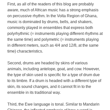
First, as all of the readers of this blog are probably
aware, much of African music has a strong emphasis
on percussive rhythm. In the Volta Region of Ghana,
music is dominated by drums, bells, and shakers,
commonly played in ensembles that express both
polyrhythmic (= instruments playing different rhythms at
the same time) and polymetric (= instruments playing
in different meters, such as 4/4 and 12/8, at the same
time) characteristics.
Second, drums are headed by skins of various
animals, including antelope, goat, and cow. However,
the type of skin used is specific for a type of drum due
to its timbre. If a drum is headed with a different type of
skin, its sound changes, and it cannot fit in to the
ensemble in its traditional way.
Third, the Ewe language is tonal. Similar to Mandarin