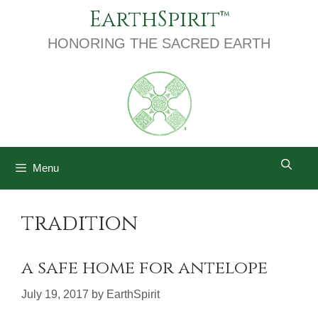
Skip
EarthSpirit
to
content
HONORING THE SACRED EARTH
Menu
tradition
a safe home for antelope
July 19, 2017
by
EarthSpirit