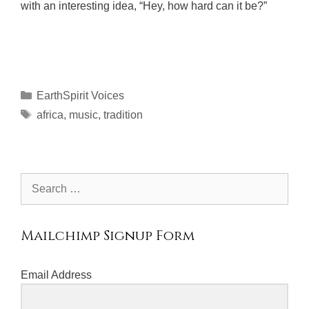
with an interesting idea, “Hey, how hard can it be?”
Categories
EarthSpirit Voices
Tags
africa
,
music
,
tradition
Search
for:
Mailchimp Signup Form
Email Address