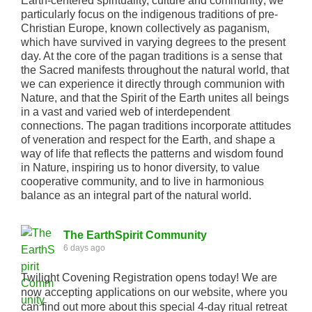
Earth-centered spirituality, culture and community; we
particularly focus on the indigenous traditions of pre-
Christian Europe, known collectively as paganism,
which have survived in varying degrees to the present
day. At the core of the pagan traditions is a sense that
the Sacred manifests throughout the natural world, that
we can experience it directly through communion with
Nature, and that the Spirit of the Earth unites all beings
in a vast and varied web of interdependent
connections. The pagan traditions incorporate attitudes
of veneration and respect for the Earth, and shape a
way of life that reflects the patterns and wisdom found
in Nature, inspiring us to honor diversity, to value
cooperative community, and to live in harmonious
balance as an integral part of the natural world.
The EarthSpirit Community
6 days ago
Twilight Covening Registration opens today! We are
now accepting applications on our website, where you
can find out more about this special 4-day ritual retreat