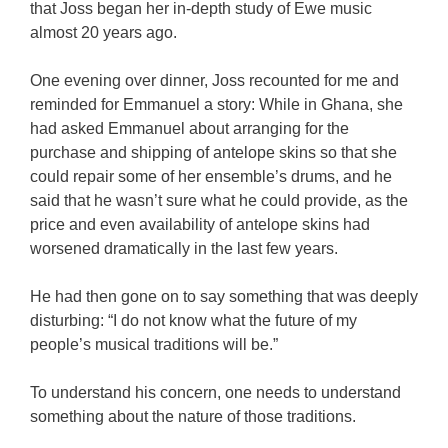
that Joss began her in-depth study of Ewe music
almost 20 years ago.
One evening over dinner, Joss recounted for me and
reminded for Emmanuel a story: While in Ghana, she
had asked Emmanuel about arranging for the
purchase and shipping of antelope skins so that she
could repair some of her ensemble’s drums, and he
said that he wasn’t sure what he could provide, as the
price and even availability of antelope skins had
worsened dramatically in the last few years.
He had then gone on to say something that was deeply
disturbing: “I do not know what the future of my
people’s musical traditions will be.”
To understand his concern, one needs to understand
something about the nature of those traditions.