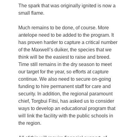
The spark that was originally ignited is now a
small flame.
Much remains to be done, of course. More
antelope need to be added to the program. It
has proven harder to capture a critical number
of the Maxwell’s duiker, the species that we
think will be the easiest to raise and breed.
Time still remains in the dry season to meet
our target for the year, so efforts at capture
continue. We also need to secure on-going
funding to hire permanent staff for care and
security. In addition, the regional paramount
chief, Torgbui Fitsi, has asked us to consider
ways to develop an educational program that
will link the facility with the public schools in
the region.