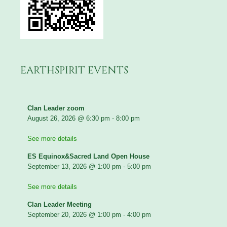
EARTHSPIRIT EVENTS
Clan Leader zoom
August 26, 2026
@
6:30 pm
-
8:00 pm
See more details
ES Equinox&Sacred Land Open House
September 13, 2026
@
1:00 pm
-
5:00 pm
See more details
Clan Leader Meeting
September 20, 2026
@
1:00 pm
-
4:00 pm