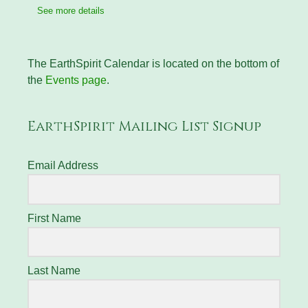
See more details
The EarthSpirit Calendar is located on the bottom of
the
Events page
.
EarthSpirit Mailing List Signup
Email Address
First Name
Last Name