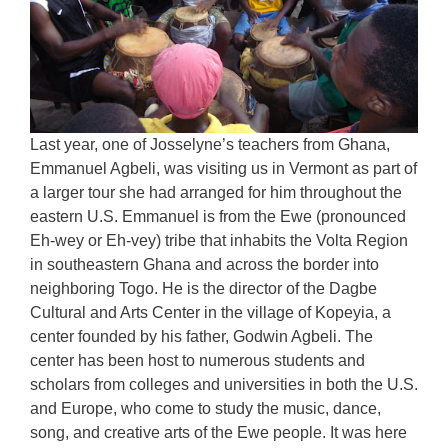
Last year, one of Josselyne’s teachers from Ghana,
Emmanuel Agbeli, was visiting us in Vermont as part of
a larger tour she had arranged for him throughout the
eastern U.S. Emmanuel is from the Ewe (pronounced
Eh-wey or Eh-vey) tribe that inhabits the Volta Region
in southeastern Ghana and across the border into
neighboring Togo. He is the director of the Dagbe
Cultural and Arts Center in the village of Kopeyia, a
center founded by his father, Godwin Agbeli. The
center has been host to numerous students and
scholars from colleges and universities in both the U.S.
and Europe, who come to study the music, dance,
song, and creative arts of the Ewe people. It was here