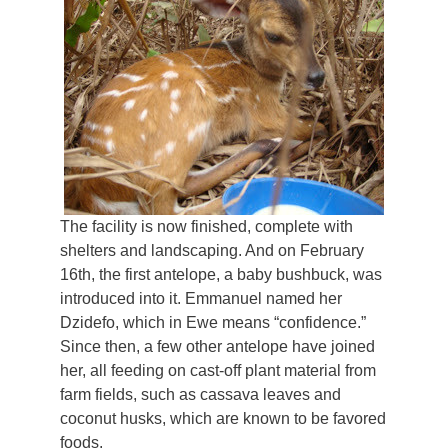
The facility is now finished, complete with
shelters and landscaping. And on February
16th, the first antelope, a baby bushbuck, was
introduced into it. Emmanuel named her
Dzidefo, which in Ewe means “confidence.”
Since then, a few other antelope have joined
her, all feeding on cast-off plant material from
farm fields, such as cassava leaves and
coconut husks, which are known to be favored
foods.