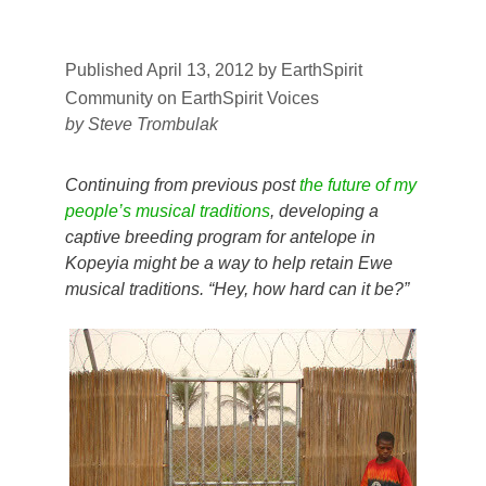
Published April 13, 2012
by
EarthSpirit
Community on EarthSpirit Voices
by Steve Trombulak
Continuing from previous post
the future of my
people’s musical traditions
, developing a
captive breeding program for antelope in
Kopeyia might be a way to help retain Ewe
musical traditions. “Hey, how hard can it be?”