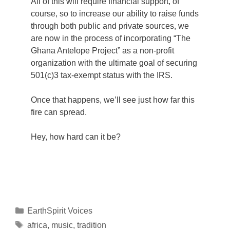
All of this will require financial support, of
course, so to increase our ability to raise funds
through both public and private sources, we
are now in the process of incorporating “The
Ghana Antelope Project” as a non-profit
organization with the ultimate goal of securing
501(c)3 tax-exempt status with the IRS.
Once that happens, we’ll see just how far this
fire can spread.
Hey, how hard can it be?
Categories
EarthSpirit Voices
Tags
africa
,
music
,
tradition