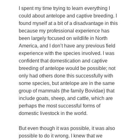
I spent my time trying to learn everything I
could about antelope and captive breeding. I
found myself at a bit of a disadvantage in this
because my professional experience has
been largely focused on wildlife in North
America, and I don’t have any previous field
experience with the species involved. I was
confident that domestication and captive
breeding of antelope would be possible; not
only had others done this successfully with
some species, but antelope are in the same
group of mammals (the family Bovidae) that
include goats, sheep, and cattle, which are
perhaps the most successful forms of
domestic livestock in the world.
But even though it was possible, it was also
possible to do it wrong. I knew that we