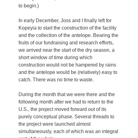
to begin.)
In early December, Joss and I finally left for
Kopeyia to start the construction of the facility
and the collection of the antelope. Bearing the
fruits of our fundraising and research efforts,
we arrived near the start of the dry season, a
short window of time during which
construction would not be hampered by rains
and the antelope would be (relatively) easy to
catch. There was no time to waste.
During the month that we were there and the
following month after we had to return to the
U.S., the project moved forward out of its
purely conceptual phase. Several threads to
the project were launched almost
simultaneously, each of which was an integral