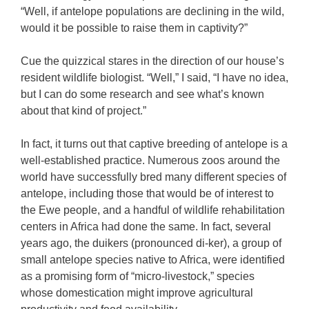
“Well, if antelope populations are declining in the wild,
would it be possible to raise them in captivity?”
Cue the quizzical stares in the direction of our house’s
resident wildlife biologist. “Well,” I said, “I have no idea,
but I can do some research and see what’s known
about that kind of project.”
In fact, it turns out that captive breeding of antelope is a
well-established practice. Numerous zoos around the
world have successfully bred many different species of
antelope, including those that would be of interest to
the Ewe people, and a handful of wildlife rehabilitation
centers in Africa had done the same. In fact, several
years ago, the duikers (pronounced di-ker), a group of
small antelope species native to Africa, were identified
as a promising form of “micro-livestock,” species
whose domestication might improve agricultural