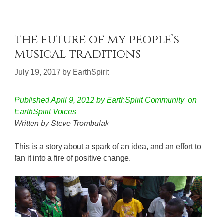
the future of my people’s
musical traditions
July 19, 2017
by
EarthSpirit
Published April 9, 2012 by EarthSpirit Community on
EarthSpirit Voices
Written by Steve Trombulak
This is a story about a spark of an idea, and an effort to
fan it into a fire of positive change.