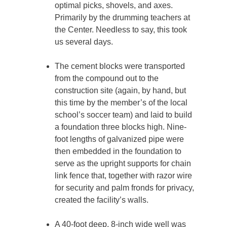
optimal picks, shovels, and axes.
Primarily by the drumming teachers at
the Center. Needless to say, this took
us several days.
The cement blocks were transported
from the compound out to the
construction site (again, by hand, but
this time by the member’s of the local
school’s soccer team) and laid to build
a foundation three blocks high. Nine-
foot lengths of galvanized pipe were
then embedded in the foundation to
serve as the upright supports for chain
link fence that, together with razor wire
for security and palm fronds for privacy,
created the facility’s walls.
A 40-foot deep, 8-inch wide well was