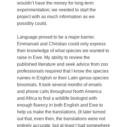
wouldn’t have the money for long-term
experimentation; we needed to start the
project with as much information as we
possibly could.
Language proved to be a major barrier.
Emmanuel and Christian could only express
their knowledge of what species we wanted to
raise in Ewe. My ability to review the
published literature and seek advice from zoo
professionals required that I know the species
names in English or their Latin genus-species
binomials. It took several months of emails
and phone calls throughout North America
and Africa to find a wildlife biologist with
enough fluency in both English and Ewe to
help us make the translations. (It later turned
out that, even then, the translations were not
entirely accurate, but at least I had somewhere