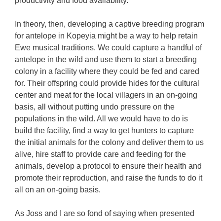
productivity and food availability.
In theory, then, developing a captive breeding program
for antelope in Kopeyia might be a way to help retain
Ewe musical traditions. We could capture a handful of
antelope in the wild and use them to start a breeding
colony in a facility where they could be fed and cared
for. Their offspring could provide hides for the cultural
center and meat for the local villagers in an on-going
basis, all without putting undo pressure on the
populations in the wild. All we would have to do is
build the facility, find a way to get hunters to capture
the initial animals for the colony and deliver them to us
alive, hire staff to provide care and feeding for the
animals, develop a protocol to ensure their health and
promote their reproduction, and raise the funds to do it
all on an on-going basis.
As Joss and I are so fond of saying when presented