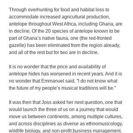
Through overhunting for food and habitat loss to
accommodate increased agricultural production,
antelope throughout West Africa, including Ghana, are
in decline. Of the 20 species of antelope known to be
part of Ghana’s native fauna, one (the red-fronted
gazelle) has been eliminated from the region already,
and all of the rest but for two are in decline.
It is no wonder that the price and availability of
antelope hides has worsened in recent years. And it is
no wonder that Emmanuel said, “I do not know what
the future of my people’s musical traditions will be.”
It was then that Joss asked her next question, one that
would launch the three of us on a journey that would
move us between continents, among multiple cultures,
and across disciplines as diverse as ethnomusicology,
wildlife biology, and non-profit business management.