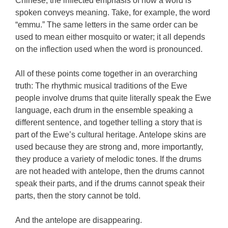
Chinese, the inflected emphasis of how a word is
spoken conveys meaning. Take, for example, the word
“emmu.” The same letters in the same order can be
used to mean either mosquito or water; it all depends
on the inflection used when the word is pronounced.
All of these points come together in an overarching
truth: The rhythmic musical traditions of the Ewe
people involve drums that quite literally speak the Ewe
language, each drum in the ensemble speaking a
different sentence, and together telling a story that is
part of the Ewe’s cultural heritage. Antelope skins are
used because they are strong and, more importantly,
they produce a variety of melodic tones. If the drums
are not headed with antelope, then the drums cannot
speak their parts, and if the drums cannot speak their
parts, then the story cannot be told.
And the antelope are disappearing.