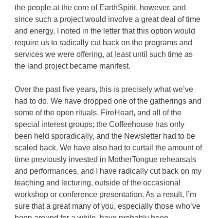
the people at the core of EarthSpirit, however, and
since such a project would involve a great deal of time
and energy, I noted in the letter that this option would
require us to radically cut back on the programs and
services we were offering, at least until such time as
the land project became manifest.
Over the past five years, this is precisely what we’ve
had to do. We have dropped one of the gatherings and
some of the open rituals, FireHeart, and all of the
special interest groups; the Coffeehouse has only
been held sporadically, and the Newsletter had to be
scaled back. We have also had to curtail the amount of
time previously invested in MotherTongue rehearsals
and performances, and I have radically cut back on my
teaching and lecturing, outside of the occasional
workshop or conference presentation. As a result, I’m
sure that a great many of you, especially those who’ve
been around for a while, have probably been