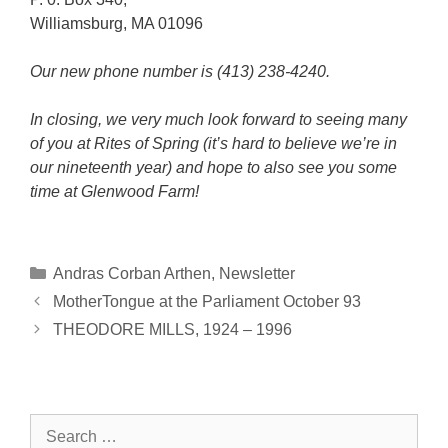
Williamsburg, MA 01096
Our new phone number is (413) 238-4240.
In closing, we very much look forward to seeing many
of you at Rites of Spring (it’s hard to believe we’re in
our nineteenth year) and hope to also see you some
time at Glenwood Farm!
Categories
Andras Corban Arthen
,
Newsletter
MotherTongue at the Parliament October 93
THEODORE MILLS, 1924 – 1996
Search