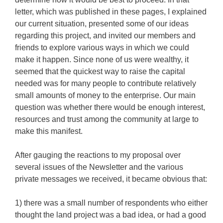
letter, which was published in these pages, I explained
our current situation, presented some of our ideas
regarding this project, and invited our members and
friends to explore various ways in which we could
make it happen. Since none of us were wealthy, it
seemed that the quickest way to raise the capital
needed was for many people to contribute relatively
small amounts of money to the enterprise. Our main
question was whether there would be enough interest,
resources and trust among the community at large to
make this manifest.
After gauging the reactions to my proposal over
several issues of the Newsletter and the various
private messages we received, it became obvious that:
1) there was a small number of respondents who either
thought the land project was a bad idea, or had a good