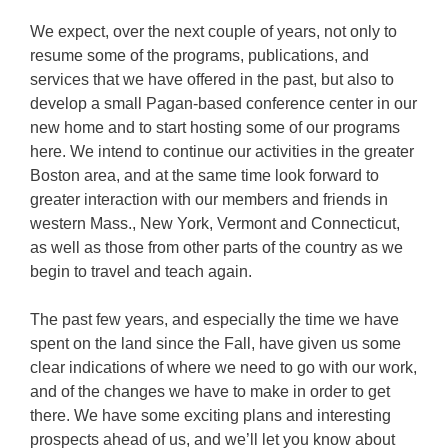
We expect, over the next couple of years, not only to
resume some of the programs, publications, and
services that we have offered in the past, but also to
develop a small Pagan-based conference center in our
new home and to start hosting some of our programs
here. We intend to continue our activities in the greater
Boston area, and at the same time look forward to
greater interaction with our members and friends in
western Mass., New York, Vermont and Connecticut,
as well as those from other parts of the country as we
begin to travel and teach again.
The past few years, and especially the time we have
spent on the land since the Fall, have given us some
clear indications of where we need to go with our work,
and of the changes we have to make in order to get
there. We have some exciting plans and interesting
prospects ahead of us, and we’ll let you know about