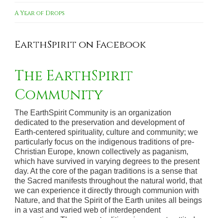
A Year of Drops
EarthSpirit on Facebook
The EarthSpirit
Community
The EarthSpirit Community is an organization
dedicated to the preservation and development of
Earth-centered spirituality, culture and community; we
particularly focus on the indigenous traditions of pre-
Christian Europe, known collectively as paganism,
which have survived in varying degrees to the present
day. At the core of the pagan traditions is a sense that
the Sacred manifests throughout the natural world, that
we can experience it directly through communion with
Nature, and that the Spirit of the Earth unites all beings
in a vast and varied web of interdependent