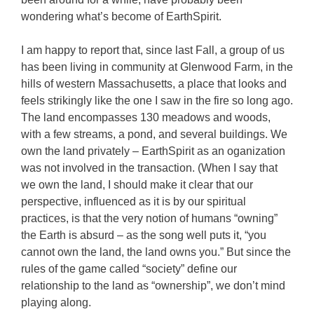
wondering what’s become of EarthSpirit.
I am happy to report that, since last Fall, a group of us
has been living in community at Glenwood Farm, in the
hills of western Massachusetts, a place that looks and
feels strikingly like the one I saw in the fire so long ago.
The land encompasses 130 meadows and woods,
with a few streams, a pond, and several buildings. We
own the land privately – EarthSpirit as an oganization
was not involved in the transaction. (When I say that
we own the land, I should make it clear that our
perspective, influenced as it is by our spiritual
practices, is that the very notion of humans “owning”
the Earth is absurd – as the song well puts it, “you
cannot own the land, the land owns you.” But since the
rules of the game called “society” define our
relationship to the land as “ownership”, we don’t mind
playing along.