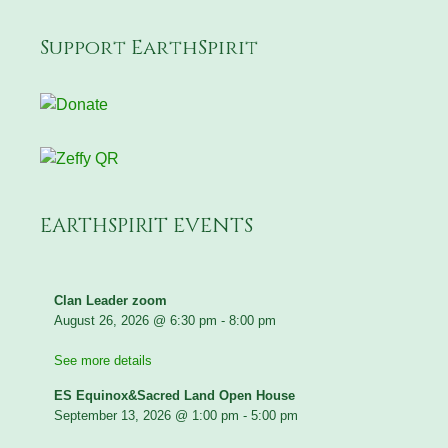
Support EarthSpirit
EARTHSPIRIT EVENTS
Clan Leader zoom
August 26, 2026
@
6:30 pm
-
8:00 pm
See more details
ES Equinox&Sacred Land Open House
September 13, 2026
@
1:00 pm
-
5:00 pm