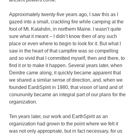
Approximately twenty-five years ago, I saw this as I
gazed into a small, crackling fire while camping at the
foot of Mt. Katahdin, in northern Maine. I wasn’t quite
sure what it meant – I didn’t know then of any such
place or even where to begin to look for it. But what I
saw in the heart of that campfire was so compelling
and so vivid that I committed myself, then and there, to
find it or to make it happen. Several years later, when
Deirdre came along, it quickly became apparent that
we shared a similar sense of direction, and, when we
founded EardiSpirit in 1980, that vision of land and of
conununity became an integral part of our plans for the
organization.
Ten years later, our work and EarthSpirit as an
organization had grown to the point where we felt it
was not only appropriate, but in fact necessary, for us