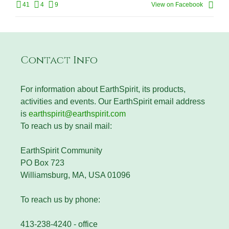
41
4
9
View on Facebook
Contact Info
For information about EarthSpirit, its products,
activities and events. Our EarthSpirit email address
is
earthspirit@earthspirit.com
To reach us by snail mail:
EarthSpirit Community
PO Box 723
Williamsburg, MA, USA 01096
To reach us by phone:
413-238-4240 - office