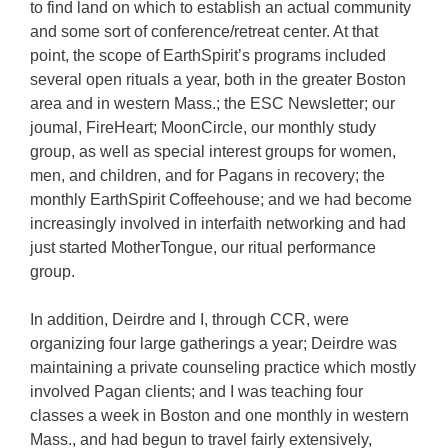
to find land on which to establish an actual community
and some sort of conference/retreat center. At that
point, the scope of EarthSpirit’s programs included
several open rituals a year, both in the greater Boston
area and in western Mass.; the ESC Newsletter; our
joumal, FireHeart; MoonCircle, our monthly study
group, as well as special interest groups for women,
men, and children, and for Pagans in recovery; the
monthly EarthSpirit Coffeehouse; and we had become
increasingly involved in interfaith networking and had
just started MotherTongue, our ritual performance
group.
In addition, Deirdre and I, through CCR, were
organizing four large gatherings a year; Deirdre was
maintaining a private counseling practice which mostly
involved Pagan clients; and I was teaching four
classes a week in Boston and one monthly in western
Mass., and had begun to travel fairly extensively,