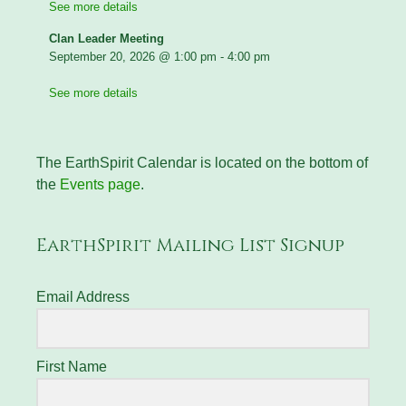
See more details
Clan Leader Meeting
September 20, 2026
@
1:00 pm
-
4:00 pm
See more details
The EarthSpirit Calendar is located on the bottom of
the
Events page
.
EarthSpirit Mailing List Signup
Email Address
First Name