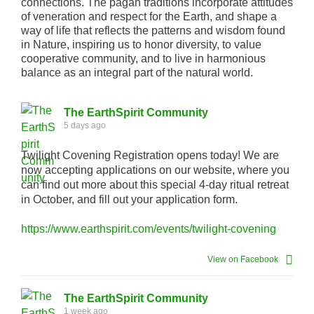
connections. The pagan traditions incorporate attitudes
of veneration and respect for the Earth, and shape a
way of life that reflects the patterns and wisdom found
in Nature, inspiring us to honor diversity, to value
cooperative community, and to live in harmonious
balance as an integral part of the natural world.
The EarthSpirit Community
5 days ago
Twilight Covening Registration opens today! We are
now accepting applications on our website, where you
can find out more about this special 4-day ritual retreat
in October, and fill out your application form.
https://www.earthspirit.com/events/twilight-covening
View on Facebook
The EarthSpirit Community
1 week ago