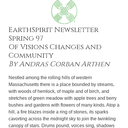
EarthSpirit Newsletter
Spring 97
Of Visions Changes and
Community
By Andras Corban Arthen
Nestled among the rolling hills of western
Massachusetts there is a place bounded by streams,
with woods of hemlock, of maple and of birch, and
stretches of green meadow with apple trees and berry
bushes and gardens with flowers of many kinds. Atop a
hill, a fire blazes inside a ring of stones, its sparks
cavorting across the midnight sky to join the twinkling
canopy of stars. Drums pound, voices sing, shadows