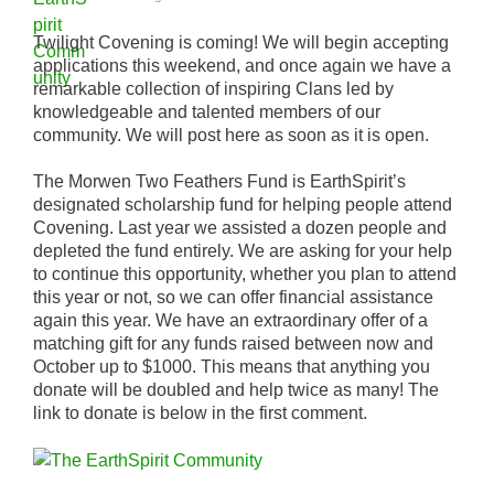
Twilight Covening is coming! We will begin accepting
applications this weekend, and once again we have a
remarkable collection of inspiring Clans led by
knowledgeable and talented members of our
community. We will post here as soon as it is open.
The Morwen Two Feathers Fund is EarthSpirit’s
designated scholarship fund for helping people attend
Covening. Last year we assisted a dozen people and
depleted the fund entirely. We are asking for your help
to continue this opportunity, whether you plan to attend
this year or not, so we can offer financial assistance
again this year. We have an extraordinary offer of a
matching gift for any funds raised between now and
October up to $1000. This means that anything you
donate will be doubled and help twice as many! The
link to donate is below in the first comment.