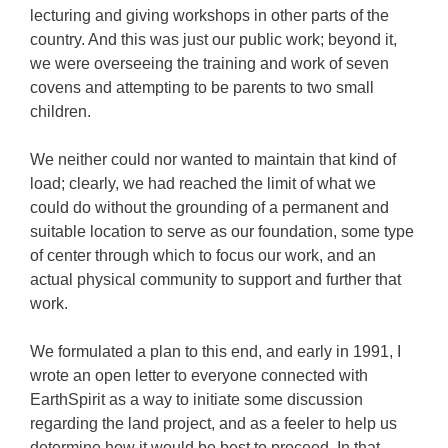
lecturing and giving workshops in other parts of the
country. And this was just our public work; beyond it,
we were overseeing the training and work of seven
covens and attempting to be parents to two small
children.
We neither could nor wanted to maintain that kind of
load; clearly, we had reached the limit of what we
could do without the grounding of a permanent and
suitable location to serve as our foundation, some type
of center through which to focus our work, and an
actual physical community to support and further that
work.
We formulated a plan to this end, and early in 1991, I
wrote an open letter to everyone connected with
EarthSpirit as a way to initiate some discussion
regarding the land project, and as a feeler to help us
determine how it would be best to proceed. In that