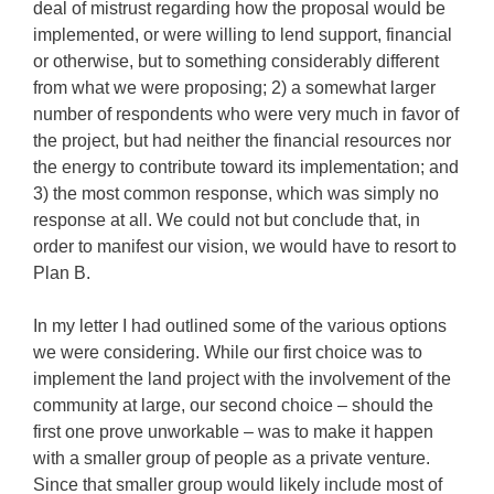
deal of mistrust regarding how the proposal would be
implemented, or were willing to lend support, financial
or otherwise, but to something considerably different
from what we were proposing; 2) a somewhat larger
number of respondents who were very much in favor of
the project, but had neither the financial resources nor
the energy to contribute toward its implementation; and
3) the most common response, which was simply no
response at all. We could not but conclude that, in
order to manifest our vision, we would have to resort to
Plan B.
In my letter I had outlined some of the various options
we were considering. While our first choice was to
implement the land project with the involvement of the
community at large, our second choice – should the
first one prove unworkable – was to make it happen
with a smaller group of people as a private venture.
Since that smaller group would likely include most of