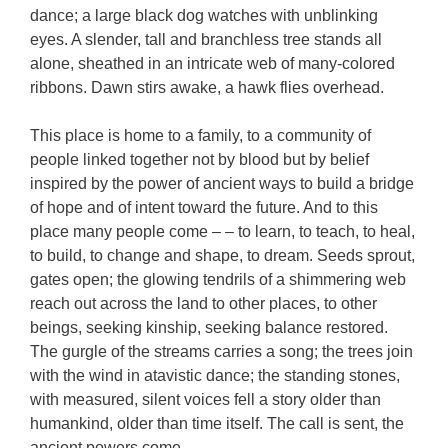
dance; a large black dog watches with unblinking
eyes. A slender, tall and branchless tree stands all
alone, sheathed in an intricate web of many-colored
ribbons. Dawn stirs awake, a hawk flies overhead.
This place is home to a family, to a community of
people linked together not by blood but by belief
inspired by the power of ancient ways to build a bridge
of hope and of intent toward the future. And to this
place many people come – – to learn, to teach, to heal,
to build, to change and shape, to dream. Seeds sprout,
gates open; the glowing tendrils of a shimmering web
reach out across the land to other places, to other
beings, seeking kinship, seeking balance restored.
The gurgle of the streams carries a song; the trees join
with the wind in atavistic dance; the standing stones,
with measured, silent voices fell a story older than
humankind, older than time itself. The call is sent, the
ancient powers come.