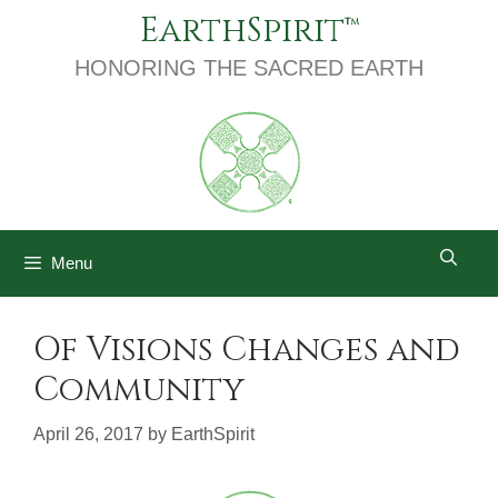
Skip
EarthSpirit
to
content
HONORING THE SACRED EARTH
Menu
Of Visions Changes and
Community
April 26, 2017
by
EarthSpirit