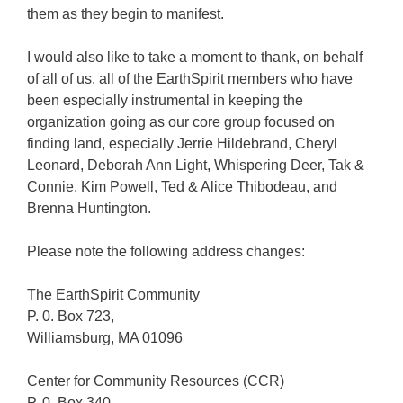
them as they begin to manifest.
I would also like to take a moment to thank, on behalf
of all of us. all of the EarthSpirit members who have
been especially instrumental in keeping the
organization going as our core group focused on
finding land, especially Jerrie Hildebrand, Cheryl
Leonard, Deborah Ann Light, Whispering Deer, Tak &
Connie, Kim Powell, Ted & Alice Thibodeau, and
Brenna Huntington.
Please note the following address changes:
The EarthSpirit Community
P. 0. Box 723,
Williamsburg, MA 01096
Center for Community Resources (CCR)
P. 0. Box 340,