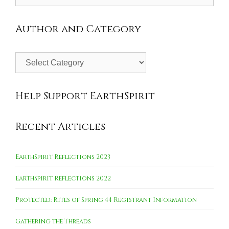
for:
Author and Category
Author
and
Category
Help Support EarthSpirit
Recent Articles
EarthSpirit Reflections 2023
EarthSpirit Reflections 2022
Protected: Rites of Spring 44 Registrant Information
Gathering the Threads