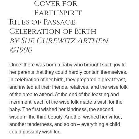
Rites of Passage
Celebration of Birth
by Sue Curewitz Arthen
©1990
Once, there was born a baby who brought such joy to
her parents that they could hardly contain themselves.
In celebration of her birth, they prepared a great feast,
and invited all their friends, relatives, and the wise folk
of the area to attend. At the end of the feasting and
merriment, each of the wise folk made a wish for the
baby. The first wished her kindness, the second
wisdom, the third beauty. Another wished her virtue,
another tenderness, and so on – everything a child
could possibly wish for.