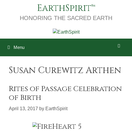
Skip
EarthSpirit
to
content
HONORING THE SACRED EARTH
Menu
Susan Curewitz Arthen
Rites of Passage Celebration
of Birth
April 13, 2017
by
EarthSpirit