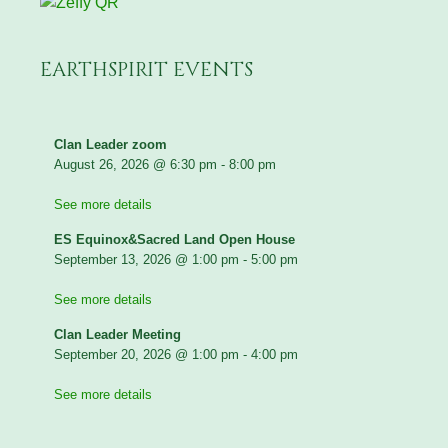
EARTHSPIRIT EVENTS
Clan Leader zoom
August 26, 2026
@
6:30 pm
-
8:00 pm
See more details
ES Equinox&Sacred Land Open House
September 13, 2026
@
1:00 pm
-
5:00 pm
See more details
Clan Leader Meeting
September 20, 2026
@
1:00 pm
-
4:00 pm
See more details