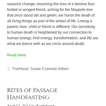
seasons change, mourning the loss of a familiar four-
footed or winged friend, aching for the Maypole tree
that once stood tall and green, we honor the death of
all living things as part of the wheel of life. Losing a
parent, love, child or friend is different. Our sensitivity
to human death is heightened by our connection to
human energy. And energy, transformation, and life are
what we dance with as we circle around death.
Read more
Categories
FireHeart
,
Susan Curewitz Arthen
Rites of Passage
Handfasting