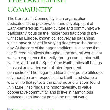
The EarthSpirit
Community
The EarthSpirit Community is an organization
dedicated to the preservation and development of
Earth-centered spirituality, culture and community; we
particularly focus on the indigenous traditions of pre-
Christian Europe, known collectively as paganism,
which have survived in varying degrees to the present
day. At the core of the pagan traditions is a sense that
the Sacred manifests throughout the natural world, that
we can experience it directly through communion with
Nature, and that the Spirit of the Earth unites all beings
in a vast and varied web of interdependent
connections. The pagan traditions incorporate attitudes
of veneration and respect for the Earth, and shape a
way of life that reflects the patterns and wisdom found
in Nature, inspiring us to honor diversity, to value
cooperative community, and to live in harmonious
balance as an integral part of the natural world.