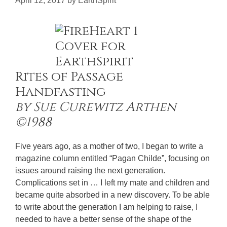
April 12, 2017
by
EarthSpirit
Rites of Passage
Handfasting
by Sue Curewitz Arthen
©1988
Five years ago, as a mother of two, I began to write a
magazine column entitled “Pagan Childe”, focusing on
issues around raising the next generation.
Complications set in … I left my mate and children and
became quite absorbed in a new discovery. To be able
to write about the generation I am helping to raise, I
needed to have a better sense of the shape of the