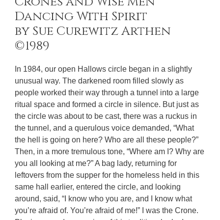
Crones and Wise Men
Dancing With Spirit
by Sue Curewitz Arthen
©1989
In 1984, our open Hallows circle began in a slightly
unusual way. The darkened room filled slowly as
people worked their way through a tunnel into a large
ritual space and formed a circle in silence. But just as
the circle was about to be cast, there was a ruckus in
the tunnel, and a querulous voice demanded, “What
the hell is going on here? Who are all these people?”
Then, in a more tremulous tone, “Where am I? Why are
you all looking at me?” A bag lady, returning for
leftovers from the supper for the homeless held in this
same hall earlier, entered the circle, and looking
around, said, “I know who you are, and I know what
you’re afraid of. You’re afraid of me!” I was the Crone.