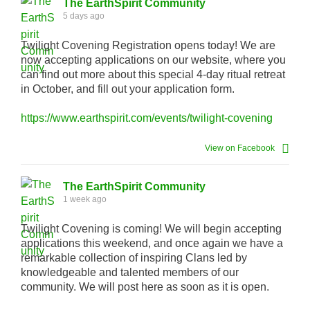
The EarthSpirit Community
5 days ago
Twilight Covening Registration opens today! We are
now accepting applications on our website, where you
can find out more about this special 4-day ritual retreat
in October, and fill out your application form.
https://www.earthspirit.com/events/twilight-covening
View on Facebook
The EarthSpirit Community
1 week ago
Twilight Covening is coming! We will begin accepting
applications this weekend, and once again we have a
remarkable collection of inspiring Clans led by
knowledgeable and talented members of our
community. We will post here as soon as it is open.