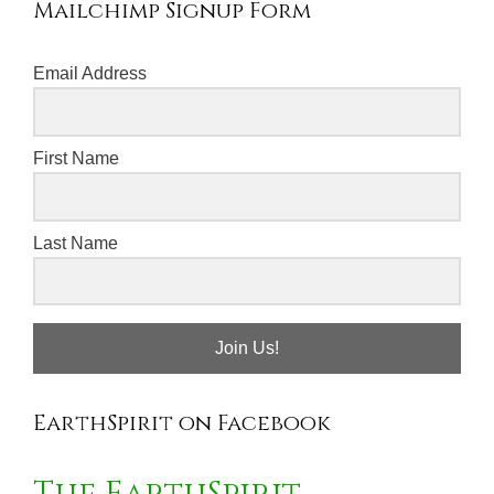
Mailchimp Signup Form
Email Address
First Name
Last Name
Join Us!
EarthSpirit on Facebook