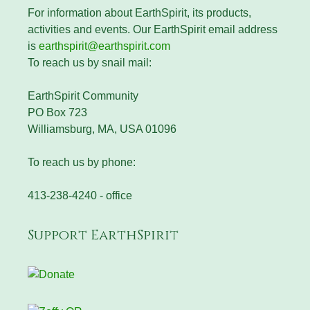
For information about EarthSpirit, its products,
activities and events. Our EarthSpirit email address
is
earthspirit@earthspirit.com
To reach us by snail mail:
EarthSpirit Community
PO Box 723
Williamsburg, MA, USA 01096
To reach us by phone:
413-238-4240 - office
Support EarthSpirit