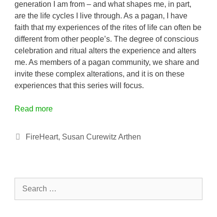
generation I am from – and what shapes me, in part,
are the life cycles I live through. As a pagan, I have
faith that my experiences of the rites of life can often be
different from other people’s. The degree of conscious
celebration and ritual alters the experience and alters
me. As members of a pagan community, we share and
invite these complex alterations, and it is on these
experiences that this series will focus.
Read more
Categories
FireHeart
,
Susan Curewitz Arthen
Search
for: