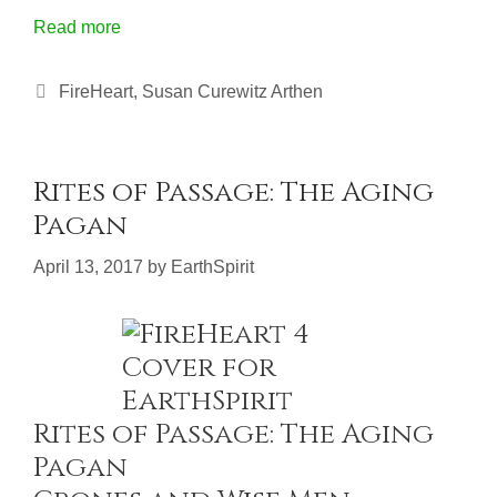
Read more
Categories
FireHeart
,
Susan Curewitz Arthen
Rites of Passage: The Aging
Pagan
April 13, 2017
by
EarthSpirit
Rites of Passage: The Aging
Pagan