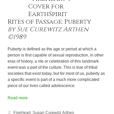
Rites of Passage: Puberty
by Sue Curewitz Arthen
©1989
Puberty is defined as the age or period at which a
person is first capable of sexual reproduction, in other
eras of history, a rite or celebration of this landmark
event was a part of the culture. This is true of tribal
societies that exist today, but for most of us, puberty as
a specific event is part of a much more complicated
piece of our lives called adolescence.
Read more
Categories
FireHeart
,
Susan Curewitz Arthen