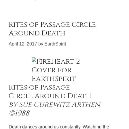
Rites of Passage Circle
Around Death
April 12, 2017
by
EarthSpirit
Rites of Passage
Circle Around Death
by Sue Curewitz Arthen
©1988
Death dances around us constantly. Watching the