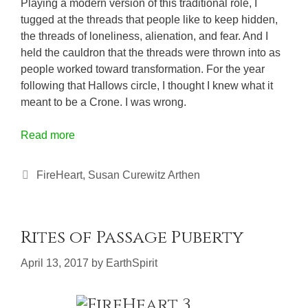
Playing a modern version of this traditional role, I
tugged at the threads that people like to keep hidden,
the threads of loneliness, alienation, and fear. And I
held the cauldron that the threads were thrown into as
people worked toward transformation. For the year
following that Hallows circle, I thought I knew what it
meant to be a Crone. I was wrong.
Read more
Categories
FireHeart
,
Susan Curewitz Arthen
Rites of Passage Puberty
April 13, 2017
by
EarthSpirit