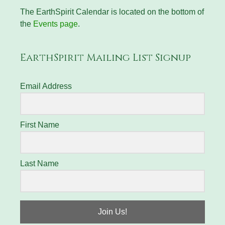
The EarthSpirit Calendar is located on the bottom of
the
Events page
.
EarthSpirit Mailing List Signup
Email Address
First Name
Last Name
Join Us!