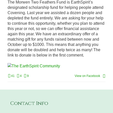
The Morwen Two Feathers Fund is EarthSpirit’s
designated scholarship fund for helping people attend
Covening. Last year we assisted a dozen people and
depleted the fund entirely. We are asking for your help
to continue this opportunity, whether you plan to attend
this year or not, so we can offer financial assistance
again this year. We have an extraordinary offer of a
matching gift for any funds raised between now and
October up to $1000. This means that anything you
donate will be doubled and help twice as many! The
link to donate is below in the first comment.
41
4
9
View on Facebook
Contact Info