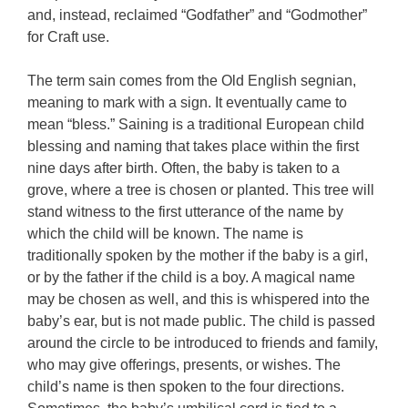
and, instead, reclaimed “Godfather” and “Godmother”
for Craft use.
The term sain comes from the Old English segnian,
meaning to mark with a sign. It eventually came to
mean “bless.” Saining is a traditional European child
blessing and naming that takes place within the first
nine days after birth. Often, the baby is taken to a
grove, where a tree is chosen or planted. This tree will
stand witness to the first utterance of the name by
which the child will be known. The name is
traditionally spoken by the mother if the baby is a girl,
or by the father if the child is a boy. A magical name
may be chosen as well, and this is whispered into the
baby’s ear, but is not made public. The child is passed
around the circle to be introduced to friends and family,
who may give offerings, presents, or wishes. The
child’s name is then spoken to the four directions.