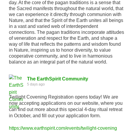
day. At the core of the pagan traditions is a sense that
the Sacred manifests throughout the natural world, that
we can experience it directly through communion with
Nature, and that the Spirit of the Earth unites all beings
in a vast and varied web of interdependent
connections. The pagan traditions incorporate attitudes
of veneration and respect for the Earth, and shape a
way of life that reflects the patterns and wisdom found
in Nature, inspiring us to honor diversity, to value
cooperative community, and to live in harmonious
balance as an integral part of the natural world.
The EarthSpirit Community
5 days ago
Twilight Covening Registration opens today! We are
now accepting applications on our website, where you
can find out more about this special 4-day ritual retreat
in October, and fill out your application form.
https://www.earthspirit.com/events/twilight-covening