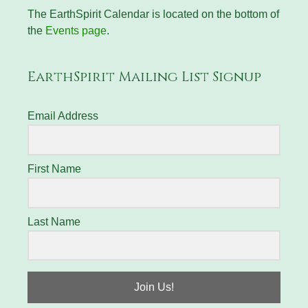
The EarthSpirit Calendar is located on the bottom of
the
Events page
.
EarthSpirit Mailing List Signup
Email Address
First Name
Last Name
Join Us!