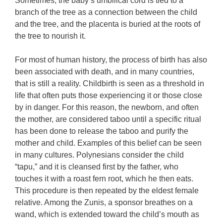
Sometimes, the baby’s umbilical cord is tied to a
branch of the tree as a connection between the child
and the tree, and the placenta is buried at the roots of
the tree to nourish it.
For most of human history, the process of birth has also
been associated with death, and in many countries,
that is still a reality. Childbirth is seen as a threshold in
life that often puts those experiencing it or those close
by in danger. For this reason, the newborn, and often
the mother, are considered taboo until a specific ritual
has been done to release the taboo and purify the
mother and child. Examples of this belief can be seen
in many cultures. Polynesians consider the child
“tapu,” and it is cleansed first by the father, who
touches it with a roast fern root, which he then eats.
This procedure is then repeated by the eldest female
relative. Among the Zunis, a sponsor breathes on a
wand, which is extended toward the child’s mouth as