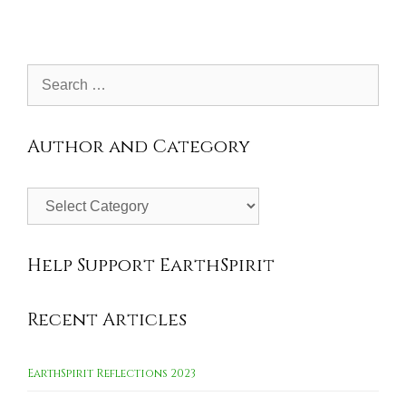
Search
for:
Author and Category
Author
and
Category
Help Support EarthSpirit
Recent Articles
EarthSpirit Reflections 2023