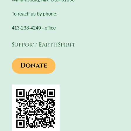
To reach us by phone:
413-238-4240 - office
Support EarthSpirit