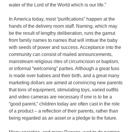
water of the Lord of the World which is our life.”
In America today, most “purifications” happen at the
hands of the delivery room staff. Naming, which may
be the result of lengthy deliberation, runs the gamut
from family names to names that will imbue the baby
with seeds of power and success. Acceptance into the
community can consist of mailed announcements,
mainstream religious rites of circumcision or baptism,
or informal “welcoming” parties. Although a great fuss
is made over babies and their birth, and a great many
marketing dollars are aimed at convincing new parents
that tons of equipment, stimulating toys, varied outfits
and video cameras are necessary if one is to be a
“good parent,” children today are often cast in the role
of a product – a reflection of their parents, rather than
being regarded as an asset or a pledge to the future.