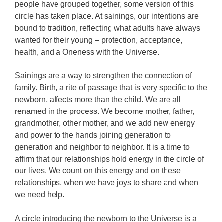
people have grouped together, some version of this
circle has taken place. At sainings, our intentions are
bound to tradition, reflecting what adults have always
wanted for their young – protection, acceptance,
health, and a Oneness with the Universe.
Sainings are a way to strengthen the connection of
family. Birth, a rite of passage that is very specific to the
newborn, affects more than the child. We are all
renamed in the process. We become mother, father,
grandmother, other mother, and we add new energy
and power to the hands joining generation to
generation and neighbor to neighbor. It is a time to
affirm that our relationships hold energy in the circle of
our lives. We count on this energy and on these
relationships, when we have joys to share and when
we need help.
A circle introducing the newborn to the Universe is a