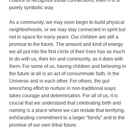
chance to recognize those connections, even if in a
purely symbolic way.
As a community, we may soon begin to build physical
neighborhoods, or we may stay connected in spirit but
not in space for many years. Our children are still a
promise to the future. The amount and kind of energy
we all put into the first circle of their lives has as much
to do with us, their kin and community, as it does with
them. For some of us, having children and believing in
the future at all is an act of consummate faith, in the
Universe and in each other. For others, the gut-
wrenching effort to nurture in non-traditional ways
takes courage and determination. For all of us, it is
crucial that we understand that celebrating birth and
naming is a place where we can restate that terrifying,
exhilarating commitment to a larger “family” and to the
promise of our own tribal future.