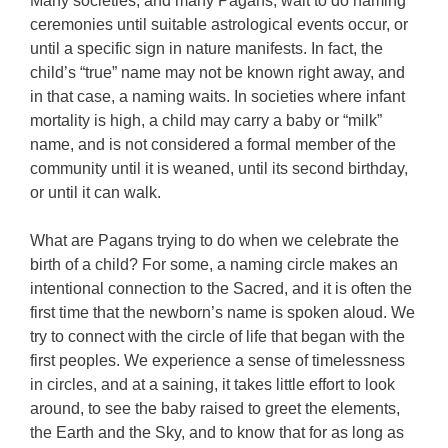
Many societies, and many Pagans, wait to do naming
ceremonies until suitable astrological events occur, or
until a specific sign in nature manifests. In fact, the
child’s “true” name may not be known right away, and
in that case, a naming waits. In societies where infant
mortality is high, a child may carry a baby or “milk”
name, and is not considered a formal member of the
community until it is weaned, until its second birthday,
or until it can walk.
What are Pagans trying to do when we celebrate the
birth of a child? For some, a naming circle makes an
intentional connection to the Sacred, and it is often the
first time that the newborn’s name is spoken aloud. We
try to connect with the circle of life that began with the
first peoples. We experience a sense of timelessness
in circles, and at a saining, it takes little effort to look
around, to see the baby raised to greet the elements,
the Earth and the Sky, and to know that for as long as