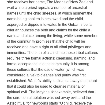
she receives her name, The Maoris of New Zealand
wait while a priest repeats a number of ancestral
names until the child sneezes, at which moment the
name being spoken is bestowed and the child
asperged or dipped into water. In the Guban tribe, a
crier announces the birth and claims for the child a
name and place among the living, while some member
of the community promises that the child will be
received and have a right to all tribal privileges and
immunities. The birth of a child into these tribal cultures
requires three formal actions: cleansing, naming, and
formal acceptance into the community. It is among
these cultures that the use of water (which was
considered alive) to cleanse and purify was first
established. Water’s ability to cleanse away dirt meant
that it could also be used to cleanse material or
spiritual evil. The Mayans, for example, believed that
the ceremonial ablution washed away evil, and the
Aztec ritual for newborns starts “O child, receive the