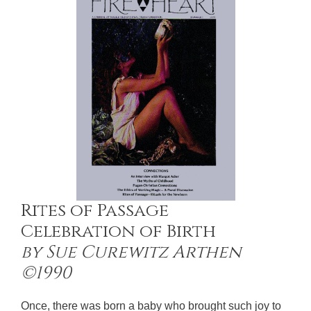
Rites of Passage
Celebration of Birth
by Sue Curewitz Arthen
©1990
Once, there was born a baby who brought such joy to