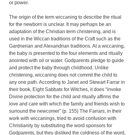
or power.
The origin of the term wiccaning to describe the ritual
for the newborn is unclear. It may perhaps be an
adaptation of the Christian term christening, and is
used in the Wiccan traditions of the Craft such as the
Gardnerian and Alexandrian traditions. At a wiccaning,
the baby is presented to the four elements and ritually
anointed with oil or water. Godparents pledge to guide
and protect the baby through childhood. Unlike
christening, wiccaning does not commit the child to
any one path. According to Janet and Stewart Farrar in
their book, Eight Sabbats for Witches, it does “invoke
Divine protection for the child and ritually affirms the
love and care with which the family and friends wish to
surround the newcomer” (p. 155) The Farrars, in their
work with wiccanings, tried to avoid confusion with
Christianity by substituting the word sponsors for
Godparents, but they disliked the coldness of the word,