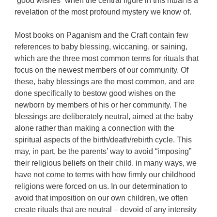
“good wishes” when the central figure in this ritual is a
revelation of the most profound mystery we know of.
Most books on Paganism and the Craft contain few
references to baby blessing, wiccaning, or saining,
which are the three most common terms for rituals that
focus on the newest members of our community. Of
these, baby blessings are the most common, and are
done specifically to bestow good wishes on the
newborn by members of his or her community. The
blessings are deliberately neutral, aimed at the baby
alone rather than making a connection with the
spiritual aspects of the birth/death/rebirth cycle. This
may, in part, be the parents’ way to avoid “imposing”
their religious beliefs on their child. in many ways, we
have not come to terms with how firmly our childhood
religions were forced on us. In our determination to
avoid that imposition on our own children, we often
create rituals that are neutral – devoid of any intensity