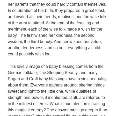
her parents that they could hardly contain themselves.
In celebration of her birth, they prepared a great feast,
and invited all their friends, relatives, and the wise folk
of the area to attend. At the end of the feasting and
merriment, each of the wise folk made a wish for the
baby. The first wished her kindness, the second
wisdom, the third beauty. Another wished her virtue,
another tenderness, and so on – everything a child
could possibly wish for.
This lovely image of a baby blessing comes from the
German folktale, The Sleeping Beauty, and many
Pagan and Craft baby blessings have a similar quality
about them. Everyone gathers around, offering things
sweet and light to the little one, while qualities of
strength and power, if mentioned at all, are referred to
in the mildest of terms. What is our intention in raising
this magical energy? The answer must go deeper than