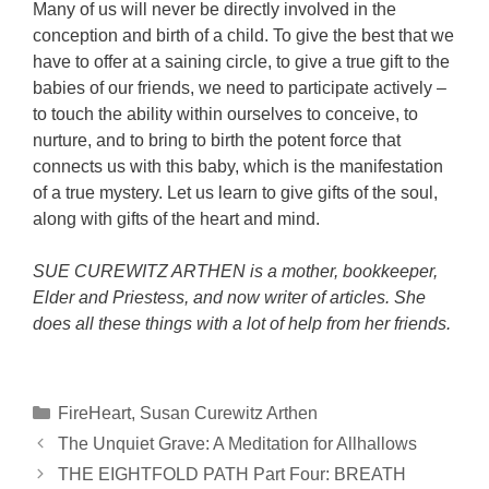
Many of us will never be directly involved in the
conception and birth of a child. To give the best that we
have to offer at a saining circle, to give a true gift to the
babies of our friends, we need to participate actively –
to touch the ability within ourselves to conceive, to
nurture, and to bring to birth the potent force that
connects us with this baby, which is the manifestation
of a true mystery. Let us learn to give gifts of the soul,
along with gifts of the heart and mind.
SUE CUREWITZ ARTHEN is a mother, bookkeeper,
Elder and Priestess, and now writer of articles. She
does all these things with a lot of help from her friends.
Categories
FireHeart
,
Susan Curewitz Arthen
The Unquiet Grave: A Meditation for Allhallows
THE EIGHTFOLD PATH Part Four: BREATH