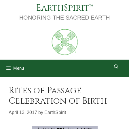
Skip
EarthSpirit
to
content
HONORING THE SACRED EARTH
Menu
Rites of Passage
Celebration of Birth
April 13, 2017
by
EarthSpirit