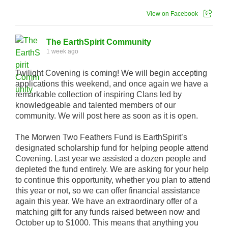
View on Facebook
The EarthSpirit Community
1 week ago
Twilight Covening is coming! We will begin accepting
applications this weekend, and once again we have a
remarkable collection of inspiring Clans led by
knowledgeable and talented members of our
community. We will post here as soon as it is open.
The Morwen Two Feathers Fund is EarthSpirit’s
designated scholarship fund for helping people attend
Covening. Last year we assisted a dozen people and
depleted the fund entirely. We are asking for your help
to continue this opportunity, whether you plan to attend
this year or not, so we can offer financial assistance
again this year. We have an extraordinary offer of a
matching gift for any funds raised between now and
October up to $1000. This means that anything you