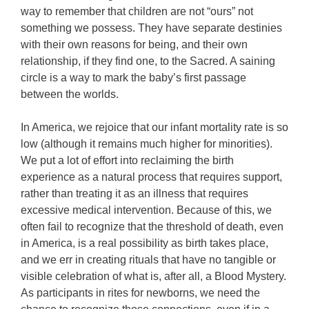
way to remember that children are not “ours” not
something we possess. They have separate destinies
with their own reasons for being, and their own
relationship, if they find one, to the Sacred. A saining
circle is a way to mark the baby’s first passage
between the worlds.
In America, we rejoice that our infant mortality rate is so
low (although it remains much higher for minorities).
We put a lot of effort into reclaiming the birth
experience as a natural process that requires support,
rather than treating it as an illness that requires
excessive medical intervention. Because of this, we
often fail to recognize that the threshold of death, even
in America, is a real possibility as birth takes place,
and we err in creating rituals that have no tangible or
visible celebration of what is, after all, a Blood Mystery.
As participants in rites for newborns, we need the