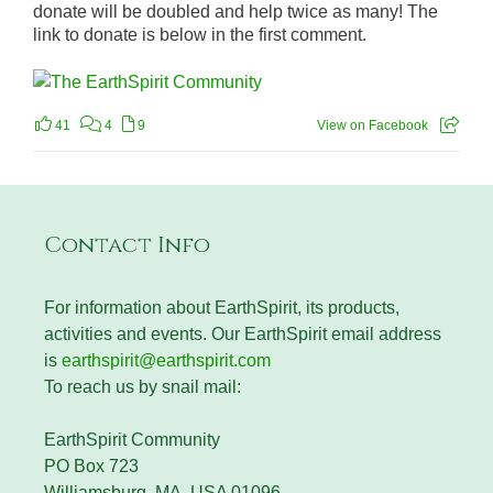
donate will be doubled and help twice as many! The
link to donate is below in the first comment.
41
4
9
View on Facebook
Contact Info
For information about EarthSpirit, its products,
activities and events. Our EarthSpirit email address
is
earthspirit@earthspirit.com
To reach us by snail mail:
EarthSpirit Community
PO Box 723
Williamsburg, MA, USA 01096