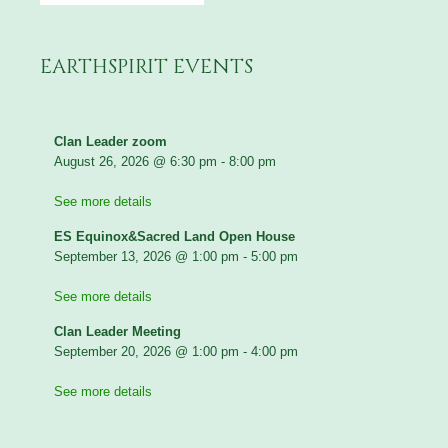
EARTHSPIRIT EVENTS
Clan Leader zoom
August 26, 2026
@
6:30 pm
-
8:00 pm
See more details
ES Equinox&Sacred Land Open House
September 13, 2026
@
1:00 pm
-
5:00 pm
See more details
Clan Leader Meeting
September 20, 2026
@
1:00 pm
-
4:00 pm
See more details