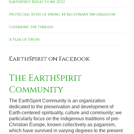
EarthSpirit Reflections 2022
Protected: Rites of Spring 44 Registrant Information
Gathering the Threads
A Year of Drops
EarthSpirit on Facebook
The EarthSpirit
Community
The EarthSpirit Community is an organization
dedicated to the preservation and development of
Earth-centered spirituality, culture and community; we
particularly focus on the indigenous traditions of pre-
Christian Europe, known collectively as paganism,
which have survived in varying degrees to the present