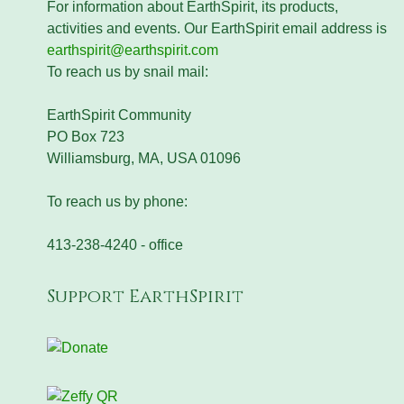
For information about EarthSpirit, its products,
activities and events. Our EarthSpirit email address is
earthspirit@earthspirit.com
To reach us by snail mail:
EarthSpirit Community
PO Box 723
Williamsburg, MA, USA 01096
To reach us by phone:
413-238-4240 - office
Support EarthSpirit