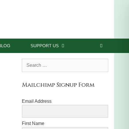
BLOG
SUPPORT US
Search
for:
Mailchimp Signup Form
Email Address
First Name