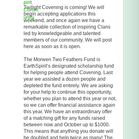
Twilight Covening is coming! We will
begin accepting applications this
weekend, and once again we have a
remarkable collection of inspiring Clans
led by knowledgeable and talented
members of our community. We will post
here as soon as it is open.
The Morwen Two Feathers Fund is
EarthSpirit’s designated scholarship fund
for helping people attend Covening. Last
year we assisted a dozen people and
depleted the fund entirely. We are asking
for your help to continue this opportunity,
whether you plan to attend this year or not,
so we can offer financial assistance again
this year. We have an extraordinary offer
of a matching gift for any funds raised
between now and October up to $1000.
This means that anything you donate will
be doubled and help twice as many! The