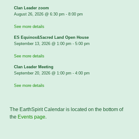
Clan Leader zoom
August 26, 2026
@
6:30 pm
-
8:00 pm
See more details
ES Equinox&Sacred Land Open House
September 13, 2026
@
1:00 pm
-
5:00 pm
See more details
Clan Leader Meeting
September 20, 2026
@
1:00 pm
-
4:00 pm
See more details
The EarthSpirit Calendar is located on the bottom of
the
Events page
.