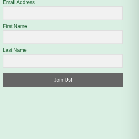
Email Address
First Name
Last Name
Join Us!