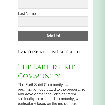
Last Name
Join Us!
EarthSpirit on Facebook
The EarthSpirit
Community
The EarthSpirit Community is an
organization dedicated to the preservation
and development of Earth-centered
spirituality, culture and community; we
particularly focus on the indigenous