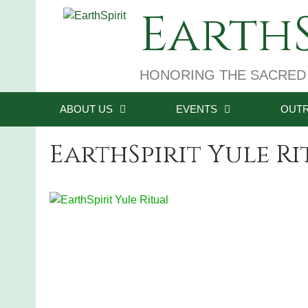
Skip
EarthS
to
content
HONORING THE SACRED
ABOUT US
EVENTS
OUT
EarthSpirit Yule R