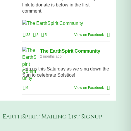
link to donate is below in the first
comment.
33
3
5
View on Facebook
The EarthSpirit Community
2 months ago
Join us this Saturday as we sing down the
Sun to celebrate Solstice!
6
View on Facebook
EarthSpirit Mailing List Signup