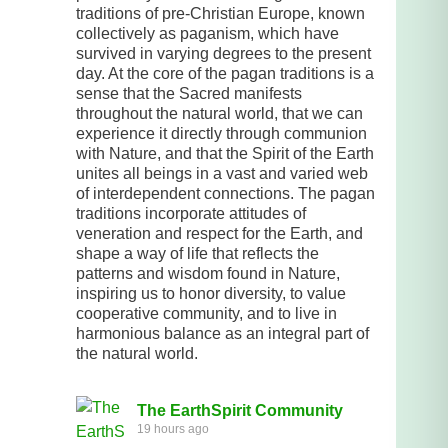
traditions of pre-Christian Europe, known
collectively as paganism, which have
survived in varying degrees to the present
day. At the core of the pagan traditions is a
sense that the Sacred manifests
throughout the natural world, that we can
experience it directly through communion
with Nature, and that the Spirit of the Earth
unites all beings in a vast and varied web
of interdependent connections. The pagan
traditions incorporate attitudes of
veneration and respect for the Earth, and
shape a way of life that reflects the
patterns and wisdom found in Nature,
inspiring us to honor diversity, to value
cooperative community, and to live in
harmonious balance as an integral part of
the natural world.
The EarthSpirit Community
19 hours ago