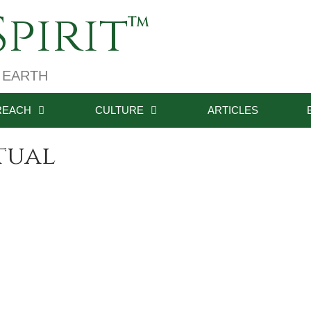
pirit
 EARTH
REACH
CULTURE
ARTICLES
itual