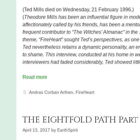
(Ted Mills died on Wednesday, 21 February 1996.)
(
Theodore Mills has been an influential figure in mode
affectionately called by his friends, has been a ment
frequent contributor to “The Witches’ Almanac” in the 
theme, “FireHeart” sought Ted’s perspectives, as one o
Ted nevertheless retains a dynamic personality, an e
to shame. This interview, conducted at his home in w
interviewers had faded considerably, Ted showed litt
Read more
Categories
Andras Corban Arthen
,
FireHeart
THE EIGHTFOLD PATH Part 
April 13, 2017
by
EarthSpirit