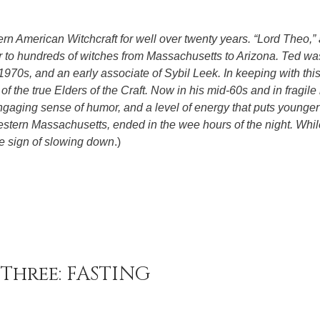
rn American Witchcraft for well over twenty years. “Lord Theo,” 
or to hundreds of witches from Massachusetts to Arizona. Ted wa
1970s, and an early associate of Sybil Leek. In keeping with this
f the true Elders of the Craft. Now in his mid-60s and in fragile 
ngaging sense of humor, and a level of energy that puts younge
estern Massachusetts, ended in the wee hours of the night. Whil
le sign of slowing down
.)
Three: FASTING