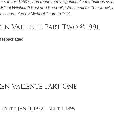
’s in the 1950’s, and made many significant contributions as a 
 ABC of Witchcraft Past and Present”, “Witchcraft for Tomorrow”, 
 was conducted by Michael Thorn in 1991.
en Valiente Part Two ©1991
ff repackaged.
een Valiente Part One
nte Jan. 4, 1922 – Sept. 1, 1999