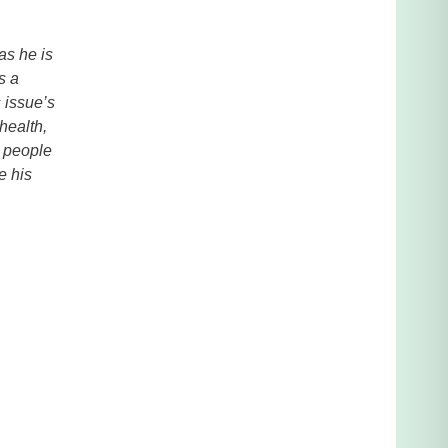
as he is
s a
 issue’s
health,
r people
e his