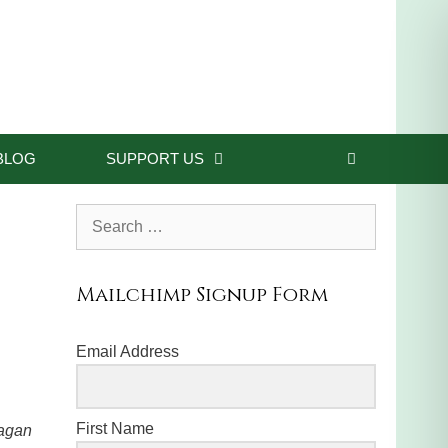
BLOG
SUPPORT US
Search
for:
Mailchimp Signup Form
Email Address
First Name
pagan