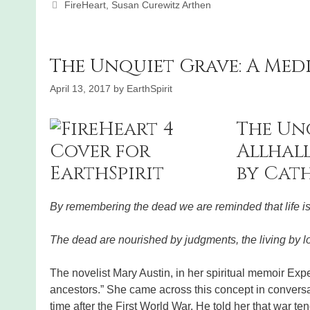
Categories
FireHeart
,
Susan Curewitz Arthen
The Unquiet Grave: A Med
April 13, 2017
by
EarthSpirit
The Un
Allhal
by Cat
By remembering the dead we are reminded that life i
The dead are nourished by judgments, the living by
The novelist Mary Austin, in her spiritual memoir Exp
ancestors.” She came across this concept in conversa
time after the First World War. He told her that war t