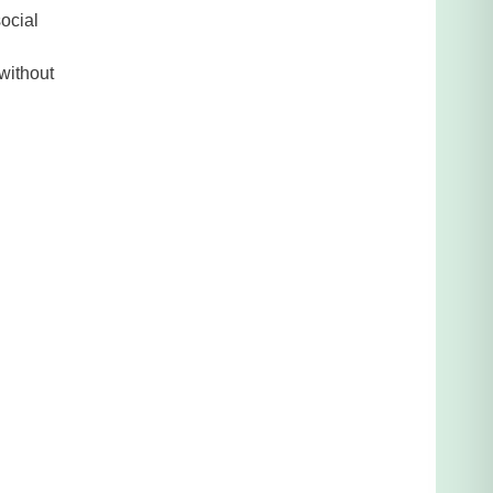
social
 without