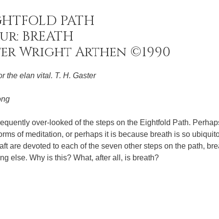
GHTFOLD PATH
ur: BREATH
ter Wright Arthen ©1990
r the elan vital. T. H. Gaster
ong
requently over-looked of the steps on the Eightfold Path. Perhaps 
rms of meditation, or perhaps it is because breath is so ubiquit
ft are devoted to each of the seven other steps on the path, bre
g else. Why is this? What, after all, is breath?