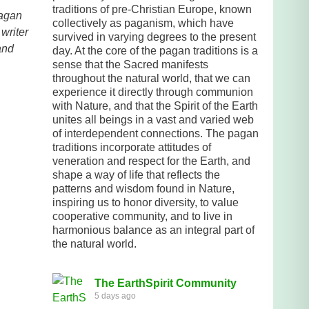
traditions of pre-Christian Europe, known
pagan
collectively as paganism, which have
writer
survived in varying degrees to the present
and
day. At the core of the pagan traditions is a
sense that the Sacred manifests
throughout the natural world, that we can
experience it directly through communion
with Nature, and that the Spirit of the Earth
unites all beings in a vast and varied web
of interdependent connections. The pagan
traditions incorporate attitudes of
veneration and respect for the Earth, and
shape a way of life that reflects the
patterns and wisdom found in Nature,
inspiring us to honor diversity, to value
cooperative community, and to live in
harmonious balance as an integral part of
the natural world.
The EarthSpirit Community
5 days ago