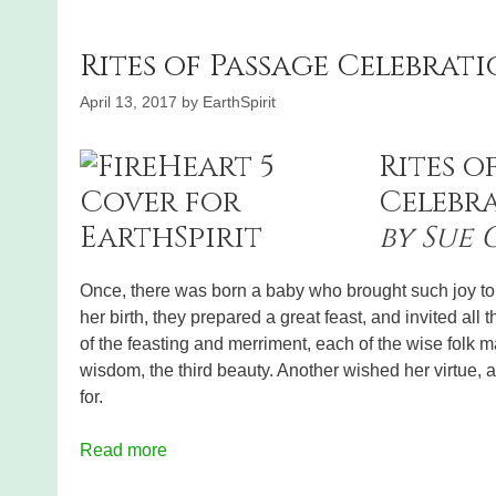
Rites of Passage Celebrati
April 13, 2017
by
EarthSpirit
Rites o
Celebra
by Sue
Once, there was born a baby who brought such joy to h
her birth, they prepared a great feast, and invited all t
of the feasting and merriment, each of the wise folk 
wisdom, the third beauty. Another wished her virtue, 
for.
Read more