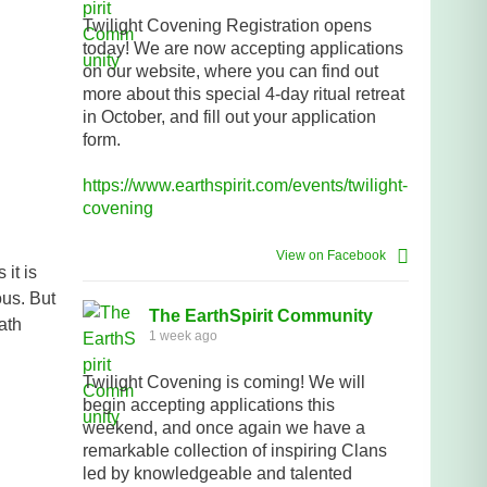
Twilight Covening Registration opens
today! We are now accepting applications
on our website, where you can find out
more about this special 4-day ritual retreat
in October, and fill out your application
form.
https://www.earthspirit.com/events/twilight-
covening
View on Facebook
it is
ous. But
The EarthSpirit Community
ath
1 week ago
Twilight Covening is coming! We will
begin accepting applications this
weekend, and once again we have a
remarkable collection of inspiring Clans
led by knowledgeable and talented