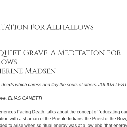
itation for Allhallows
quiet Grave: A Meditation for
lows
herine Madsen
s deeds which caress and flay the souls of others. JULIUS LE
 love. ELIAS CANETTI
eriences Facing Death, talks about the concept of “educating ou
tion with a shaman of the Pueblo Indians, the Priest of the Bo
ended to arise when spiritual energy was at a low ebb (that energ