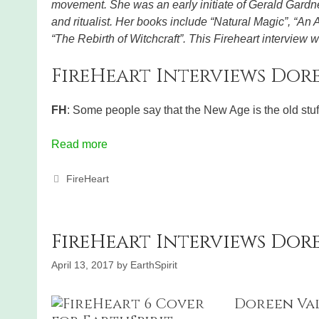
movement. She was an early initiate of Gerald Gardner
and ritualist. Her books include “Natural Magic”, “An
“The Rebirth of Witchcraft”. This Fireheart interview
FireHeart Interviews Dore
FH
: Some people say that the New Age is the old stu
Read more
Categories
FireHeart
FireHeart Interviews Dor
April 13, 2017
by
EarthSpirit
Doreen Valie