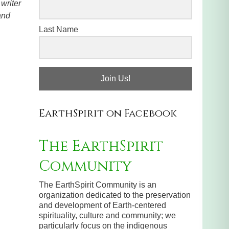
writer
and
Last Name
Join Us!
EarthSpirit on Facebook
The EarthSpirit
Community
The EarthSpirit Community is an
organization dedicated to the preservation
and development of Earth-centered
spirituality, culture and community; we
particularly focus on the indigenous