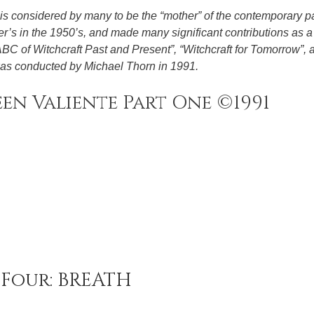
is considered by many to be the “mother” of the contemporary 
’s in the 1950’s, and made many significant contributions as a 
 ABC of Witchcraft Past and Present”, “Witchcraft for Tomorrow”, 
 was conducted by Michael Thorn in 1991.
en Valiente Part One ©1991
Four: BREATH