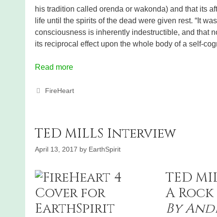
his tradition called orenda or wakonda) and that its af
life until the spirits of the dead were given rest. “It wa
consciousness is inherently indestructible, and that 
its reciprocal effect upon the whole body of a self-cog
Read more
Categories
FireHeart
TED MILLS Interview
April 13, 2017
by
EarthSpirit
TED MI
A Rock 
By And