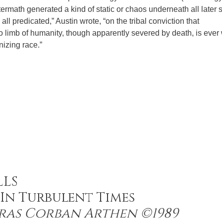
termath generated a kind of static or chaos underneath all later 
s all predicated,” Austin wrote, “on the tribal conviction that
no limb of humanity, though apparently severed by death, is ever
nizing race.”
LLS
In Turbulent Times
ras Corban Arthen ©1989