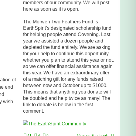
members of our community. We will post
here as soon as it is open.
The Morwen Two Feathers Fund is
EarthSpirit’s designated scholarship fund
for helping people attend Covening. Last
year we assisted a dozen people and
depleted the fund entirely. We are asking
for your help to continue this opportunity,
whether you plan to attend this year or not,
so we can offer financial assistance again
this year. We have an extraordinary offer
of a matching gift for any funds raised
ation of
between now and October up to $1000.
the end
This means that anything you donate will
ond
be doubled and help twice as many! The
ly wish
link to donate is below in the first
comment.
41
4
9
View on Facebook