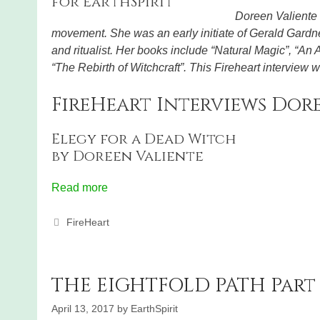
Doreen Valiente 
movement. She was an early initiate of Gerald Gardner
and ritualist. Her books include “Natural Magic”, “An
“The Rebirth of Witchcraft”. This Fireheart interview
FireHeart Interviews Dore
Elegy for a Dead Witch
by Doreen Valiente
Read more
Categories
FireHeart
THE EIGHTFOLD PATH Part 
April 13, 2017
by
EarthSpirit