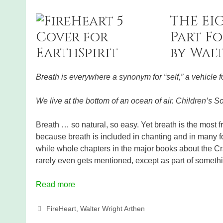
THE EI
Part Fo
by Wal
Breath is everywhere a synonym for “self,” a vehicle fo
We live at the bottom of an ocean of air. Children’s S
Breath … so natural, so easy. Yet breath is the most f
because breath is included in chanting and in many fo
while whole chapters in the major books about the Cra
rarely even gets mentioned, except as part of somethin
Read more
Categories
FireHeart
,
Walter Wright Arthen