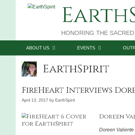
Skip
EarthS
to
content
HONORING THE SACRED
ABOUT US
EVENTS
OUT
EarthSpirit
FireHeart Interviews Dor
April 13, 2017
by
EarthSpirit
Doreen Valie
Doreen Valiente 