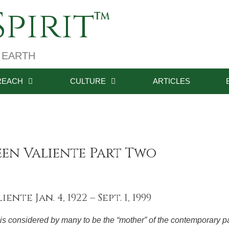
pirit
 EARTH
REACH
CULTURE
ARTICLES
een Valiente Part Two
nte Jan. 4, 1922 – Sept. 1, 1999
is considered by many to be the “mother” of the contemporary 