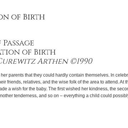
on of Birth
f Passage
tion of Birth
 Curewitz Arthen ©1990
er parents that they could hardly contain themselves. In celebr
heir friends, relatives, and the wise folk of the area to attend. At 
made a wish for the baby. The first wished her kindness, the sec
another tenderness, and so on – everything a child could possib