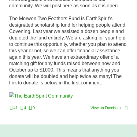
community. We will post here as soon as it is open.
The Morwen Two Feathers Fund is EarthSpirit’s
designated scholarship fund for helping people attend
Covening. Last year we assisted a dozen people and
depleted the fund entirely. We are asking for your help
to continue this opportunity, whether you plan to attend
this year or not, so we can offer financial assistance
again this year. We have an extraordinary offer of a
matching gift for any funds raised between now and
October up to $1000. This means that anything you
donate will be doubled and help twice as many! The
link to donate is below in the first comment.
41
4
9
View on Facebook