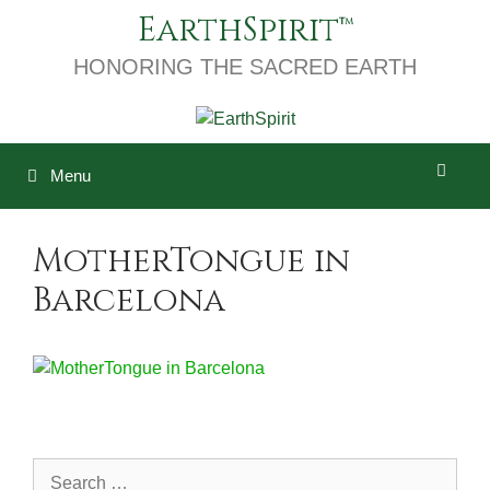
Skip
EarthSpirit
to
content
HONORING THE SACRED EARTH
Menu
MotherTongue in
Barcelona
Search