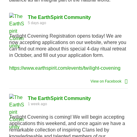
The EarthSpirit Community
5 days ago
Twilight Covening Registration opens today! We are
now accepting applications on our website, where you
can find out more about this special 4-day ritual retreat
in October, and fill out your application form.
https://www.earthspirit.com/events/twilight-covening
View on Facebook
The EarthSpirit Community
1 week ago
Twilight Covening is coming! We will begin accepting
applications this weekend, and once again we have a
remarkable collection of inspiring Clans led by
knowledgeable and talented members of our