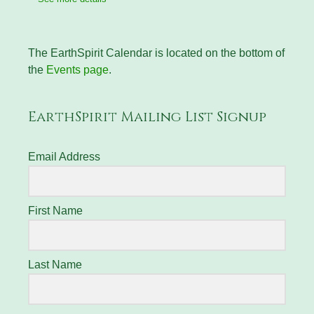
The EarthSpirit Calendar is located on the bottom of
the
Events page
.
EarthSpirit Mailing List Signup
Email Address
First Name
Last Name