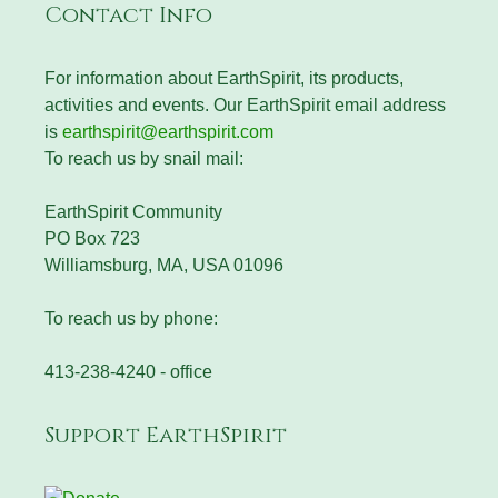
Contact Info
For information about EarthSpirit, its products,
activities and events. Our EarthSpirit email address
is
earthspirit@earthspirit.com
To reach us by snail mail:
EarthSpirit Community
PO Box 723
Williamsburg, MA, USA 01096
To reach us by phone:
413-238-4240 - office
Support EarthSpirit