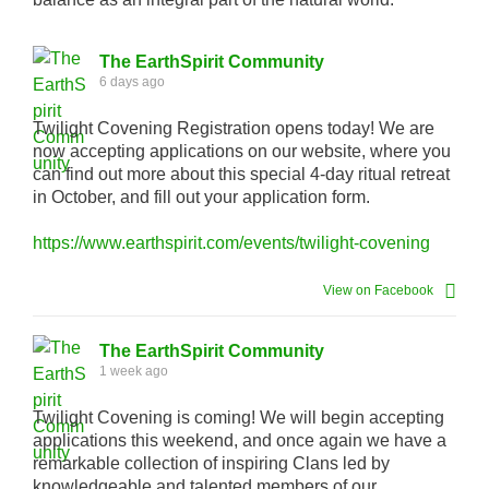
The EarthSpirit Community
6 days ago
Twilight Covening Registration opens today! We are
now accepting applications on our website, where you
can find out more about this special 4-day ritual retreat
in October, and fill out your application form.
https://www.earthspirit.com/events/twilight-covening
View on Facebook
The EarthSpirit Community
1 week ago
Twilight Covening is coming! We will begin accepting
applications this weekend, and once again we have a
remarkable collection of inspiring Clans led by
knowledgeable and talented members of our