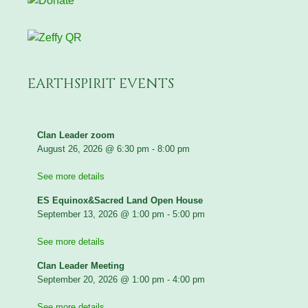
EARTHSPIRIT EVENTS
Clan Leader zoom
August 26, 2026
@
6:30 pm
-
8:00 pm
See more details
ES Equinox&Sacred Land Open House
September 13, 2026
@
1:00 pm
-
5:00 pm
See more details
Clan Leader Meeting
September 20, 2026
@
1:00 pm
-
4:00 pm
See more details