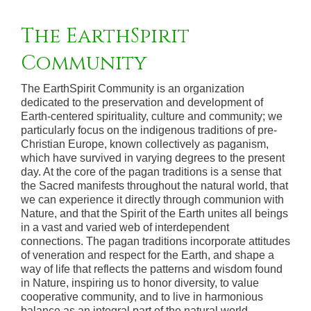
The EarthSpirit
Community
The EarthSpirit Community is an organization
dedicated to the preservation and development of
Earth-centered spirituality, culture and community; we
particularly focus on the indigenous traditions of pre-
Christian Europe, known collectively as paganism,
which have survived in varying degrees to the present
day. At the core of the pagan traditions is a sense that
the Sacred manifests throughout the natural world, that
we can experience it directly through communion with
Nature, and that the Spirit of the Earth unites all beings
in a vast and varied web of interdependent
connections. The pagan traditions incorporate attitudes
of veneration and respect for the Earth, and shape a
way of life that reflects the patterns and wisdom found
in Nature, inspiring us to honor diversity, to value
cooperative community, and to live in harmonious
balance as an integral part of the natural world.