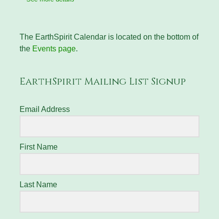
The EarthSpirit Calendar is located on the bottom of
the
Events page
.
EarthSpirit Mailing List Signup
Email Address
First Name
Last Name