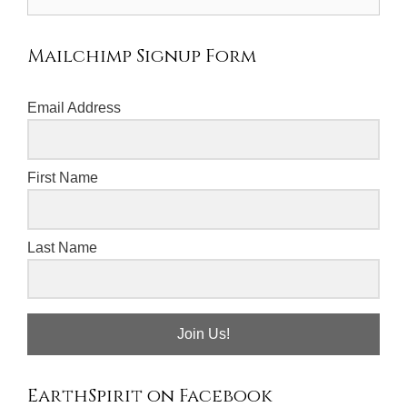
for:
Mailchimp Signup Form
Email Address
First Name
Last Name
Join Us!
EarthSpirit on Facebook