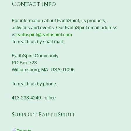
Contact Info
For information about EarthSpirit, its products,
activities and events. Our EarthSpirit email address
is
earthspirit@earthspirit.com
To reach us by snail mail:
EarthSpirit Community
PO Box 723
Williamsburg, MA, USA 01096
To reach us by phone:
413-238-4240 - office
Support EarthSpirit