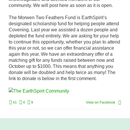
community. We will post here as soon as it is open.
The Morwen Two Feathers Fund is EarthSpirit’s
designated scholarship fund for helping people attend
Covening. Last year we assisted a dozen people and
depleted the fund entirely. We are asking for your help
to continue this opportunity, whether you plan to attend
this year or not, so we can offer financial assistance
again this year. We have an extraordinary offer of a
matching gift for any funds raised between now and
October up to $1000. This means that anything you
donate will be doubled and help twice as many! The
link to donate is below in the first comment.
41
4
9
View on Facebook