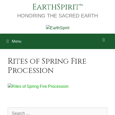
Skip
EarthSpirit
to
content
HONORING THE SACRED EARTH
Menu
Rites of Spring Fire
Procession
Search