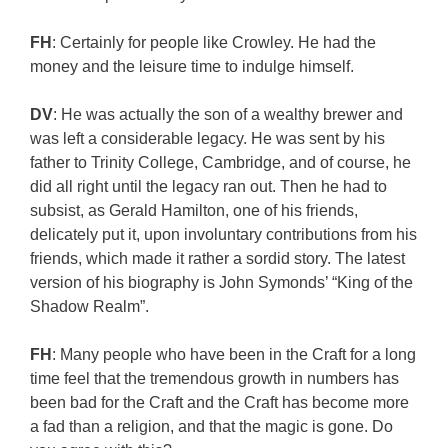
FH
: Certainly for people like Crowley. He had the
money and the leisure time to indulge himself.
DV
: He was actually the son of a wealthy brewer and
was left a considerable legacy. He was sent by his
father to Trinity College, Cambridge, and of course, he
did all right until the legacy ran out. Then he had to
subsist, as Gerald Hamilton, one of his friends,
delicately put it, upon involuntary contributions from his
friends, which made it rather a sordid story. The latest
version of his biography is John Symonds’ “King of the
Shadow Realm”.
FH
: Many people who have been in the Craft for a long
time feel that the tremendous growth in numbers has
been bad for the Craft and the Craft has become more
a fad than a religion, and that the magic is gone. Do