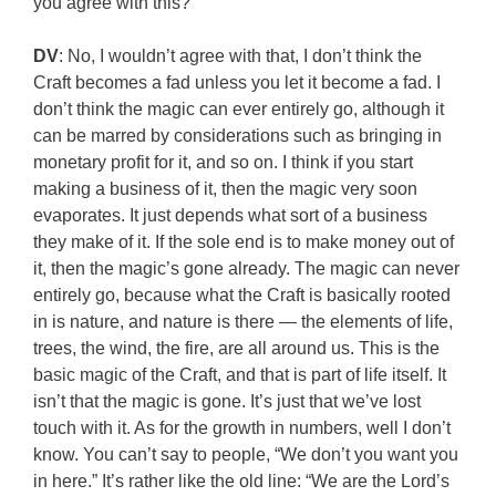
you agree with this?
DV
: No, I wouldn’t agree with that, I don’t think the
Craft becomes a fad unless you let it become a fad. I
don’t think the magic can ever entirely go, although it
can be marred by considerations such as bringing in
monetary profit for it, and so on. I think if you start
making a business of it, then the magic very soon
evaporates. It just depends what sort of a business
they make of it. If the sole end is to make money out of
it, then the magic’s gone already. The magic can never
entirely go, because what the Craft is basically rooted
in is nature, and nature is there — the elements of life,
trees, the wind, the fire, are all around us. This is the
basic magic of the Craft, and that is part of life itself. It
isn’t that the magic is gone. It’s just that we’ve lost
touch with it. As for the growth in numbers, well I don’t
know. You can’t say to people, “We don’t you want you
in here.” It’s rather like the old line: “We are the Lord’s