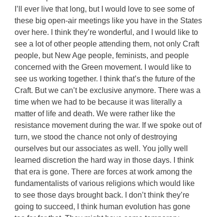
I’ll ever live that long, but I would love to see some of
these big open-air meetings like you have in the States
over here. I think they’re wonderful, and I would like to
see a lot of other people attending them, not only Craft
people, but New Age people, feminists, and people
concerned with the Green movement. I would like to
see us working together. I think that’s the future of the
Craft. But we can’t be exclusive anymore. There was a
time when we had to be because it was literally a
matter of life and death. We were rather like the
resistance movement during the war. If we spoke out of
turn, we stood the chance not only of destroying
ourselves but our associates as well. You jolly well
learned discretion the hard way in those days. I think
that era is gone. There are forces at work among the
fundamentalists of various religions which would like
to see those days brought back. I don’t think they’re
going to succeed, I think human evolution has gone