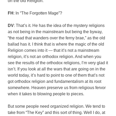
on the old Religion.
FH
: In “The Forgotten Mage”?
DV
: That’s it. He has the idea of the mystery religions
as not being in the mainstream but being the byway,
“the road that wanders over the ferny brae,” as the old
ballad has it. I think that is where the magic of the old
Religion comes into it — that it’s not a mainstream
religion, it’s not an orthodox religion. And when you
see the results of the orthodox religions, I’m very glad it
isn’t. If you look at all the wars that are going on in the
world today, it’s hard to point to one of them that’s not
got orthodox religion and fundamentalism at its root
somewhere. Heaven preserve us from religious fervor
when it takes to blowing people to pieces.
But some people need organized religion. We tend to
take from “The Key” and this sort of thing. Well I do, at