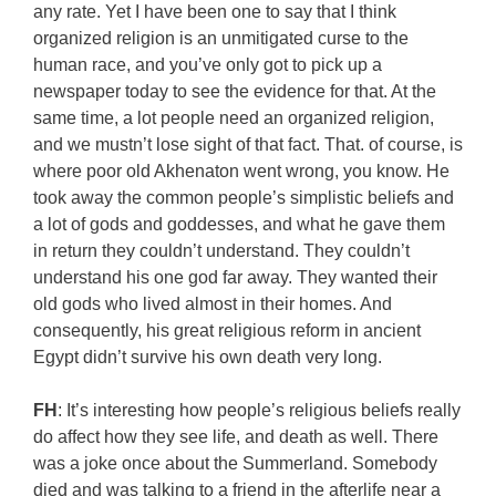
any rate. Yet I have been one to say that I think
organized religion is an unmitigated curse to the
human race, and you’ve only got to pick up a
newspaper today to see the evidence for that. At the
same time, a lot people need an organized religion,
and we mustn’t lose sight of that fact. That. of course, is
where poor old Akhenaton went wrong, you know. He
took away the common people’s simplistic beliefs and
a lot of gods and goddesses, and what he gave them
in return they couldn’t understand. They couldn’t
understand his one god far away. They wanted their
old gods who lived almost in their homes. And
consequently, his great religious reform in ancient
Egypt didn’t survive his own death very long.
FH
: It’s interesting how people’s religious beliefs really
do affect how they see life, and death as well. There
was a joke once about the Summerland. Somebody
died and was talking to a friend in the afterlife near a