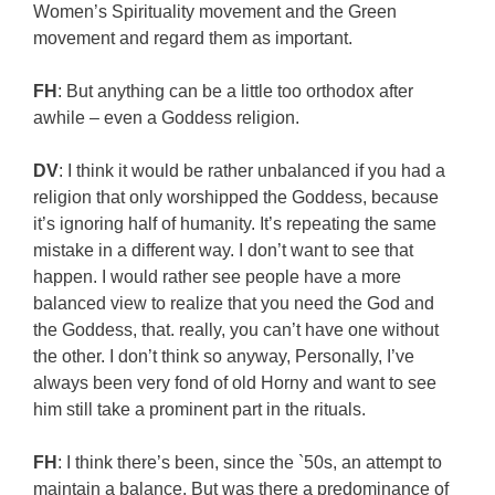
Women’s Spirituality movement and the Green
movement and regard them as important.
FH
: But anything can be a little too orthodox after
awhile – even a Goddess religion.
DV
: I think it would be rather unbalanced if you had a
religion that only worshipped the Goddess, because
it’s ignoring half of humanity. It’s repeating the same
mistake in a different way. I don’t want to see that
happen. I would rather see people have a more
balanced view to realize that you need the God and
the Goddess, that. really, you can’t have one without
the other. I don’t think so anyway, Personally, I’ve
always been very fond of old Horny and want to see
him still take a prominent part in the rituals.
FH
: I think there’s been, since the `50s, an attempt to
maintain a balance. But was there a predominance of