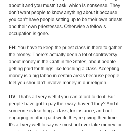
about it and you mustn’t ask, which is nonsense. They
don’t want people to know anything about it because
you can’t have people setting up to be their own priests
and their own priestesses. Otherwise a fellow’s
occupation is gone.
FH
: You have to keep the priest class in there to gather
the money. There’s actually been a lot of controversy
about money in the Craft in the States, about people
getting paid for things like teaching a class. Accepting
money is a big taboo in certain areas because people
feel you shouldn’t involve money in our religion.
DV
: That’s all very well if you can afford to do it. But
people have got to pay their way, haven’t they? And if
someone is teaching a class, for instance, and not
engaging in other paid work, they’re giving their time.
It’s all very well to say we must not ever take money for