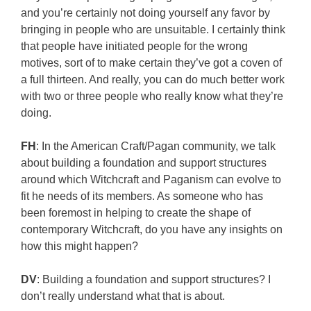
and you’re certainly not doing yourself any favor by
bringing in people who are unsuitable. I certainly think
that people have initiated people for the wrong
motives, sort of to make certain they’ve got a coven of
a full thirteen. And really, you can do much better work
with two or three people who really know what they’re
doing.
FH
: In the American Craft/Pagan community, we talk
about building a foundation and support structures
around which Witchcraft and Paganism can evolve to
fit he needs of its members. As someone who has
been foremost in helping to create the shape of
contemporary Witchcraft, do you have any insights on
how this might happen?
DV
: Building a foundation and support structures? I
don’t really understand what that is about.