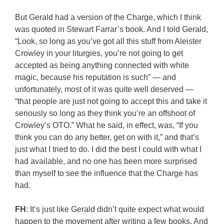
But Gerald had a version of the Charge, which I think
was quoted in Stewart Farrar’s book. And I told Gerald,
“Look, so long as you’ve got all this stuff from Aleister
Crowley in your liturgies, you’re not going to get
accepted as being anything connected with white
magic, because his reputation is such” — and
unfortunately, most of it was quite well deserved —
“that people are just not going to accept this and take it
seriously so long as they think you’re an offshoot of
Crowley’s OTO.” What he said, in effect, was, “If you
think you can do any better, get on with it,” and that’s
just what I tried to do. I did the best I could with what I
had available, and no one has been more surprised
than myself to see the influence that the Charge has
had.
FH
: It’s just like Gerald didn’t quite expect what would
happen to the movement after writing a few books. And