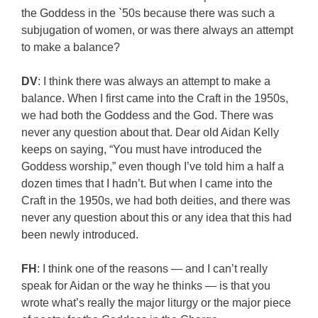
the Goddess in the `50s because there was such a
subjugation of women, or was there always an attempt
to make a balance?
DV
: I think there was always an attempt to make a
balance. When I first came into the Craft in the 1950s,
we had both the Goddess and the God. There was
never any question about that. Dear old Aidan Kelly
keeps on saying, “You must have introduced the
Goddess worship,” even though I’ve told him a half a
dozen times that I hadn’t. But when I came into the
Craft in the 1950s, we had both deities, and there was
never any question about this or any idea that this had
been newly introduced.
FH
: I think one of the reasons — and I can’t really
speak for Aidan or the way he thinks — is that you
wrote what’s really the major liturgy or the major piece