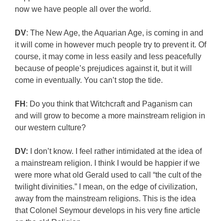
now we have people all over the world.
DV
: The New Age, the Aquarian Age, is coming in and
it will come in however much people try to prevent it. Of
course, it may come in less easily and less peacefully
because of people’s prejudices against it, but it will
come in eventually. You can’t stop the tide.
FH
: Do you think that Witchcraft and Paganism can
and will grow to become a more mainstream religion in
our western culture?
DV:
I don’t know. I feel rather intimidated at the idea of
a mainstream religion. I think I would be happier if we
were more what old Gerald used to call “the cult of the
twilight divinities.” I mean, on the edge of civilization,
away from the mainstream religions. This is the idea
that Colonel Seymour develops in his very fine article