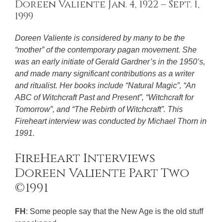
Doreen Valiente Jan. 4, 1922 – Sept. 1,
1999
Doreen Valiente is considered by many to be the
“mother” of the contemporary pagan movement. She
was an early initiate of Gerald Gardner’s in the 1950’s,
and made many significant contributions as a writer
and ritualist. Her books include “Natural Magic”, “An
ABC of Witchcraft Past and Present”, “Witchcraft for
Tomorrow”, and “The Rebirth of Witchcraft”. This
Fireheart interview was conducted by Michael Thorn in
1991.
FireHeart Interviews
Doreen Valiente Part Two
©1991
FH
: Some people say that the New Age is the old stuff