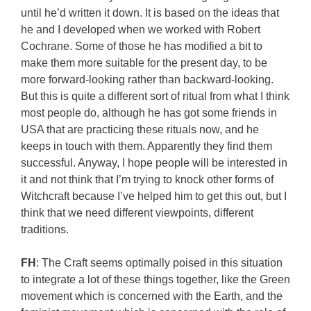
until he’d written it down. It is based on the ideas that
he and I developed when we worked with Robert
Cochrane. Some of those he has modified a bit to
make them more suitable for the present day, to be
more forward-looking rather than backward-looking.
But this is quite a different sort of ritual from what I think
most people do, although he has got some friends in
USA that are practicing these rituals now, and he
keeps in touch with them. Apparently they find them
successful. Anyway, I hope people will be interested in
it and not think that I’m trying to knock other forms of
Witchcraft because I’ve helped him to get this out, but I
think that we need different viewpoints, different
traditions.
FH
: The Craft seems optimally poised in this situation
to integrate a lot of these things together, like the Green
movement which is concerned with the Earth, and the