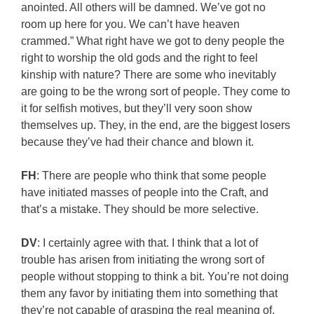
anointed. All others will be damned. We’ve got no
room up here for you. We can’t have heaven
crammed.” What right have we got to deny people the
right to worship the old gods and the right to feel
kinship with nature? There are some who inevitably
are going to be the wrong sort of people. They come to
it for selfish motives, but they’ll very soon show
themselves up. They, in the end, are the biggest losers
because they’ve had their chance and blown it.
FH
: There are people who think that some people
have initiated masses of people into the Craft, and
that’s a mistake. They should be more selective.
DV
: I certainly agree with that. I think that a lot of
trouble has arisen from initiating the wrong sort of
people without stopping to think a bit. You’re not doing
them any favor by initiating them into something that
they’re not capable of grasping the real meaning of,