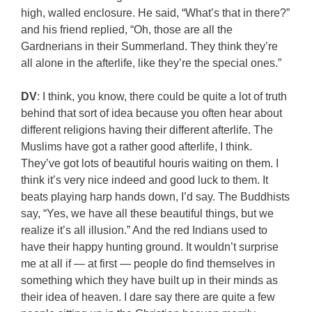
high, walled enclosure. He said, “What’s that in there?”
and his friend replied, “Oh, those are all the
Gardnerians in their Summerland. They think they’re
all alone in the afterlife, like they’re the special ones.”
DV
: I think, you know, there could be quite a lot of truth
behind that sort of idea because you often hear about
different religions having their different afterlife. The
Muslims have got a rather good afterlife, I think.
They’ve got lots of beautiful houris waiting on them. I
think it’s very nice indeed and good luck to them. It
beats playing harp hands down, I’d say. The Buddhists
say, “Yes, we have all these beautiful things, but we
realize it’s all illusion.” And the red Indians used to
have their happy hunting ground. It wouldn’t surprise
me at all if — at first — people do find themselves in
something which they have built up in their minds as
their idea of heaven. I dare say there are quite a few