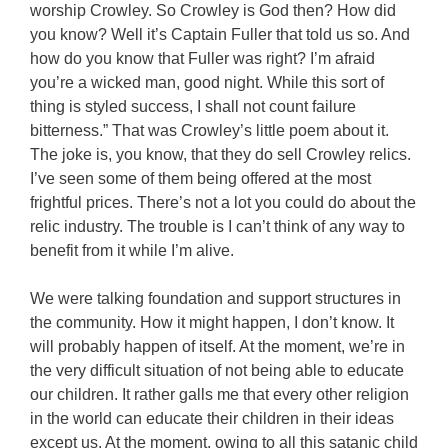
worship Crowley. So Crowley is God then? How did
you know? Well it’s Captain Fuller that told us so. And
how do you know that Fuller was right? I’m afraid
you’re a wicked man, good night. While this sort of
thing is styled success, I shall not count failure
bitterness.” That was Crowley’s little poem about it.
The joke is, you know, that they do sell Crowley relics.
I’ve seen some of them being offered at the most
frightful prices. There’s not a lot you could do about the
relic industry. The trouble is I can’t think of any way to
benefit from it while I’m alive.
We were talking foundation and support structures in
the community. How it might happen, I don’t know. It
will probably happen of itself. At the moment, we’re in
the very difficult situation of not being able to educate
our children. It rather galls me that every other religion
in the world can educate their children in their ideas
except us. At the moment, owing to all this satanic child