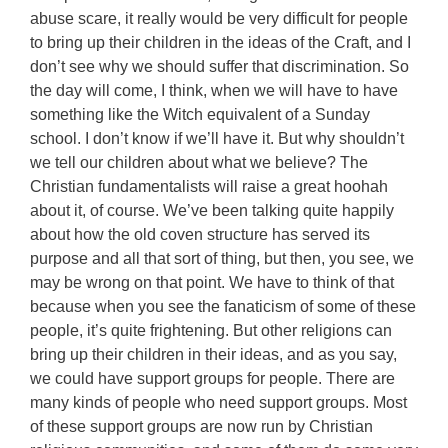
abuse scare, it really would be very difficult for people
to bring up their children in the ideas of the Craft, and I
don’t see why we should suffer that discrimination. So
the day will come, I think, when we will have to have
something like the Witch equivalent of a Sunday
school. I don’t know if we’ll have it. But why shouldn’t
we tell our children about what we believe? The
Christian fundamentalists will raise a great hoohah
about it, of course. We’ve been talking quite happily
about how the old coven structure has served its
purpose and all that sort of thing, but then, you see, we
may be wrong on that point. We have to think of that
because when you see the fanaticism of some of these
people, it’s quite frightening. But other religions can
bring up their children in their ideas, and as you say,
we could have support groups for people. There are
many kinds of people who need support groups. Most
of these support groups are now run by Christian