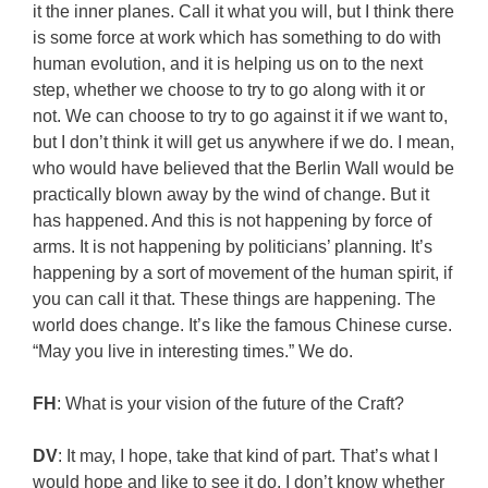
it the inner planes. Call it what you will, but I think there
is some force at work which has something to do with
human evolution, and it is helping us on to the next
step, whether we choose to try to go along with it or
not. We can choose to try to go against it if we want to,
but I don’t think it will get us anywhere if we do. I mean,
who would have believed that the Berlin Wall would be
practically blown away by the wind of change. But it
has happened. And this is not happening by force of
arms. It is not happening by politicians’ planning. It’s
happening by a sort of movement of the human spirit, if
you can call it that. These things are happening. The
world does change. It’s like the famous Chinese curse.
“May you live in interesting times.” We do.
FH
: What is your vision of the future of the Craft?
DV
: It may, I hope, take that kind of part. That’s what I
would hope and like to see it do. I don’t know whether