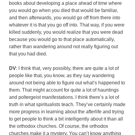
books about developing a place ahead of time where
you would go when you died that would be familiar,
and then afterwards, you would go off from there into
whatever it is that you go off into. That way, if you were
killed suddenly, you would realize that you were dead
because you would go to that place automatically,
rather than wandering around not really figuring out
that you had died.
DV
: I think that, very possibly, there are quite a lot of
people like that, you know, as they say wandering
around not being able to figure out what’s happened to
them. That might account for quite a lot of hauntings
and poltergeist manifestations. I think there’s a lot of
truth in what spiritualists teach. They’ve certainly made
more progress in learning about the afterlife and trying
to get people to think a bit intelligently about it than all
the orthodox churches. Of course, the orthodox
churches make it a mystery. You can’t know anything