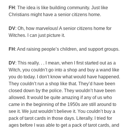
FH
: The idea is like building community. Just like
Christians might have a senior citizens home.
DV
: Oh, how marvelous! A senior citizens home for
Witches. I can just picture it.
FH
: And raising people’s children, and support groups.
DV
: This really. . . I mean, when I first started out as a
Witch, you couldn’t go into a shop and buy a wand like
you do today. I don’t know what would have happened.
They couldn’t run a shop like that. They’d have been
closed down by the police. They wouldn’t have been
allowed. It would be quite amazing if any of us who
came in the beginning of the 1950s are still around to
see it. We just wouldn’t believe it. You couldn’t buy a
pack of tarot cards in those days. Literally. I tried for
ages before I was able to get a pack of tarot cards, and