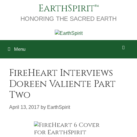
Skip
EarthSpirit
to
content
HONORING THE SACRED EARTH
Menu
FireHeart Interviews
Doreen Valiente Part
Two
April 13, 2017
by
EarthSpirit