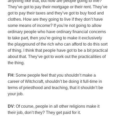
anything like that, but how are people going to live?
They’ve got to pay their mortgage or their rent. They’ve
got to pay their taxes and they’ve got to buy food and
clothes. How are they going to live if they don’t have
some means of income? If you’re not going to allow
ordinary people who have ordinary financial concerns
to take part, then you’re going to make it exclusively
the playground of the rich who can afford to do this sort
of thing. I think that people have got to be a bit practical
about that. They’ve got to work out the practicalities of
the thing.
FH
: Some people feel that you shouldn’t make a
career of Witchcraft, shouldn’t be doing it full-time in
terms of priesthood and teaching, that it shouldn’t be
your job.
DV
: Of course, people in all other religions make it
their job, don’t they? They get paid for it.