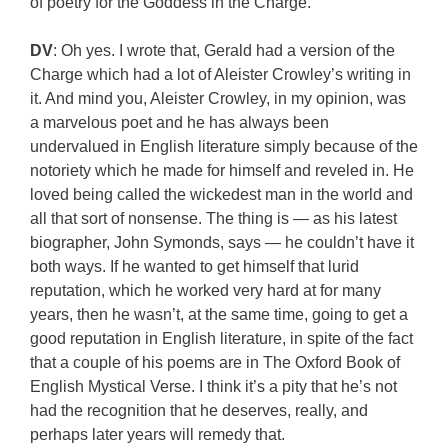
of poetry for the Goddess in the Charge.
DV
: Oh yes. I wrote that, Gerald had a version of the
Charge which had a lot of Aleister Crowley’s writing in
it. And mind you, Aleister Crowley, in my opinion, was
a marvelous poet and he has always been
undervalued in English literature simply because of the
notoriety which he made for himself and reveled in. He
loved being called the wickedest man in the world and
all that sort of nonsense. The thing is — as his latest
biographer, John Symonds, says — he couldn’t have it
both ways. If he wanted to get himself that lurid
reputation, which he worked very hard at for many
years, then he wasn’t, at the same time, going to get a
good reputation in English literature, in spite of the fact
that a couple of his poems are in The Oxford Book of
English Mystical Verse. I think it’s a pity that he’s not
had the recognition that he deserves, really, and
perhaps later years will remedy that.