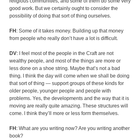
religious communities, and some of them do some very
good work. But we certainly ought to consider the
possibility of doing that sort of thing ourselves.
FH
: Some of it takes money. Building up that money
from people who really don’t have a lot is difficult.
DV
: I feel most of the people in the Craft are not
wealthy people, and most of the things are more or
less done on a shoe string. Maybe that’s not a bad
thing. I think the day will come when we shall be doing
that sort of thing — support groups of these kinds for
older people, younger people and people with
problems. Yes, the developments and the way that it is
moving are really quite amazing. These structures will
come. I think they’ll more or less form themselves.
FH
: What are you writing now? Are you writing another
book?