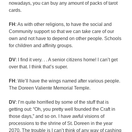
nowadays, you can buy any amount of packs of tarot
cards.
FH
: As with other religions, to have the social and
Community support so that we can take care of our
own and not have to depend on other people. Schools
for children and affinity groups.
DV
: I find it very. . . A senior citizens home! I can’t get
over that. I think that’s super.
FH
: We’ll have the wings named after various people.
The Doreen Valiente Memorial Temple.
DV
: I’m quite horrified by some of the stuff that is
getting out: “Oh, you pretty well founded the Craft in
those days,” and so on. I have awful visions of
processions to the shrine of St. Doreen in the year
2070. The trouble is I can’t think of any way of cashing