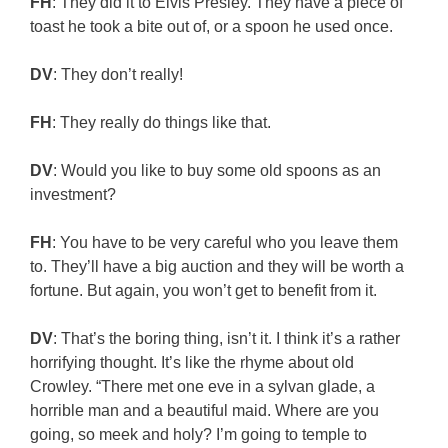
FH
: They did it to Elvis Presley. They have a piece of
toast he took a bite out of, or a spoon he used once.
DV
: They don’t really!
FH
: They really do things like that.
DV
: Would you like to buy some old spoons as an
investment?
FH
: You have to be very careful who you leave them
to. They’ll have a big auction and they will be worth a
fortune. But again, you won’t get to benefit from it.
DV
: That’s the boring thing, isn’t it. I think it’s a rather
horrifying thought. It’s like the rhyme about old
Crowley. “There met one eve in a sylvan glade, a
horrible man and a beautiful maid. Where are you
going, so meek and holy? I’m going to temple to