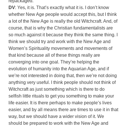
repackaged.
DV
: Yes, it is. That’s exactly what it is. I don’t know
whether New Age people would accept this, but I think
a lot of the New Age is really the old Witchcraft. And, of
course, that is why the Christian fundamentalists are
so much against it because they think the same thing. I
think we should try and work with the New Age and
Women’s Spirituality movements and movements of
that kind because all of these things really are
converging into one goal. They’re helping the
evolution of humanity into the Aquarian Age, and if
we’re not interested in doing that, then we’re not doing
anything very useful. I think people should not think of
Witchcraft as just something which is there to do
selfish little rituals to get you something to make your
life easier. It is there perhaps to make people’s lives
easier, and by all means there are times to use it in that
way, but we should have a wider vision of it. We
should be prepared to work with the New Age and