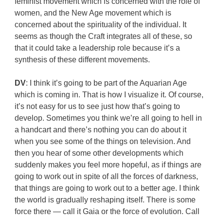
feminist movement which is concerned with the role of
women, and the New Age movement which is
concerned about the spirituality of the individual. It
seems as though the Craft integrates all of these, so
that it could take a leadership role because it’s a
synthesis of these different movements.
DV
: I think it’s going to be part of the Aquarian Age
which is coming in. That is how I visualize it. Of course,
it’s not easy for us to see just how that’s going to
develop. Sometimes you think we’re all going to hell in
a handcart and there’s nothing you can do about it
when you see some of the things on television. And
then you hear of some other developments which
suddenly makes you feel more hopeful, as if things are
going to work out in spite of all the forces of darkness,
that things are going to work out to a better age. I think
the world is gradually reshaping itself. There is some
force there — call it Gaia or the force of evolution. Call