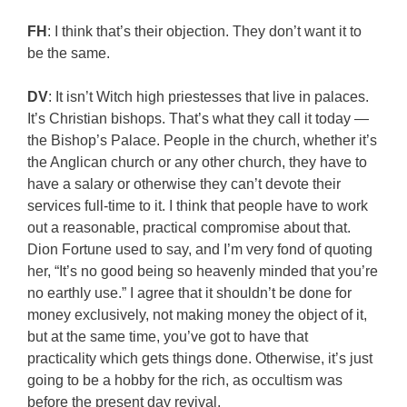
FH
: I think that’s their objection. They don’t want it to
be the same.
DV
: It isn’t Witch high priestesses that live in palaces.
It’s Christian bishops. That’s what they call it today —
the Bishop’s Palace. People in the church, whether it’s
the Anglican church or any other church, they have to
have a salary or otherwise they can’t devote their
services full-time to it. I think that people have to work
out a reasonable, practical compromise about that.
Dion Fortune used to say, and I’m very fond of quoting
her, “It’s no good being so heavenly minded that you’re
no earthly use.” I agree that it shouldn’t be done for
money exclusively, not making money the object of it,
but at the same time, you’ve got to have that
practicality which gets things done. Otherwise, it’s just
going to be a hobby for the rich, as occultism was
before the present day revival.