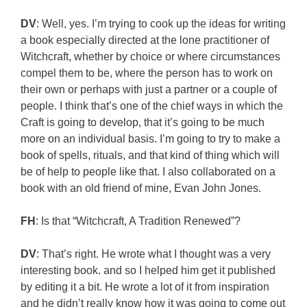
DV
: Well, yes. I’m trying to cook up the ideas for writing
a book especially directed at the lone practitioner of
Witchcraft, whether by choice or where circumstances
compel them to be, where the person has to work on
their own or perhaps with just a partner or a couple of
people. I think that’s one of the chief ways in which the
Craft is going to develop, that it’s going to be much
more on an individual basis. I’m going to try to make a
book of spells, rituals, and that kind of thing which will
be of help to people like that. I also collaborated on a
book with an old friend of mine, Evan John Jones.
FH
: Is that “Witchcraft, A Tradition Renewed”?
DV
: That’s right. He wrote what I thought was a very
interesting book. and so I helped him get it published
by editing it a bit. He wrote a lot of it from inspiration
and he didn’t really know how it was going to come out