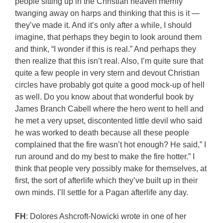
people sitting up in the Christian heaven merrily
twanging away on harps and thinking that this is it —
they’ve made it. And it’s only after a while, I should
imagine, that perhaps they begin to look around them
and think, “I wonder if this is real.” And perhaps they
then realize that this isn’t real. Also, I’m quite sure that
quite a few people in very stern and devout Christian
circles have probably got quite a good mock-up of hell
as well. Do you know about that wonderful book by
James Branch Cabell where the hero went to hell and
he met a very upset, discontented little devil who said
he was worked to death because all these people
complained that the fire wasn’t hot enough? He said,” I
run around and do my best to make the fire hotter.” I
think that people very possibly make for themselves, at
first, the sort of afterlife which they’ve built up in their
own minds. I’ll settle for a Pagan afterlife any day.
FH
: Dolores Ashcroft-Nowicki wrote in one of her