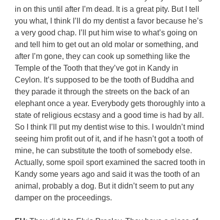
in on this until after I’m dead. It is a great pity. But I tell
you what, I think I’ll do my dentist a favor because he’s
a very good chap. I’ll put him wise to what’s going on
and tell him to get out an old molar or something, and
after I’m gone, they can cook up something like the
Temple of the Tooth that they’ve got in Kandy in
Ceylon. It’s supposed to be the tooth of Buddha and
they parade it through the streets on the back of an
elephant once a year. Everybody gets thoroughly into a
state of religious ecstasy and a good time is had by all.
So I think I’ll put my dentist wise to this. I wouldn’t mind
seeing him profit out of it, and if he hasn’t got a tooth of
mine, he can substitute the tooth of somebody else.
Actually, some spoil sport examined the sacred tooth in
Kandy some years ago and said it was the tooth of an
animal, probably a dog. But it didn’t seem to put any
damper on the proceedings.