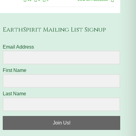
EarthSpirit Mailing List Signup
Email Address
First Name
Last Name
Join Us!