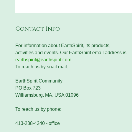
Contact Info
For information about EarthSpirit, its products,
activities and events. Our EarthSpirit email address is
earthspirit@earthspirit.com
To reach us by snail mail:
EarthSpirit Community
PO Box 723
Williamsburg, MA, USA 01096
To reach us by phone:
413-238-4240 - office