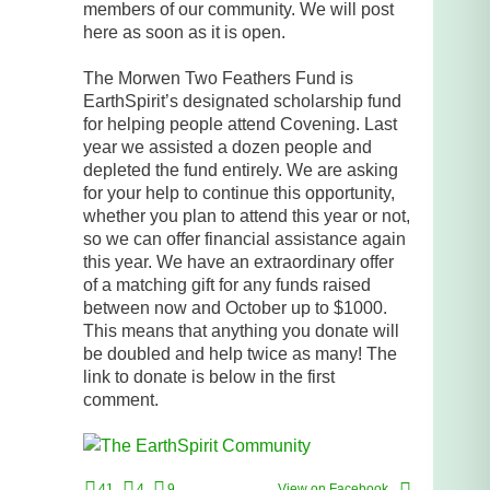
members of our community. We will post
here as soon as it is open.
The Morwen Two Feathers Fund is
EarthSpirit’s designated scholarship fund
for helping people attend Covening. Last
year we assisted a dozen people and
depleted the fund entirely. We are asking
for your help to continue this opportunity,
whether you plan to attend this year or not,
so we can offer financial assistance again
this year. We have an extraordinary offer
of a matching gift for any funds raised
between now and October up to $1000.
This means that anything you donate will
be doubled and help twice as many! The
link to donate is below in the first
comment.
41
4
9
View on Facebook