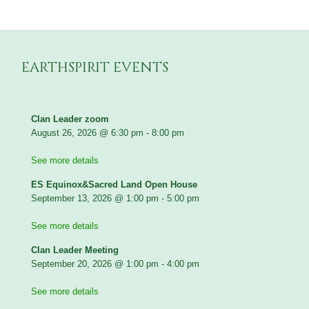
EARTHSPIRIT EVENTS
Clan Leader zoom
August 26, 2026
@
6:30 pm
-
8:00 pm
See more details
ES Equinox&Sacred Land Open House
September 13, 2026
@
1:00 pm
-
5:00 pm
See more details
Clan Leader Meeting
September 20, 2026
@
1:00 pm
-
4:00 pm
See more details