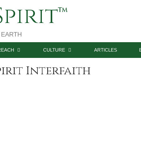
pirit
 EARTH
REACH
CULTURE
ARTICLES
irit Interfaith