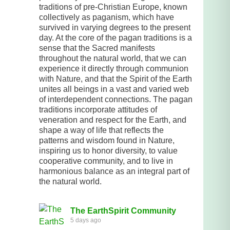
traditions of pre-Christian Europe, known
collectively as paganism, which have
survived in varying degrees to the present
day. At the core of the pagan traditions is a
sense that the Sacred manifests
throughout the natural world, that we can
experience it directly through communion
with Nature, and that the Spirit of the Earth
unites all beings in a vast and varied web
of interdependent connections. The pagan
traditions incorporate attitudes of
veneration and respect for the Earth, and
shape a way of life that reflects the
patterns and wisdom found in Nature,
inspiring us to honor diversity, to value
cooperative community, and to live in
harmonious balance as an integral part of
the natural world.
The EarthSpirit Community
5 days ago