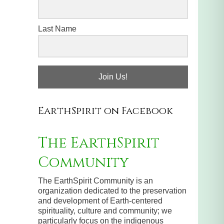
Last Name
Join Us!
EarthSpirit on Facebook
The EarthSpirit
Community
The EarthSpirit Community is an
organization dedicated to the preservation
and development of Earth-centered
spirituality, culture and community; we
particularly focus on the indigenous