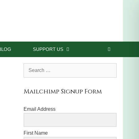
BLOG
SUPPORT US
Search
for:
Mailchimp Signup Form
Email Address
First Name