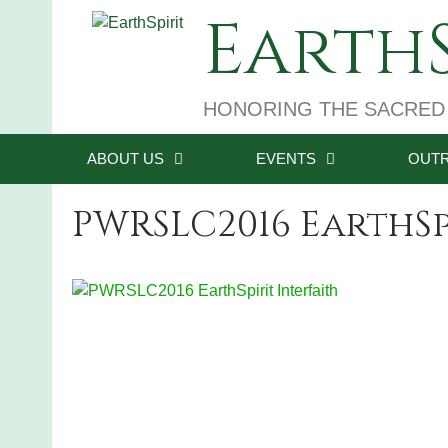
Skip
EarthS
to
content
HONORING THE SACRED
ABOUT US
EVENTS
OUT
PWRSLC2016 EarthSp