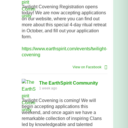
Twilight Covening Registration opens
today! We are now accepting applications
on our website, where you can find out
more about this special 4-day ritual retreat
in October, and fill out your application
form.
https://www.earthspirit.com/events/twilight-
covening
View on Facebook
The EarthSpirit Community
1 week ago
Twilight Covening is coming! We will
begin accepting applications this
weekend, and once again we have a
remarkable collection of inspiring Clans
led by knowledgeable and talented