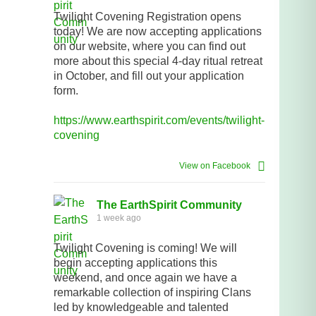
Twilight Covening Registration opens
today! We are now accepting applications
on our website, where you can find out
more about this special 4-day ritual retreat
in October, and fill out your application
form.
https://www.earthspirit.com/events/twilight-
covening
View on Facebook
The EarthSpirit Community
1 week ago
Twilight Covening is coming! We will
begin accepting applications this
weekend, and once again we have a
remarkable collection of inspiring Clans
led by knowledgeable and talented