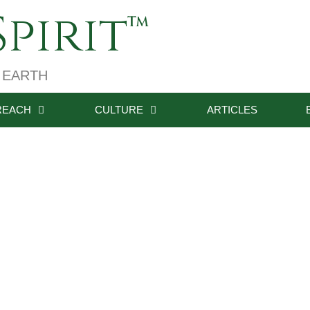
pirit
 EARTH
REACH
CULTURE
ARTICLES