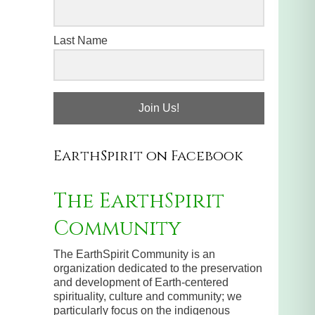
Last Name
Join Us!
EarthSpirit on Facebook
The EarthSpirit
Community
The EarthSpirit Community is an
organization dedicated to the preservation
and development of Earth-centered
spirituality, culture and community; we
particularly focus on the indigenous