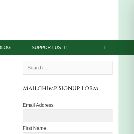
BLOG
SUPPORT US
Search
for:
Mailchimp Signup Form
Email Address
First Name