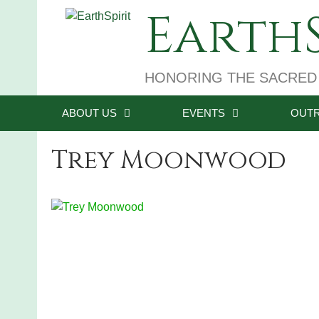
Skip
EarthS
to
content
HONORING THE SACRED
ABOUT US
EVENTS
OUT
Trey Moonwood