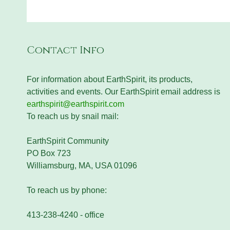
Contact Info
For information about EarthSpirit, its products,
activities and events. Our EarthSpirit email address is
earthspirit@earthspirit.com
To reach us by snail mail:
EarthSpirit Community
PO Box 723
Williamsburg, MA, USA 01096
To reach us by phone:
413-238-4240 - office