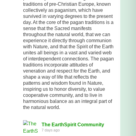
traditions of pre-Christian Europe, known
collectively as paganism, which have
survived in varying degrees to the present
day. At the core of the pagan traditions is a
sense that the Sacred manifests
throughout the natural world, that we can
experience it directly through communion
with Nature, and that the Spirit of the Earth
unites all beings in a vast and varied web
of interdependent connections. The pagan
traditions incorporate attitudes of
veneration and respect for the Earth, and
shape a way of life that reflects the
patterns and wisdom found in Nature,
inspiring us to honor diversity, to value
cooperative community, and to live in
harmonious balance as an integral part of
the natural world.
The EarthSpirit Community
7 days ago