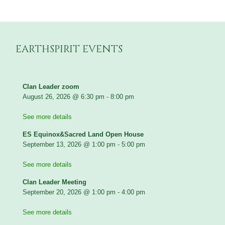
EARTHSPIRIT EVENTS
Clan Leader zoom
August 26, 2026
@
6:30 pm
-
8:00 pm
See more details
ES Equinox&Sacred Land Open House
September 13, 2026
@
1:00 pm
-
5:00 pm
See more details
Clan Leader Meeting
September 20, 2026
@
1:00 pm
-
4:00 pm
See more details