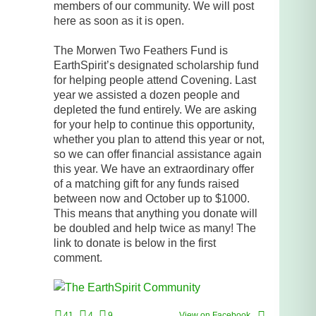
members of our community. We will post
here as soon as it is open.
The Morwen Two Feathers Fund is
EarthSpirit’s designated scholarship fund
for helping people attend Covening. Last
year we assisted a dozen people and
depleted the fund entirely. We are asking
for your help to continue this opportunity,
whether you plan to attend this year or not,
so we can offer financial assistance again
this year. We have an extraordinary offer
of a matching gift for any funds raised
between now and October up to $1000.
This means that anything you donate will
be doubled and help twice as many! The
link to donate is below in the first
comment.
41
4
9
View on Facebook