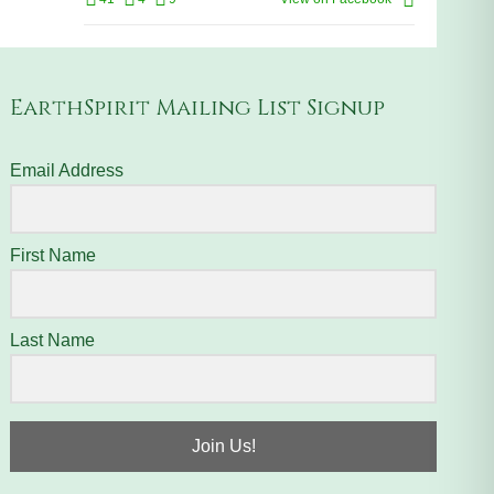
EarthSpirit Mailing List Signup
Email Address
First Name
Last Name
Join Us!